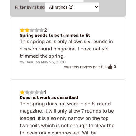
Filter by rating
2
Spring nedds to be trimmed to fit
This spring as is only allows six rounds in
a seven round magazine. I have not yet
trimmed the spring.
by
Beau
on
May 25, 2020
0
Was this review helpful?
1
Does not work as described
This spring does not work in an 8-round
magazine, it will only allow 7 rounds to be
loaded. It is also only narrow on the top
two coils which is not enough to clear the
follower once compressed. Will be