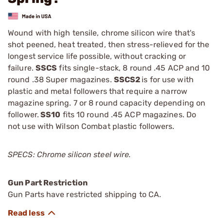
Wound with high tensile, chrome silicon wire that's
shot peened, heat treated, then stress-relieved for the
longest service life possible, without cracking or
failure.
SSCS
fits single-stack, 8 round .45 ACP and 10
round .38 Super magazines.
SSCS2
is for use with
plastic and metal followers that require a narrow
magazine spring. 7 or 8 round capacity depending on
follower.
SS10
fits 10 round .45 ACP magazines. Do
not use with Wilson Combat plastic followers.
SPECS: Chrome silicon steel wire.
Gun Part Restriction
Gun Parts have restricted shipping to CA.