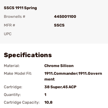
SSCS 1911 Spring
Brownells #
445001100
MFR #
SSCS
UPC
Add To Favorite
Specifications
Material:
Chrome Silicon
Make Model Fit:
1911.Commander;1911.Govern
ment
Cartridge:
38 Super,45 ACP
Quantity:
1
Cartridge Capacity:
10,8