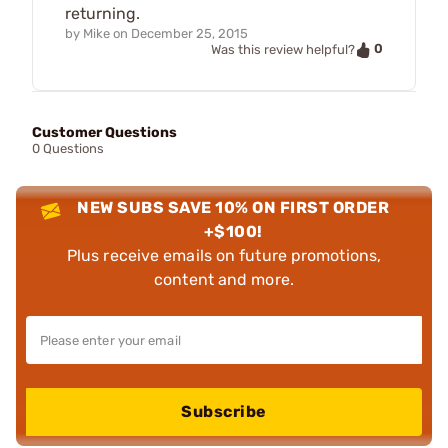
returning.
by
Mike
on
December 25, 2015
0
Was this review helpful?
Customer Questions
0 Questions
NEW SUBS SAVE 10% ON FIRST ORDER
+$100!
Plus receive emails on future promotions,
content and more.
Subscribe