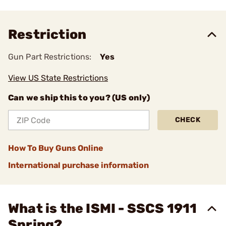
Restriction
Gun Part Restrictions:
Yes
View US State Restrictions
Can we ship this to you? (US only)
CHECK
How To Buy Guns Online
International purchase information
What is the ISMI - SSCS 1911
Spring?