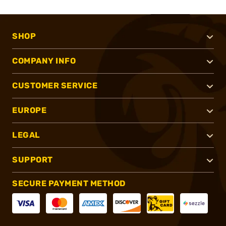
SHOP
COMPANY INFO
CUSTOMER SERVICE
EUROPE
LEGAL
SUPPORT
SECURE PAYMENT METHOD