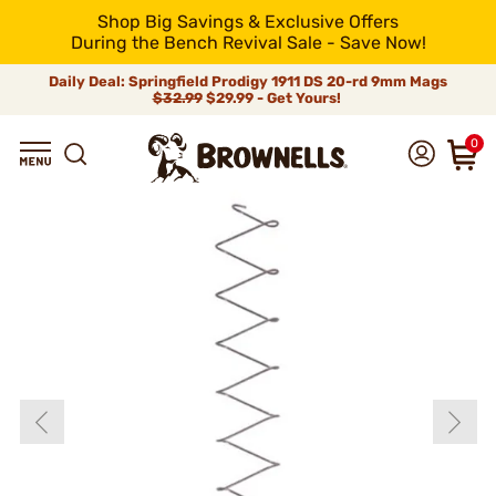
Shop Big Savings & Exclusive Offers
During the Bench Revival Sale - Save Now!
Daily Deal: Springfield Prodigy 1911 DS 20-rd 9mm Mags
$32.99
$29.99 - Get Yours!
0