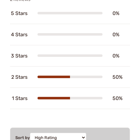
5 Stars
0%
4 Stars
0%
3 Stars
0%
2 Stars
50%
1 Stars
50%
Sort by