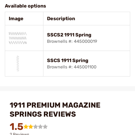
Available options
Image
Description
SSCS2 1911 Spring
Brownells #: 445000019
SSCS 1911 Spring
Brownells #: 445001100
1911 PREMIUM MAGAZINE
SPRINGS REVIEWS
1.5
2 Reviews