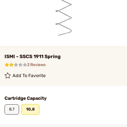
ISMI - SSCS 1911 Spring
2 Reviews
Add To Favorite
Cartridge Capacity
8,7
10,8