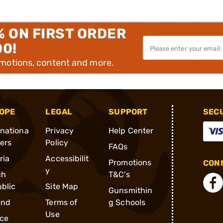
% ON FIRST ORDER
00!
omotions, content and more.
OPE
LEGAL
SUPPORT
SEC
rnationa
Privacy
Help Center
ders
Policy
FAQs
ria
Accessibilit
Promotions
CONN
y
ch
T&C's
blic
Site Map
Gunsmithin
and
Terms of
g Schools
Use
ce