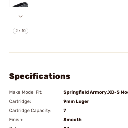
2
/
10
Specifications
Make Model Fit:
Springfield Armory.XD-S Mo
Cartridge:
9mm Luger
Cartridge Capacity:
7
Finish:
Smooth