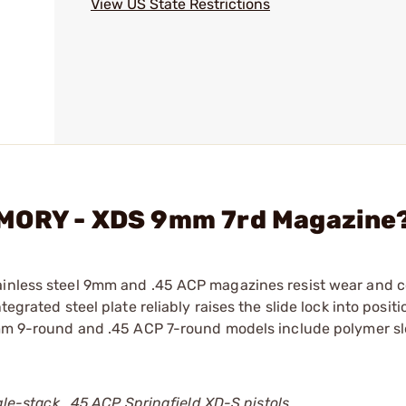
View US State Restrictions
RMORY - XDS 9mm 7rd Magazine
ainless steel 9mm and .45 ACP magazines resist wear and c
egrated steel plate reliably raises the slide lock into positi
 9mm 9-round and .45 ACP 7-round models include polymer s
ngle-stack, .45 ACP Springfield XD-S pistols.