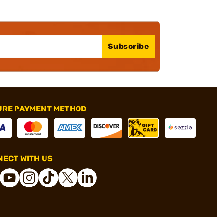
Subscribe
URE PAYMENT METHOD
ECT WITH US