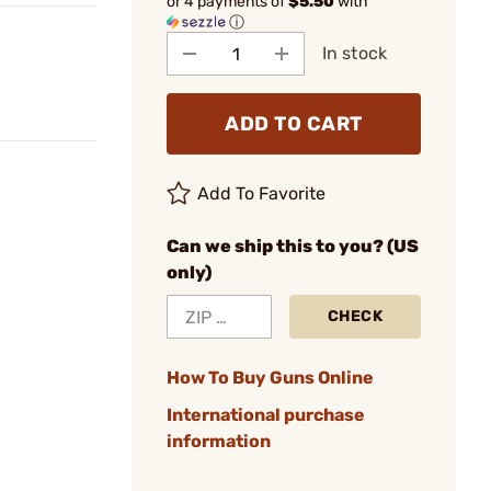
or 4 payments of
$5.50
with
ⓘ
In stock
ADD TO CART
Add To Favorite
Can we ship this to you? (US
only)
CHECK
How To Buy Guns Online
International purchase
information