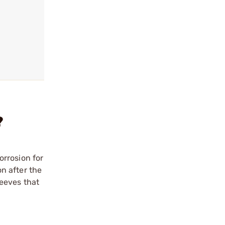
?
orrosion for
on after the
leeves that