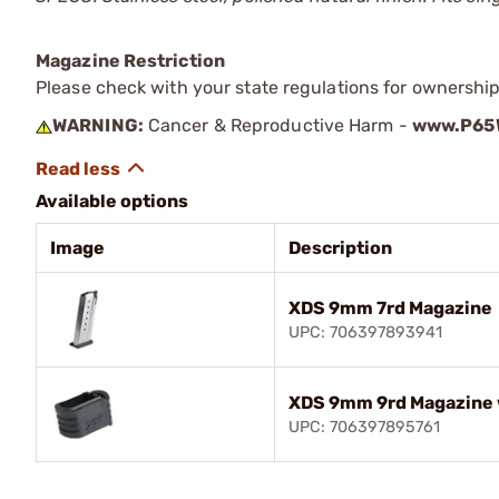
Magazine Restriction
Please check with your state regulations for ownership
WARNING:
Cancer & Reproductive Harm -
www.P65W
Available options
Image
Description
XDS 9mm 7rd Magazine
UPC: 706397893941
XDS 9mm 9rd Magazine 
UPC: 706397895761