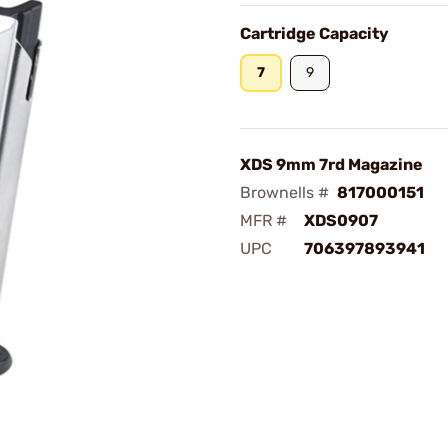
Cartridge Capacity
7
9
XDS 9mm 7rd Magazine
Brownells #
817000151
MFR #
XDS0907
UPC
706397893941