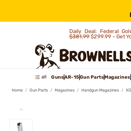
Daily Deal: Federal G
$381.99
$299.99 - Get Y
all
Guns
AR-15
Gun Parts
Magazines
Home
Gun Parts
Magazines
Handgun Magazines
XD