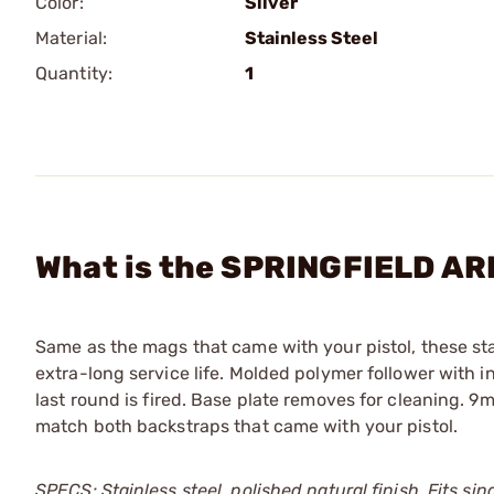
Color:
Silver
Material:
Stainless Steel
Quantity:
1
What is the SPRINGFIELD A
Same as the mags that came with your pistol, these st
extra-long service life. Molded polymer follower with int
last round is fired. Base plate removes for cleaning.
match both backstraps that came with your pistol.
SPECS: Stainless steel, polished natural finish. Fits si