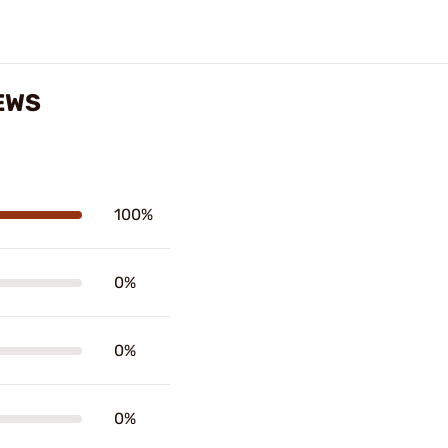
EWS
100%
0%
0%
0%