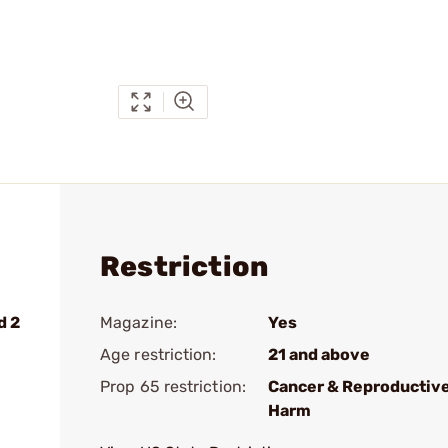
Restriction
d 2
Magazine:
Yes
Age restriction:
21 and above
Prop 65 restriction:
Cancer & Reproductiv
Harm