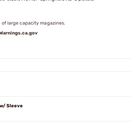
 of large capacity magazines.
arnings.ca.gov
w/ Sleeve