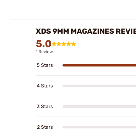
XDS 9MM MAGAZINES REVI
5.0
1 Review
5 Stars
4 Stars
3 Stars
2 Stars