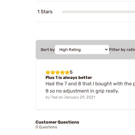
1 Stars
Sort by
Filter by rati
5
Plus 1 is always better
Had the 7 and 8 that I bought with the p
8 so no adjustment in grip really.
by
Ted
on
January 29, 2021
Customer Questions
0 Questions