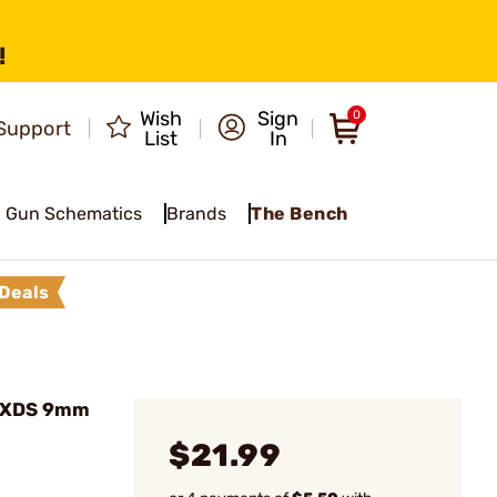
!
Wish
Sign
0
Support
List
In
Gun Schematics
Brands
The Bench
Deals
 XDS 9mm
$21.99