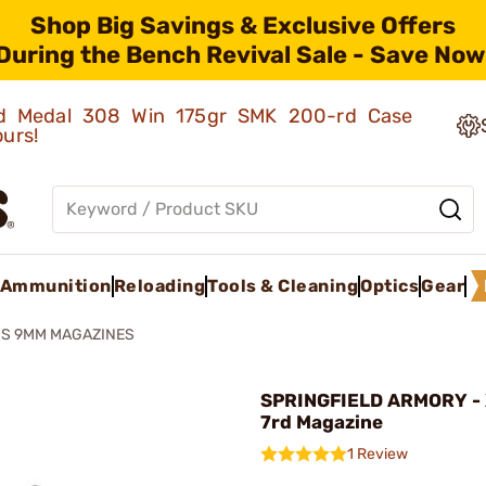
Shop Big Savings & Exclusive Offers
During the Bench Revival Sale - Save Now
old Medal 308 Win 175gr SMK 200-rd Case
ours!
Ammunition
Reloading
Tools & Cleaning
Optics
Gear
S 9MM MAGAZINES
SPRINGFIELD ARMORY -
7rd Magazine
1 Review