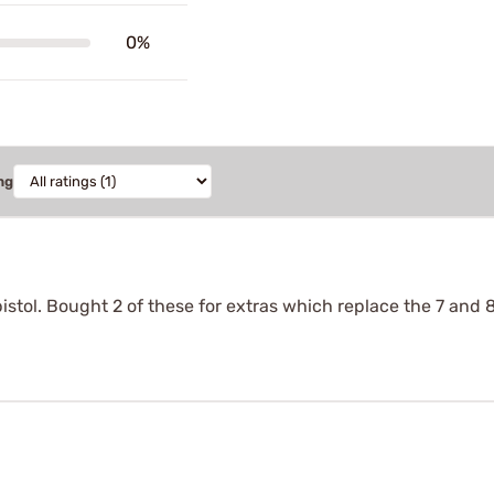
0%
ng
istol. Bought 2 of these for extras which replace the 7 and 8