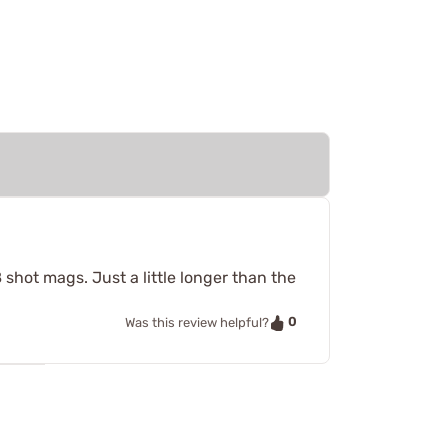
 shot mags. Just a little longer than the
0
Was this review helpful?