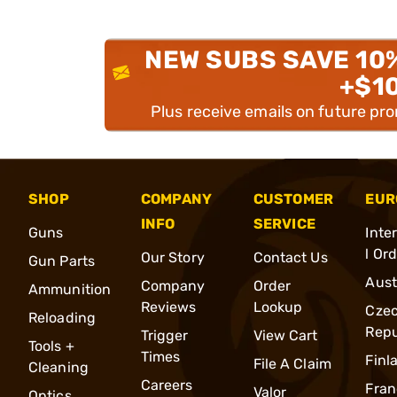
NEW SUBS SAVE 10
+$1
Plus receive emails on future pr
SHOP
COMPANY
CUSTOMER
EUR
INFO
SERVICE
Guns
Inte
l Or
Our Story
Contact Us
Gun Parts
Aust
Company
Order
Ammunition
Reviews
Lookup
Cze
Reloading
Repu
Trigger
View Cart
Tools +
Times
Finl
File A Claim
Cleaning
Careers
Fran
Valor
Optics