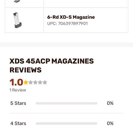
6-Rd XD-S Magazine
UPC: 706397897901
XDS 45ACP MAGAZINES
REVIEWS
1.0
1 Review
5 Stars
0%
4 Stars
0%