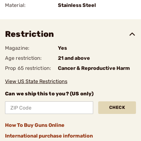
Material:
Stainless Steel
Restriction
Magazine:
Yes
Age restriction:
21 and above
Prop 65 restriction:
Cancer & Reproductive Harm
View US State Restrictions
Can we ship this to you? (US only)
CHECK
How To Buy Guns Online
International purchase information