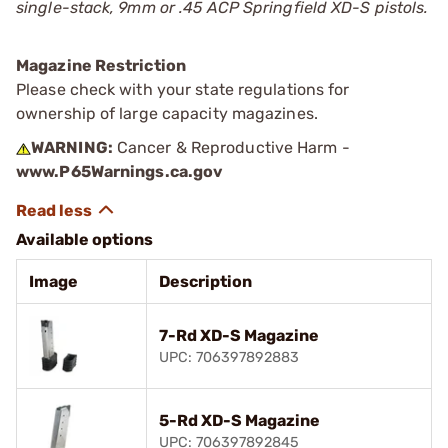
single-stack, 9mm or .45 ACP Springfield XD-S pistols.
Magazine Restriction
Please check with your state regulations for
ownership of large capacity magazines.
WARNING:
Cancer & Reproductive Harm -
www.P65Warnings.ca.gov
Available options
Image
Description
7-Rd XD-S Magazine
UPC: 706397892883
5-Rd XD-S Magazine
UPC: 706397892845