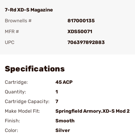
7-Rd XD-S Magazine
Brownells #
817000135
MFR #
XDS50071
UPC
706397892883
Add To Favorite
Specifications
Cartridge:
45 ACP
Quantity:
1
Cartridge Capacity:
7
Make Model Fit:
Springfield Armory.XD-S Mod 2
Finish:
Smooth
Color:
Silver