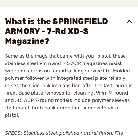
What is the SPRINGFIELD
ARMORY - 7-Rd XD-S
Magazine?
Same as the mags that came with your pistol, these
stainless steel 9mm and .45 ACP magazines resist
wear and corrosion for extra-long service life. Molded
polymer follower with integrated steel plate reliably
raises the slide lock into position after the last round is
fired. Base plate removes for cleaning. 9mm 9-round
and .45 ACP 7-round models include polymer sleeves
that match both backstraps that came with your
pistol.
SPECS: Stainless steel, polished natural finish. Fits