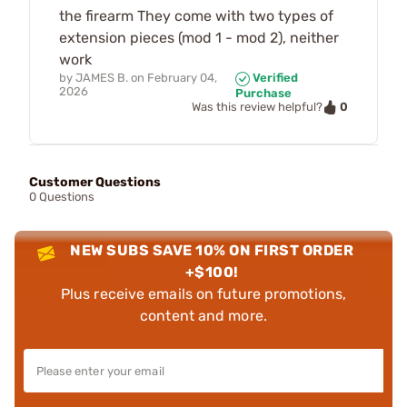
the firearm They come with two types of
extension pieces (mod 1 - mod 2), neither
work
by
JAMES B.
on
February 04,
Verified
2026
Purchase
0
Was this review helpful?
Customer Questions
0 Questions
NEW SUBS SAVE 10% ON FIRST ORDER
+$100!
Plus receive emails on future promotions,
content and more.