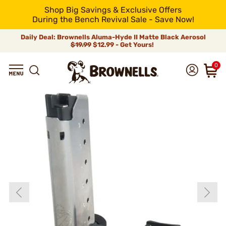
Shop Big Savings & Exclusive Offers
During the Bench Revival Sale - Save Now!
Daily Deal: Brownells Aluma-Hyde II Matte Black Aerosol
$19.99
$12.99 - Get Yours!
0