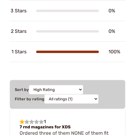
3 Stars
0%
2 Stars
0%
1 Stars
100%
Sort by
Filter by rating
1
7 rnd magazines for XDS
Ordered three of them NONE of them fit