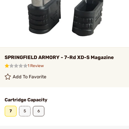
SPRINGFIELD ARMORY - 7-Rd XD-S Magazine
1 Review
Add To Favorite
Cartridge Capacity
7
5
6