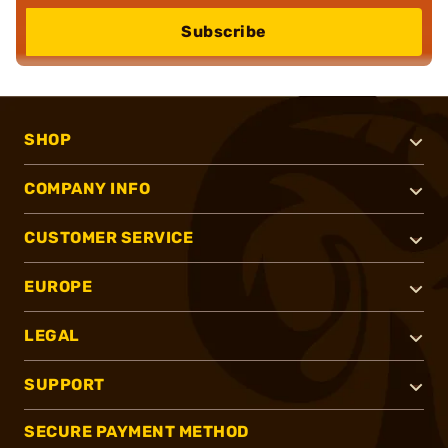
Subscribe
SHOP
COMPANY INFO
CUSTOMER SERVICE
EUROPE
LEGAL
SUPPORT
SECURE PAYMENT METHOD