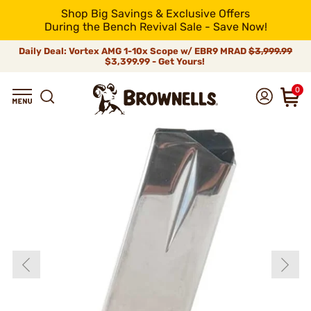
Shop Big Savings & Exclusive Offers
During the Bench Revival Sale - Save Now!
Daily Deal: Vortex AMG 1-10x Scope w/ EBR9 MRAD
$3,999.99
$3,399.99 - Get Yours!
0