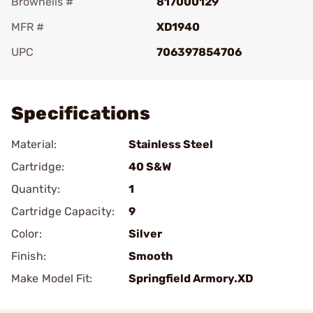
Brownells #
817000129
MFR #
XD1940
UPC
706397854706
Add To Favorite
Specifications
Material:
Stainless Steel
Cartridge:
40 S&W
Quantity:
1
Cartridge Capacity:
9
Color:
Silver
Finish:
Smooth
Make Model Fit:
Springfield Armory.XD