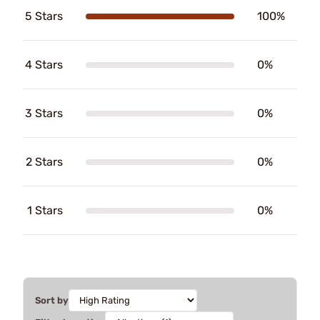
5 Stars
100%
4 Stars
0%
3 Stars
0%
2 Stars
0%
1 Stars
0%
Sort by