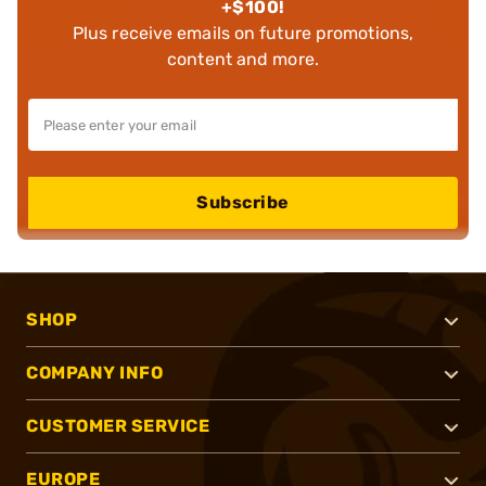
+$100!
Plus receive emails on future promotions,
content and more.
Subscribe
SHOP
COMPANY INFO
CUSTOMER SERVICE
EUROPE