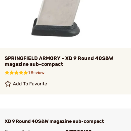
SPRINGFIELD ARMORY - XD 9 Round 40S&W
magazine sub-compact
1 Review
Add To Favorite
XD 9 Round 40S&W magazine sub-compact