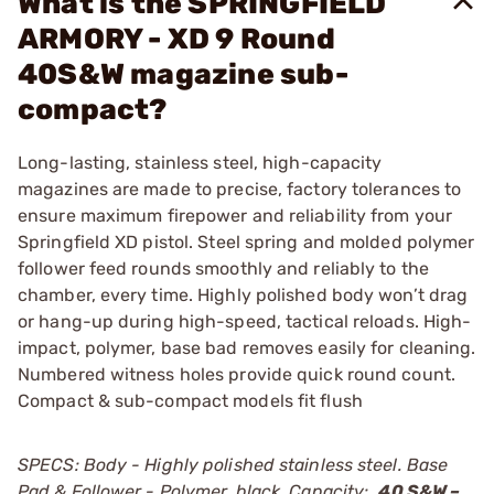
What is the SPRINGFIELD
ARMORY - XD 9 Round
40S&W magazine sub-
compact?
Long-lasting, stainless steel, high-capacity
magazines are made to precise, factory tolerances to
ensure maximum firepower and reliability from your
Springfield XD pistol. Steel spring and molded polymer
follower feed rounds smoothly and reliably to the
chamber, every time. Highly polished body won’t drag
or hang-up during high-speed, tactical reloads. High-
impact, polymer, base bad removes easily for cleaning.
Numbered witness holes provide quick round count.
Compact & sub-compact models fit flush
SPECS: Body - Highly polished stainless steel. Base
Pad & Follower - Polymer, black. Capacity:
.40 S&W –