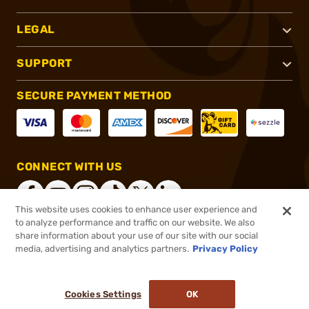
LEGAL
SUPPORT
SECURE PAYMENT METHOD
CONNECT WITH US
This website uses cookies to enhance user experience and
to analyze performance and traffic on our website. We also
share information about your use of our site with our social
®
2026, Brownells, Inc. All rights reserved.
media, advertising and analytics partners.
Privacy Policy
$21.99
In stock
or 4 payments of
$5.50
with
ⓘ
Cookies Settings
OK
ADD TO CART