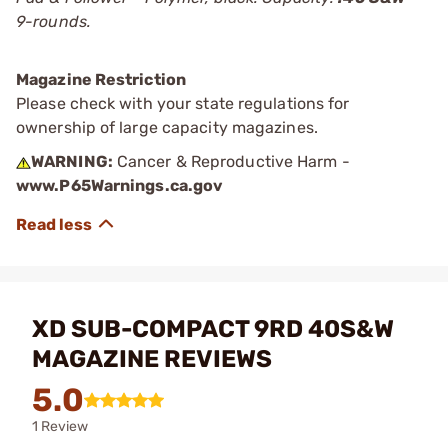
9-rounds.
Magazine Restriction
Please check with your state regulations for
ownership of large capacity magazines.
WARNING:
Cancer & Reproductive Harm -
www.P65Warnings.ca.gov
XD SUB-COMPACT 9RD 40S&W
MAGAZINE REVIEWS
5.0
1 Review