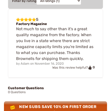
Filter by rating
5
Factory Magazine
Not much to say other than it's a great
quality magazine from the factory. When
you live in a state where there are strict
magazine capacity limits you're limited as
to what you can purchase. Thanks
Brownells for shipping them quickly.
by
Adam
on
November 16, 2020
0
Was this review helpful?
Customer Questions
0 Questions
NEW SUBS SAVE 10% ON FIRST ORDER