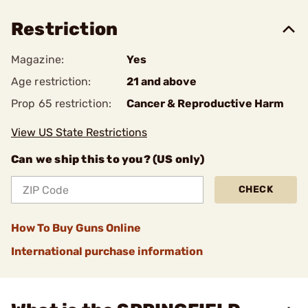
Restriction
Magazine:
Yes
Age restriction:
21 and above
Prop 65 restriction:
Cancer & Reproductive Harm
View US State Restrictions
Can we ship this to you? (US only)
CHECK
How To Buy Guns Online
International purchase information