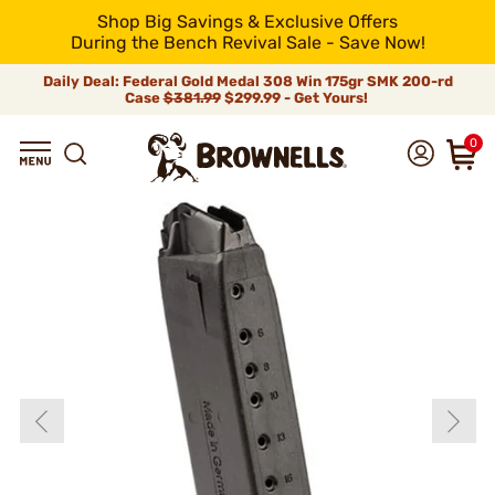
Shop Big Savings & Exclusive Offers
During the Bench Revival Sale - Save Now!
Daily Deal: Federal Gold Medal 308 Win 175gr SMK 200-rd
Case
$381.99
$299.99 - Get Yours!
0