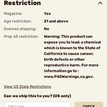
Restriction
Magazine:
Yes
Age restriction:
21 and above
Oversea shipping:
No
Prop 65 restriction:
Warning: This product can
expose you to lead, a chemical
which is known to the State of
California to cause cancer,
birth defects or other
reproductive harm. For more
information go to :
www.P65Warnings.ca.gov.
View US State Restrictions
Can we ship this to you? (US only)
CHECK