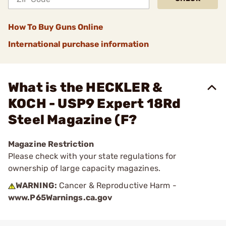
How To Buy Guns Online
International purchase information
What is the HECKLER &
KOCH - USP9 Expert 18Rd
Steel Magazine (F?
Magazine Restriction
Please check with your state regulations for
ownership of large capacity magazines.
WARNING:
Cancer & Reproductive Harm -
www.P65Warnings.ca.gov