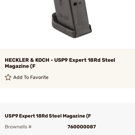
HECKLER & KOCH - USP9 Expert 18Rd Steel
Magazine (F
Add To Favorite
USP9 Expert 18Rd Steel Magazine (F
Brownells #
760000087