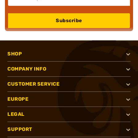
Subscribe
SHOP
COMPANY INFO
CUSTOMER SERVICE
EUROPE
LEGAL
SUPPORT