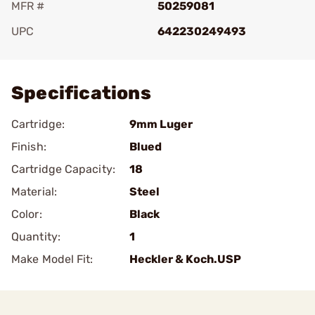
MFR #
50259081
UPC
642230249493
Add To Favorite
Specifications
Cartridge:
9mm Luger
Finish:
Blued
Cartridge Capacity:
18
Material:
Steel
Color:
Black
Quantity:
1
Make Model Fit:
Heckler & Koch.USP