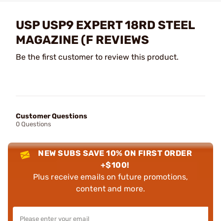
USP USP9 EXPERT 18RD STEEL
MAGAZINE (F REVIEWS
Be the first customer to review this product.
Customer Questions
0 Questions
NEW SUBS SAVE 10% ON FIRST ORDER
+$100!
Plus receive emails on future promotions,
content and more.