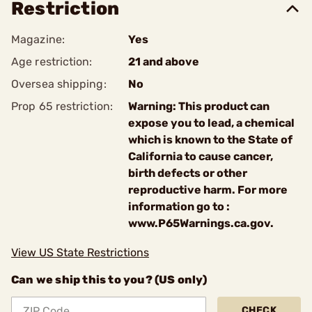
Restriction
Magazine:
Yes
Age restriction:
21 and above
Oversea shipping:
No
Prop 65 restriction:
Warning: This product can
expose you to lead, a chemical
which is known to the State of
California to cause cancer,
birth defects or other
reproductive harm. For more
information go to :
www.P65Warnings.ca.gov.
View US State Restrictions
Can we ship this to you? (US only)
CHECK