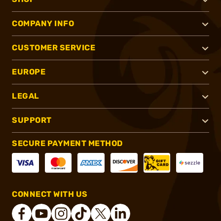
COMPANY INFO
CUSTOMER SERVICE
EUROPE
LEGAL
SUPPORT
SECURE PAYMENT METHOD
CONNECT WITH US