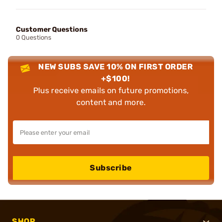
Customer Questions
0 Questions
NEW SUBS SAVE 10% ON FIRST ORDER
+$100!
Plus receive emails on future promotions,
content and more.
Subscribe
SHOP