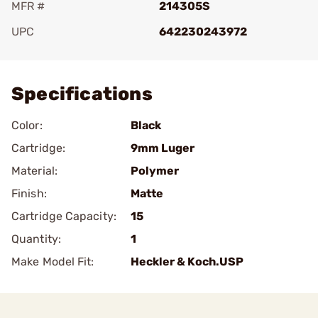
MFR #
214305S
UPC
642230243972
Add To Favorite
Specifications
Color:
Black
Cartridge:
9mm Luger
Material:
Polymer
Finish:
Matte
Cartridge Capacity:
15
Quantity:
1
Make Model Fit:
Heckler & Koch.USP