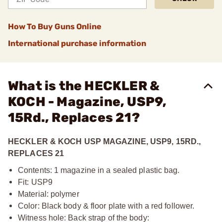
How To Buy Guns Online
International purchase information
What is the HECKLER &
KOCH - Magazine, USP9,
15Rd., Replaces 21?
HECKLER & KOCH USP MAGAZINE, USP9, 15RD.,
REPLACES 21
Contents: 1 magazine in a sealed plastic bag.
Fit: USP9
Material: polymer
Color: Black body & floor plate with a red follower.
Witness hole: Back strap of the body: