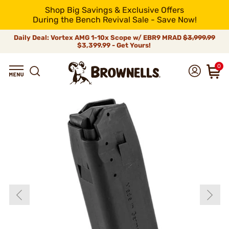
Shop Big Savings & Exclusive Offers
During the Bench Revival Sale - Save Now!
Daily Deal: Vortex AMG 1-10x Scope w/ EBR9 MRAD
$3,999.99
$3,399.99 - Get Yours!
0