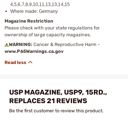
4,5,6,7,8,9,10,11,13,13,14,15
Where made: Germany
Magazine Restriction
Please check with your state regulations for
ownership of large capacity magazines.
WARNING:
Cancer & Reproductive Harm -
www.P65Warnings.ca.gov
USP MAGAZINE, USP9, 15RD.,
REPLACES 21 REVIEWS
Be the first customer to review this product.