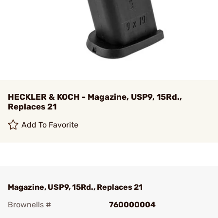
HECKLER & KOCH - Magazine, USP9, 15Rd.,
Replaces 21
Add To Favorite
Magazine, USP9, 15Rd., Replaces 21
Brownells #
760000004