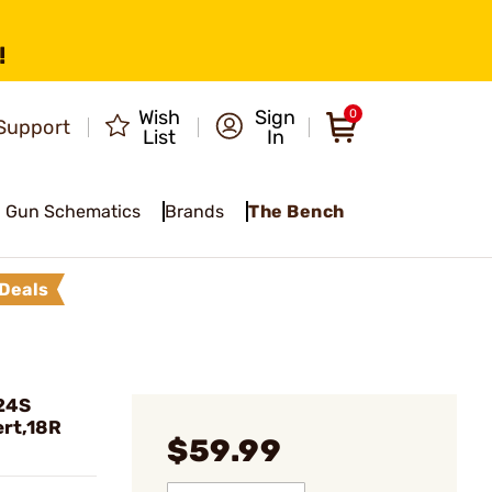
!
Wish
Sign
0
Support
List
In
Gun Schematics
Brands
The Bench
Deals
24S
rt,18R
$59.99