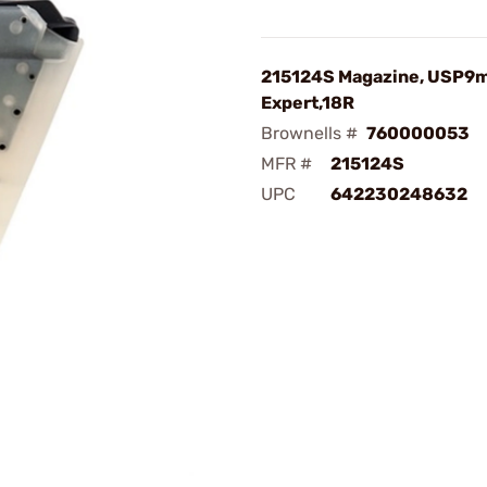
215124S Magazine, USP
Expert,18R
Brownells #
760000053
MFR #
215124S
UPC
642230248632