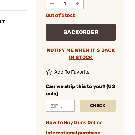
Out of Stock
9mm
BACKORDER
NOTIFY ME WHEN IT'S BACK
IN STOCK
Add To Favorite
Can we ship this to you? (US
only)
CHECK
How To Buy Guns Online
International purchase