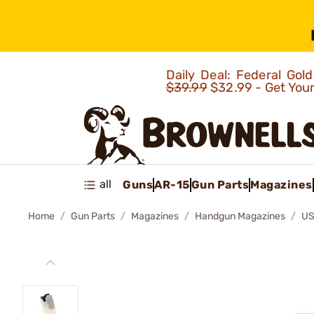
Daily Deal: Federal Go
$39.99
$32.99 - Get You
all
Guns
AR-15
Gun Parts
Magazines
Home
Gun Parts
Magazines
Handgun Magazines
US