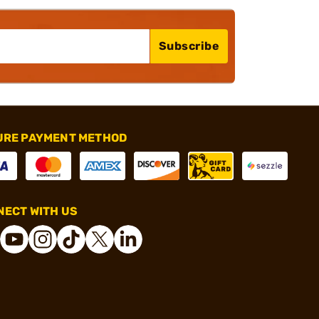
Subscribe
URE PAYMENT METHOD
ECT WITH US