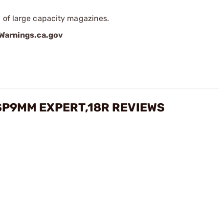
 of large capacity magazines.
arnings.ca.gov
SP9MM EXPERT,18R REVIEWS