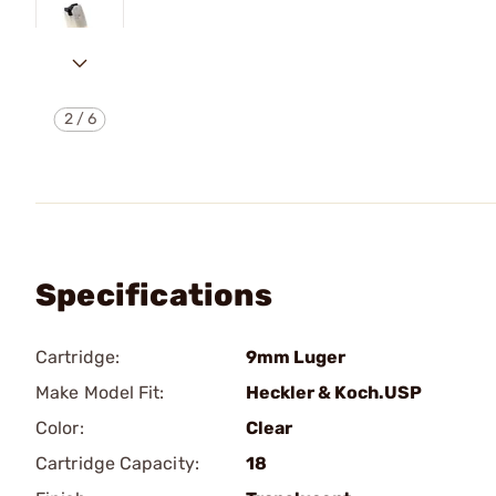
2
/
6
Specifications
Cartridge:
9mm Luger
Make Model Fit:
Heckler & Koch.USP
Color:
Clear
Cartridge Capacity:
18