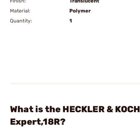
Finish:
Translucent
Material:
Polymer
Quantity:
1
What is the HECKLER & KOC
Expert,18R?