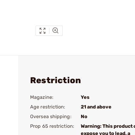
Restriction
Magazine:
Yes
Age restriction:
21 and above
Oversea shipping:
No
Prop 65 restriction:
Warning: This product 
expose you to lead, a