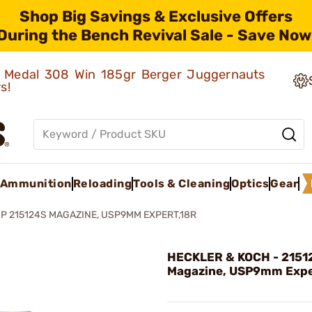
Shop Big Savings & Exclusive Offers
During the Bench Revival Sale - Save Now
ld Medal 308 Win 185gr Berger Juggernauts
rs!
Ammunition
Reloading
Tools & Cleaning
Optics
Gear
P 215124S MAGAZINE, USP9MM EXPERT,18R
HECKLER & KOCH - 2151
Magazine, USP9mm Expe