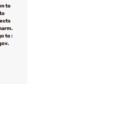
wn to
to
fects
 harm.
o to :
gov.