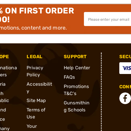
% ON FIRST ORDER
00!
omotions, content and more.
OPE
LEGAL
SUPPORT
SEC
rnationa
Privacy
Help Center
ders
Policy
FAQs
ria
Accessibilit
Promotions
CONN
y
ch
T&C's
blic
Site Map
Gunsmithin
and
Terms of
g Schools
Use
ce
Your
many