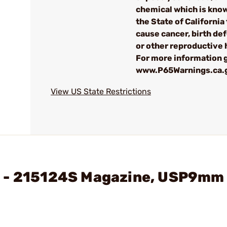
chemical which is kno
the State of California 
cause cancer, birth de
or other reproductive
For more information g
www.P65Warnings.ca.
View US State Restrictions
H - 215124S Magazine, USP9mm