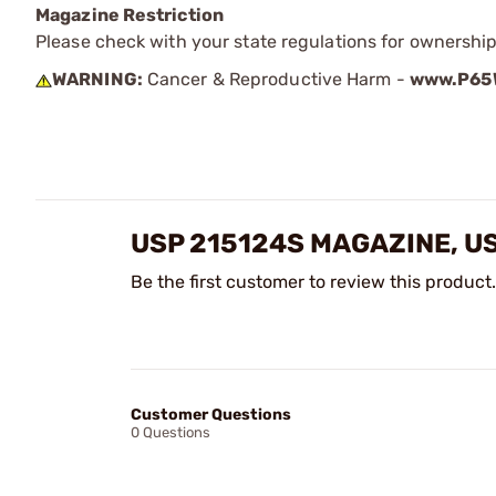
Magazine Restriction
Please check with your state regulations for ownership
WARNING:
Cancer & Reproductive Harm -
www.P65W
USP 215124S MAGAZINE, U
Be the first customer to review this product.
Customer Questions
0 Questions