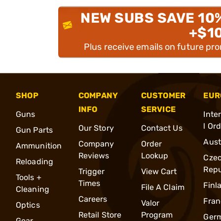
NEW SUBS SAVE 10
+$1
Plus receive emails on future pr
SHOP
COMPANY
CUSTOMER
EUR
INFO
SERVICE
Guns
Inte
l Or
Our Story
Contact Us
Gun Parts
Aust
Company
Order
Ammunition
Reviews
Lookup
Cze
Reloading
Repu
Trigger
View Cart
Tools +
Times
Finl
File A Claim
Cleaning
Careers
Fran
Valor
Optics
Retail Store
Program
Ger
Gear