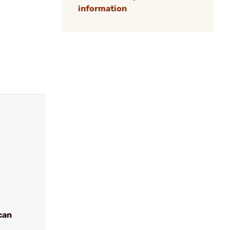
information
can