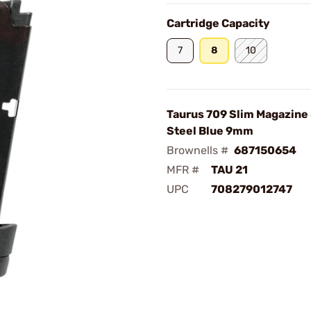
Cartridge Capacity
7
8
10
Taurus 709 Slim Magazine
Steel Blue 9mm
Brownells #
687150654
MFR #
TAU 21
UPC
708279012747