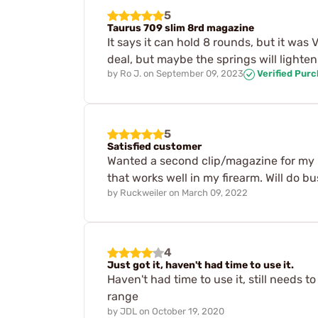
5
Taurus 709 slim 8rd magazine
It says it can hold 8 rounds, but it was V
deal, but maybe the springs will lighten 
by
Ro J.
on
September 09, 2023
Verified Pur
5
Satisfied customer
Wanted a second clip/magazine for my p
that works well in my firearm. Will do bu
by
Ruckweiler
on
March 09, 2022
4
Just got it, haven't had time to use it.
Haven't had time to use it, still needs to
range
by
JDL
on
October 19, 2020