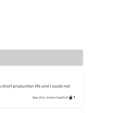
short production life and I could not
1
Was this review helpful?