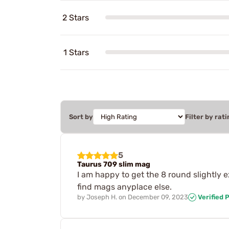
2 Stars
1 Stars
Sort by
Filter by rati
5
Taurus 709 slim mag
I am happy to get the 8 round slightly 
find mags anyplace else.
by
Joseph H.
on
December 09, 2023
Verified 