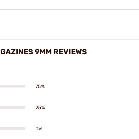
AGAZINES 9MM REVIEWS
75%
25%
0%