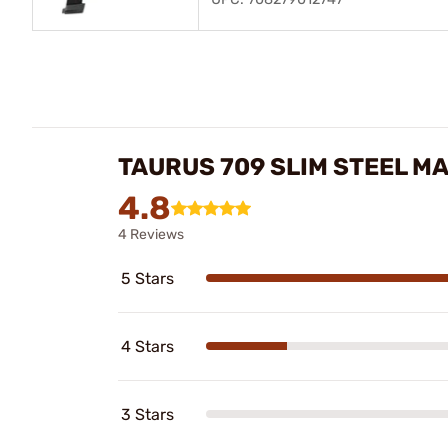
TAURUS 709 SLIM STEEL M
4.8
4 Reviews
5 Stars
4 Stars
3 Stars