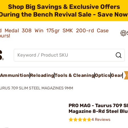
Shop Big Savings & Exclusive Offers
During the Bench Revival Sale - Save Now
old Medal 308 Win 175gr SMK 200-rd Case
ours!
Ammunition
Reloading
Tools & Cleaning
Optics
Gear
URUS 709 SLIM STEEL MAGAZINES 9MM
PRO MAG - Taurus 709 S
Magazine 8-Rd Steel Bl
4 Reviews