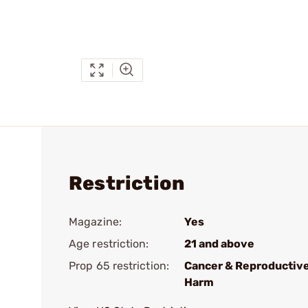
Restriction
Magazine:
Yes
Age restriction:
21 and above
Prop 65 restriction:
Cancer & Reproductiv
Harm