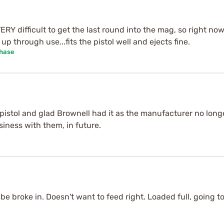
ERY difficult to get the last round into the mag, so right now I
up through use...fits the pistol well and ejects fine.
chase
istol and glad Brownell had it as the manufacturer no longe
siness with them, in future.
 be broke in. Doesn't want to feed right. Loaded full, going to l