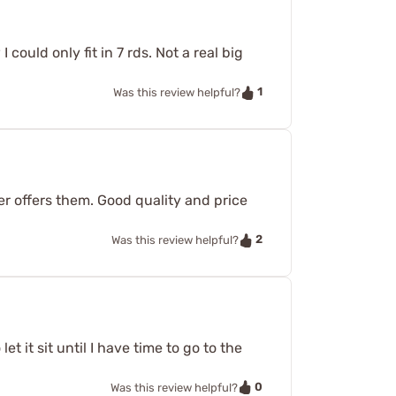
 could only fit in 7 rds. Not a real big
1
Was this review helpful?
r offers them. Good quality and price
2
Was this review helpful?
et it sit until I have time to go to the
0
Was this review helpful?