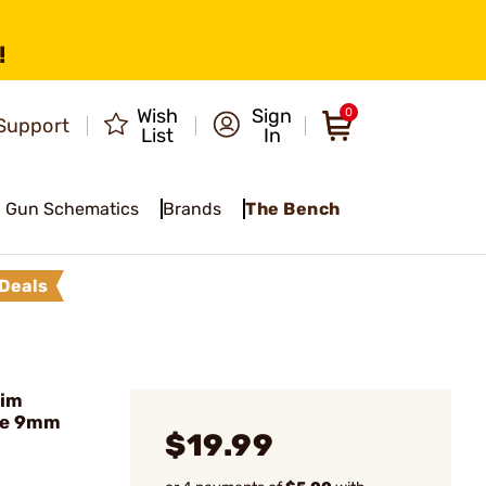
!
Wish
Sign
0
Support
List
In
Gun Schematics
Brands
The Bench
Deals
lim
ue 9mm
$19.99