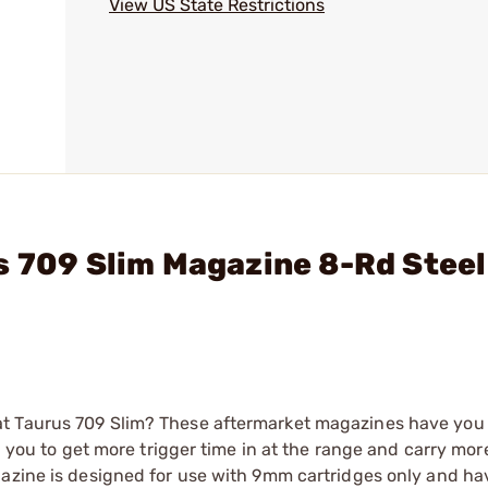
View US State Restrictions
s 709 Slim Magazine 8-Rd Steel
at Taurus 709 Slim? These aftermarket magazines have you
ng you to get more trigger time in at the range and carry mor
gazine is designed for use with 9mm cartridges only and ha