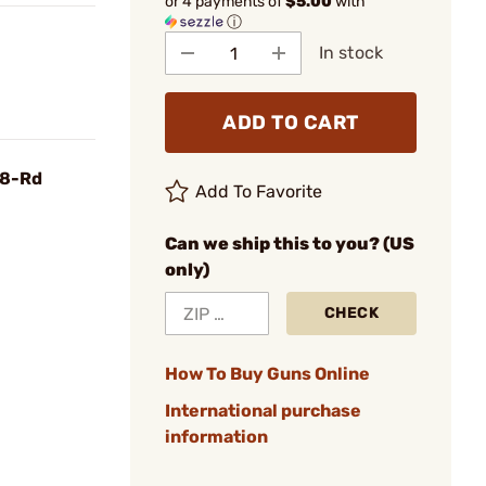
or 4 payments of
$5.00
with
ⓘ
In stock
ADD TO CART
 8-Rd
Add To Favorite
Can we ship this to you? (US
only)
CHECK
How To Buy Guns Online
International purchase
information