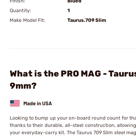
Finish:
Blued
Quantity:
1
Make Model Fit:
Taurus.709 Slim
What is the PRO MAG - Tauru
9mm?
Looking to bump up your on-board round count for th
thanks to their durable, all-steel construction, allowi
your everyday-carry kit. The Taurus 709 Slim steel ma