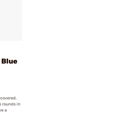
 Blue
 covered,
e rounds in
ve a