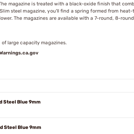
he magazine is treated with a black-oxide finish that com
lim steel magazine, you'll find a spring formed from heat-
llower. The magazines are available with a 7-round, 8-round
 of large capacity magazines.
arnings.ca.gov
Rd Steel Blue 9mm
Rd Steel Blue 9mm