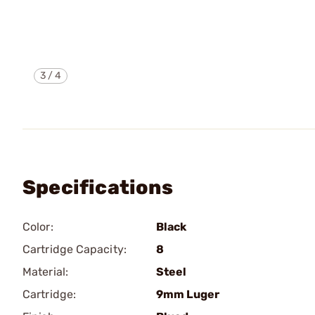
3
/
4
Specifications
Color:
Black
Cartridge Capacity:
8
Material:
Steel
Cartridge:
9mm Luger