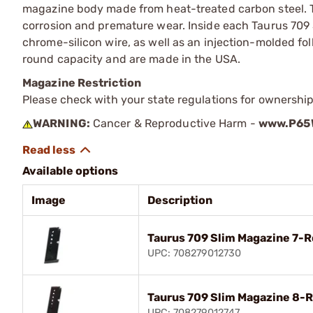
magazine body made from heat-treated carbon steel. T
corrosion and premature wear. Inside each Taurus 709 S
chrome-silicon wire, as well as an injection-molded fo
round capacity and are made in the USA.
Magazine Restriction
Please check with your state regulations for ownership
WARNING:
Cancer & Reproductive Harm -
www.P65W
Available options
Image
Description
Taurus 709 Slim Magazine 7-
UPC: 708279012730
Taurus 709 Slim Magazine 8-
UPC: 708279012747