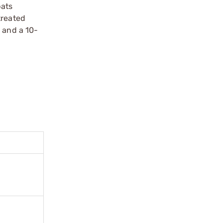
bats
treated
 and a 10-