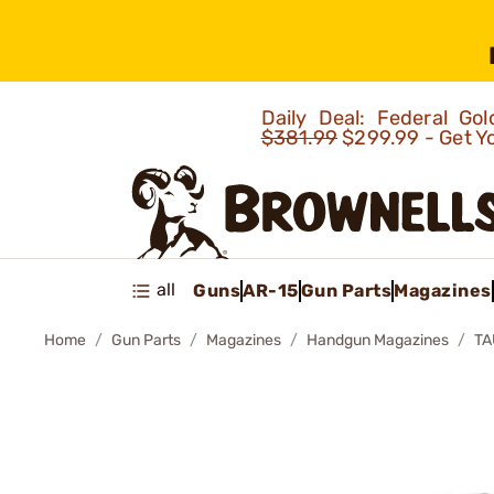
Daily Deal: Federal G
$381.99
$299.99 - Get Y
all
Guns
AR-15
Gun Parts
Magazines
Home
Gun Parts
Magazines
Handgun Magazines
TA