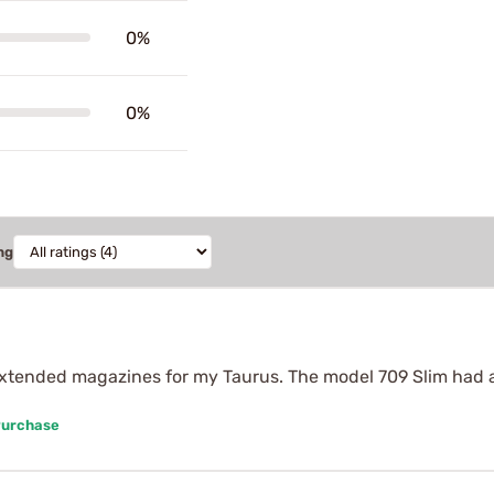
0%
0%
ng
extended magazines for my Taurus. The model 709 Slim had a 
Purchase