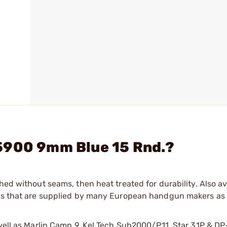
5900 9mm Blue 15 Rnd.?
hed without seams, then heat treated for durability. Also av
nes that are supplied by many European handgun makers as 
s well as Marlin Camp 9, Kel Tech Sub2000/P11, Star 31P & 