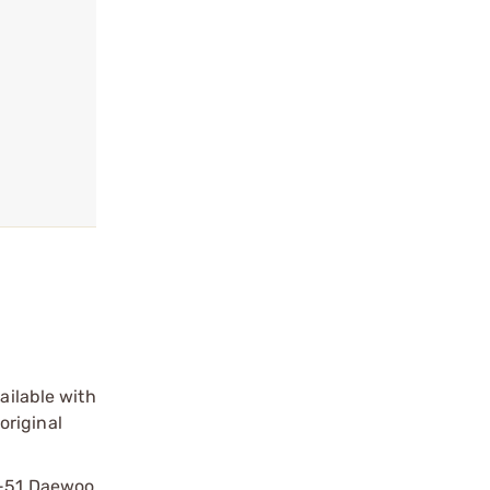
ailable with
original
DP-51 Daewoo