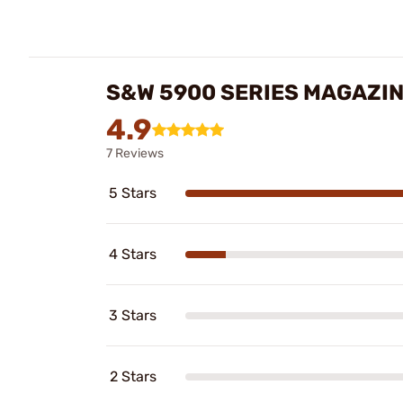
S&W 5900 SERIES MAGAZI
4.9
7 Reviews
5 Stars
4 Stars
3 Stars
2 Stars