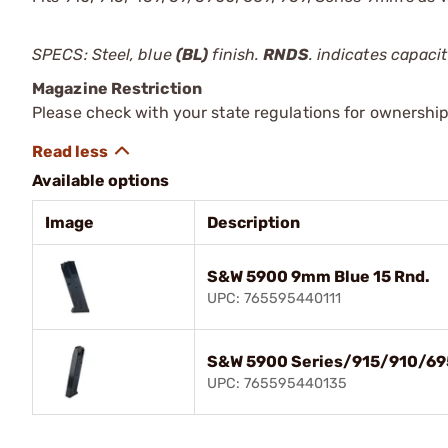
SPECS: Steel, blue
(BL)
finish.
RNDS
. indicates capaci
Magazine Restriction
Please check with your state regulations for ownership
Available options
Image
Description
S&W 5900 9mm Blue 15 Rnd.
UPC: 765595440111
S&W 5900 Series/915/910/69
UPC: 765595440135