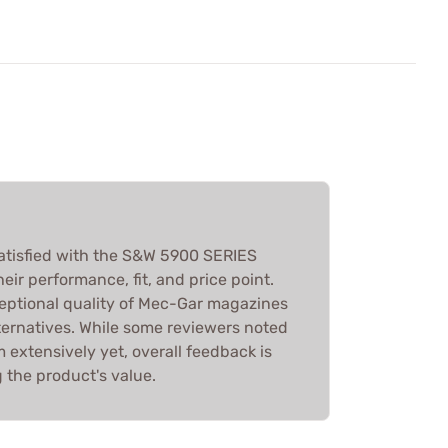
atisfied with the S&W 5900 SERIES
ir performance, fit, and price point.
eptional quality of Mec-Gar magazines
ternatives. While some reviewers noted
 extensively yet, overall feedback is
g the product's value.