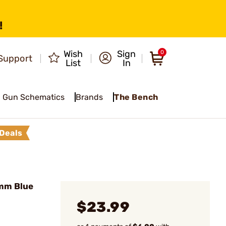
!
Wish
Sign
0
Support
List
In
Gun Schematics
Brands
The Bench
Deals
mm Blue
$23.99