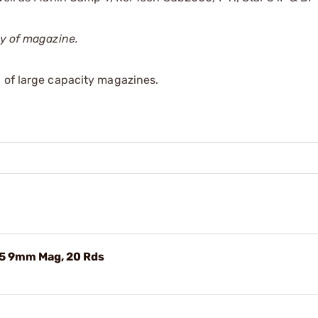
ty of magazine.
 of large capacity magazines.
5 9mm Mag, 20 Rds