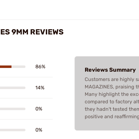
NES 9MM REVIEWS
86%
Reviews Summary
Customers are highly s
MAGAZINES, praising the
14%
Many highlight the exc
compared to factory al
0%
they hadn't tested them
positive and reaffirmin
0%