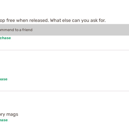
rop free when released. What else can you ask for.
commend to a friend
rchase
hase
tory mags
hase