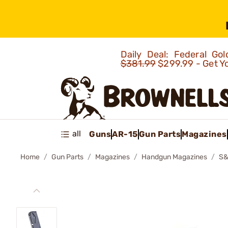
Daily Deal: Federal G
$381.99
$299.99 - Get Y
all
Guns
AR-15
Gun Parts
Magazines
Home
Gun Parts
Magazines
Handgun Magazines
S&