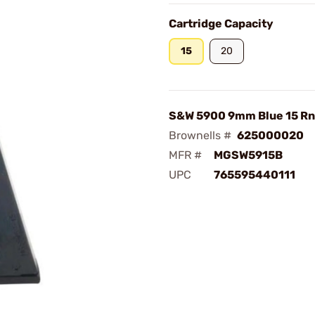
Cartridge Capacity
15
20
S&W 5900 9mm Blue 15 Rn
Brownells #
625000020
MFR #
MGSW5915B
UPC
765595440111