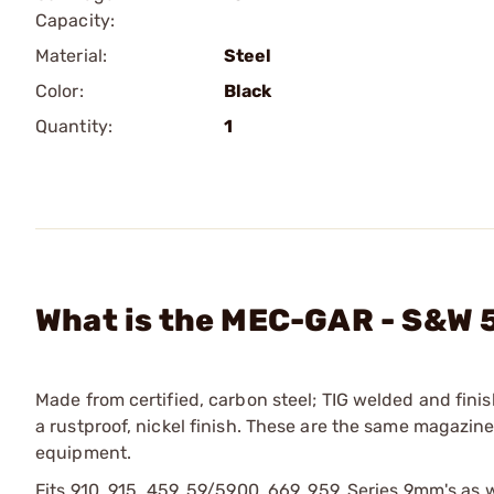
Capacity:
Material:
Steel
Color:
Black
Quantity:
1
What is the MEC-GAR - S&W 
Made from certified, carbon steel; TIG welded and finis
a rustproof, nickel finish. These are the same magazi
equipment.
Fits 910, 915, 459, 59/5900, 669, 959, Series 9mm's a