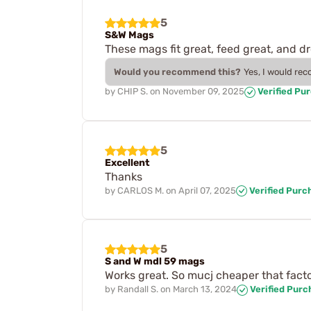
5
S&W Mags
These mags fit great, feed great, and d
Would you recommend this?
Yes, I would re
by
CHIP S.
on
November 09, 2025
Verified Pu
5
Excellent
Thanks
by
CARLOS M.
on
April 07, 2025
Verified Purc
5
S and W mdl 59 mags
Works great. So mucj cheaper that fac
by
Randall S.
on
March 13, 2024
Verified Purc