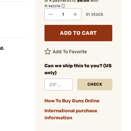
or 4 payments of
$6.00
with
ⓘ
In stock
ADD TO CART
d.
Add To Favorite
Can we ship this to you? (US
only)
CHECK
How To Buy Guns Online
International purchase
information