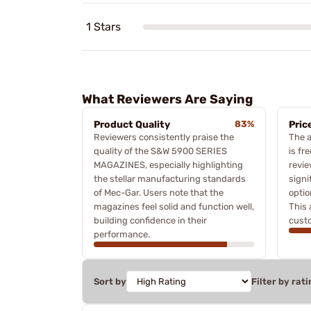
1 Stars
What Reviewers Are Saying
Product Quality
83%
Pric
Reviewers consistently praise the
The a
quality of the S&W 5900 SERIES
is fr
MAGAZINES, especially highlighting
revie
the stellar manufacturing standards
signi
of Mec-Gar. Users note that the
optio
magazines feel solid and function well,
This 
building confidence in their
custo
performance.
Sort by
Filter by rati