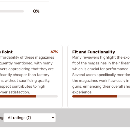
0%
e Point
67%
Fit and Functionality
ffordability of these magazines
Many reviewers highlight the exc
equently mentioned, with many
fit of the magazines in their firea
wers appreciating that they are
which is crucial for performance.
ficantly cheaper than factory
Several users specifically mentio
ns without sacrificing quality.
the magazines work flawlessly in 
aspect contributes to high
guns, enhancing their overall sh
mer satisfaction.
experience.
ng