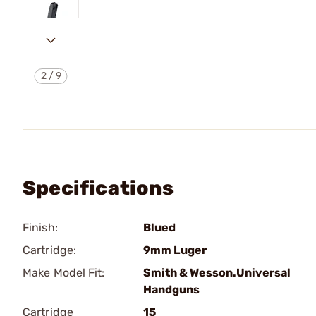
2
/
9
Specifications
Finish:
Blued
Cartridge:
9mm Luger
Make Model Fit:
Smith & Wesson.Universal
Handguns
Cartridge
15