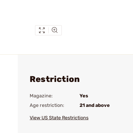
Restriction
Magazine:
Yes
Age restriction:
21 and above
View US State Restrictions