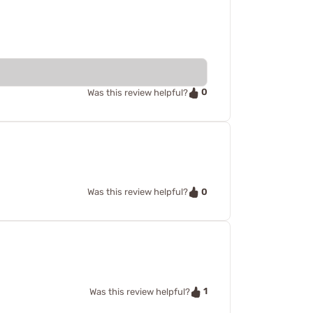
0
Was this review helpful?
0
Was this review helpful?
1
Was this review helpful?