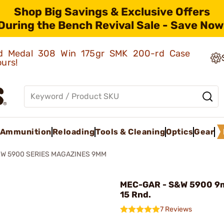
Shop Big Savings & Exclusive Offers
During the Bench Revival Sale - Save Now
old Medal 308 Win 175gr SMK 200-rd Case
ours!
Ammunition
Reloading
Tools & Cleaning
Optics
Gear
W 5900 SERIES MAGAZINES 9MM
MEC-GAR - S&W 5900 9
15 Rnd.
7 Reviews