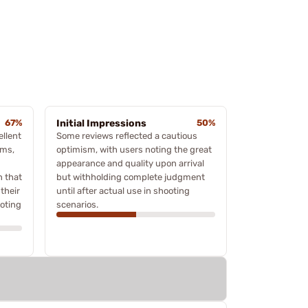
67%
Initial Impressions
50%
ellent
Some reviews reflected a cautious
rms,
optimism, with users noting the great
appearance and quality upon arrival
n that
but withholding complete judgment
their
until after actual use in shooting
ooting
scenarios.