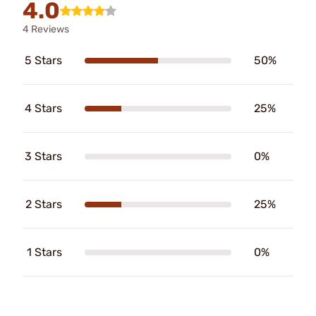
4.0
4 Reviews
5 Stars
50%
4 Stars
25%
3 Stars
0%
2 Stars
25%
1 Stars
0%