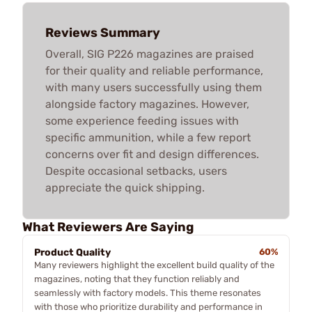
Reviews Summary
Overall, SIG P226 magazines are praised
for their quality and reliable performance,
with many users successfully using them
alongside factory magazines. However,
some experience feeding issues with
specific ammunition, while a few report
concerns over fit and design differences.
Despite occasional setbacks, users
appreciate the quick shipping.
What Reviewers Are Saying
Product Quality
60%
Many reviewers highlight the excellent build quality of the
magazines, noting that they function reliably and
seamlessly with factory models. This theme resonates
with those who prioritize durability and performance in