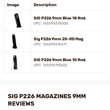
Image
Description
SIG P226 9mm Blue 18 Rnd.
UPC: 765595515000
Sig P226 9mm 20-RD Mag
UPC: 765595515611
SIG P226 9mm Blue 10 Rnd.
UPC: 765595113602
SIG P226 MAGAZINES 9MM
REVIEWS