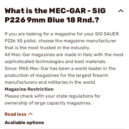
What is the MEC-GAR - SIG
P226 9mm Blue 18 Rnd.?
If you are looking for a magazine for your SIG SAUER
P226 X5 pistol, choose the magazine manufacturer
that is the most trusted in the industry.
All Mec-Gar magazines are made in Italy with the most
sophisticated technologies and best materials.
Since 1965 Mec-Gar has been a world leader in the
production of magazines for the largest firearm
manufacturers and militaries in the world.
Magazine Restriction
Please check with your state regulations for
ownership of large capacity magazines.
Available options