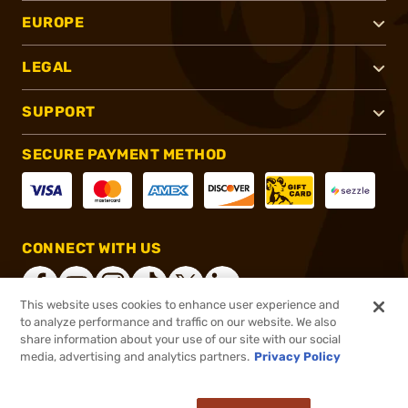
EUROPE
LEGAL
SUPPORT
SECURE PAYMENT METHOD
CONNECT WITH US
This website uses cookies to enhance user experience and
to analyze performance and traffic on our website. We also
share information about your use of our site with our social
®
2026, Brownells, Inc. All rights reserved.
media, advertising and analytics partners.
Privacy Policy
$29.99
In stock
or 4 payments of
$7.50
with
ⓘ