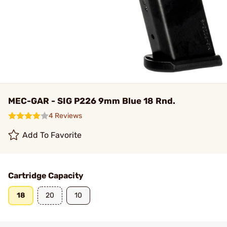
MEC-GAR - SIG P226 9mm Blue 18 Rnd.
4 Reviews
Add To Favorite
Cartridge Capacity
18
20
10