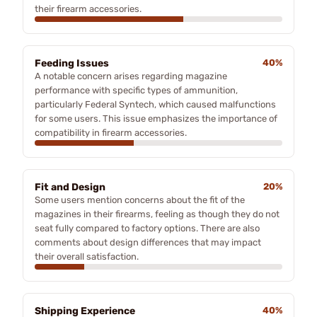
their firearm accessories.
Feeding Issues
40%
A notable concern arises regarding magazine
performance with specific types of ammunition,
particularly Federal Syntech, which caused malfunctions
for some users. This issue emphasizes the importance of
compatibility in firearm accessories.
Fit and Design
20%
Some users mention concerns about the fit of the
magazines in their firearms, feeling as though they do not
seat fully compared to factory options. There are also
comments about design differences that may impact
their overall satisfaction.
Shipping Experience
40%