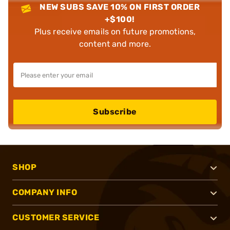
NEW SUBS SAVE 10% ON FIRST ORDER
+$100!
Plus receive emails on future promotions,
content and more.
Subscribe
SHOP
COMPANY INFO
CUSTOMER SERVICE