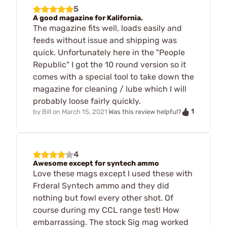
5
A good magazine for Kalifornia.
The magazine fits well, loads easily and
feeds without issue and shipping was
quick. Unfortunately here in the "People
Republic" I got the 10 round version so it
comes with a special tool to take down the
magazine for cleaning / lube which I will
probably loose fairly quickly.
1
by
Bill
on
March 15, 2021
Was this review helpful?
4
Awesome except for syntech ammo
Love these mags except I used these with
Frderal Syntech ammo and they did
nothing but fowl every other shot. Of
course during my CCL range test! How
embarrassing. The stock Sig mag worked