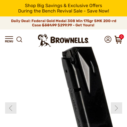
Shop Big Savings & Exclusive Offers
During the Bench Revival Sale - Save Now!
Daily Deal: Federal Gold Medal 308 Win 175gr SMK 200-rd
Case
$381.99
$299.99 - Get Yours!
0