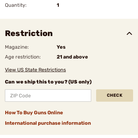
Quantity:
1
Restriction
Magazine:
Yes
Age restriction:
21 and above
View US State Restrictions
Can we ship this to you? (US only)
CHECK
How To Buy Guns Online
International purchase information