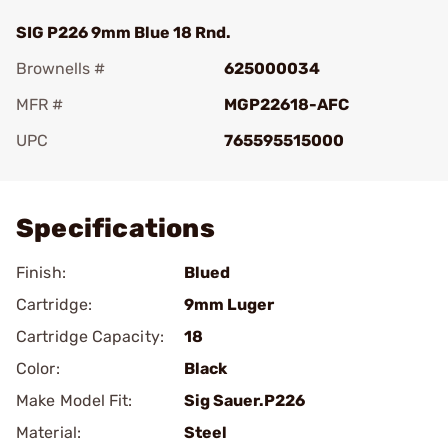
SIG P226 9mm Blue 18 Rnd.
Brownells #
625000034
MFR #
MGP22618-AFC
UPC
765595515000
Add To Favorite
Specifications
Finish:
Blued
Cartridge:
9mm Luger
Cartridge Capacity:
18
Color:
Black
Make Model Fit:
Sig Sauer.P226
Material:
Steel