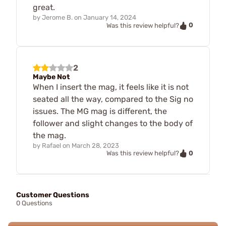
great.
by
Jerome B.
on
January 14, 2024
0
Was this review helpful?
2
Maybe Not
When I insert the mag, it feels like it is not
seated all the way, compared to the Sig no
issues. The MG mag is different, the
follower and slight changes to the body of
the mag.
by
Rafael
on
March 28, 2023
0
Was this review helpful?
Customer Questions
0 Questions