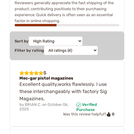
Reviewers generally appreciate the fast shipping of the
product, contributing positively to their purchasing
experience. Quick delivery is often seen as an essential
factor in online shopping.
Sort by
Filter by rating
5
Mec-gar pistol magazines
Excellent quality,works flawlessly. I use
these interchangeably with factory Sig
Magazines.
by
BRIAN C.
on
October 06,
Verified
2025
Purchase
0
Was this review helpful?