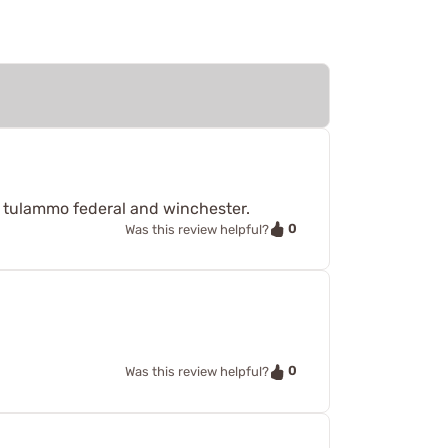
d tulammo federal and winchester.
0
Was this review helpful?
0
Was this review helpful?