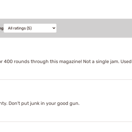
ng
or 400 rounds through this magazine! Not a single jam. Use
ty. Don't put junk in your good gun.