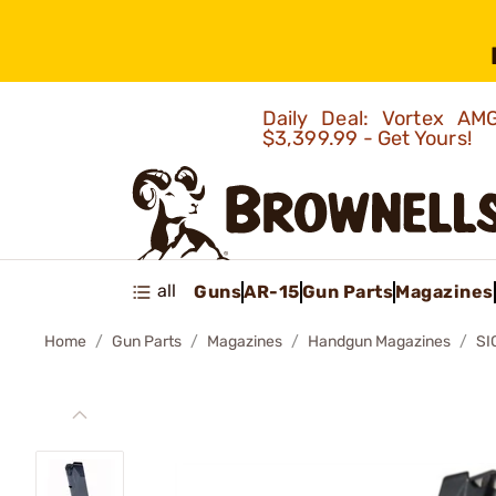
Daily Deal: Vortex 
$3,399.99 - Get Yours!
all
Guns
AR-15
Gun Parts
Magazines
Home
Gun Parts
Magazines
Handgun Magazines
SI