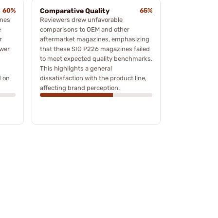
60%
Comparative Quality
65%
ines
Reviewers drew unfavorable
e
comparisons to OEM and other
r
aftermarket magazines, emphasizing
ower
that these SIG P226 magazines failed
to meet expected quality benchmarks.
This highlights a general
d on
dissatisfaction with the product line,
affecting brand perception.