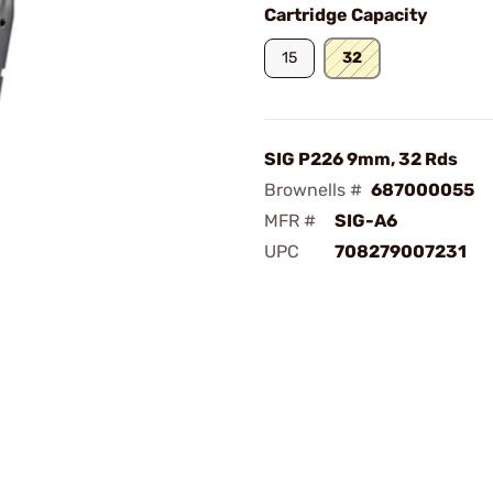
Cartridge Capacity
15
32
SIG P226 9mm, 32 Rds
Brownells #
687000055
MFR #
SIG-A6
UPC
708279007231