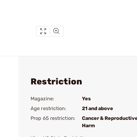
Restriction
Magazine:
Yes
Age restriction:
21 and above
Prop 65 restriction:
Cancer & Reproductiv
Harm