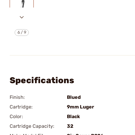
6
/
9
Specifications
Finish:
Blued
Cartridge:
9mm Luger
Color:
Black
Cartridge Capacity:
32