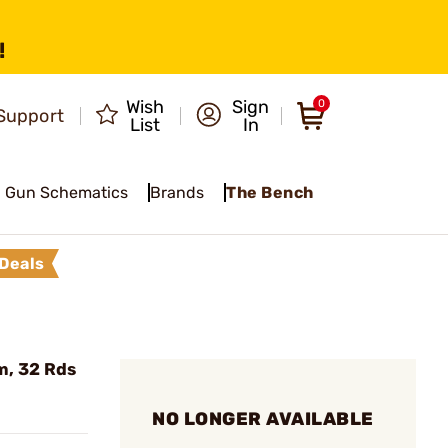
!
Wish
Sign
0
Support
List
In
Gun Schematics
Brands
The Bench
Deals
m, 32 Rds
NO LONGER AVAILABLE