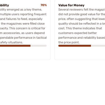
bility
70%
Value for Money
bility emerged as a key theme,
Several reviewers felt the magaz
multiple users reporting frequent
did not provide good value for th
and failures to feed, especially
price, often suggesting that lowe
the magazines were filled close
quality should be reflected in a l
pacity. This concern is critical for
cost. This theme indicates that
rm accessories, as users depend
customers expected better
pendable performance in tactical
performance and reliability base
afety situations.
the price point.