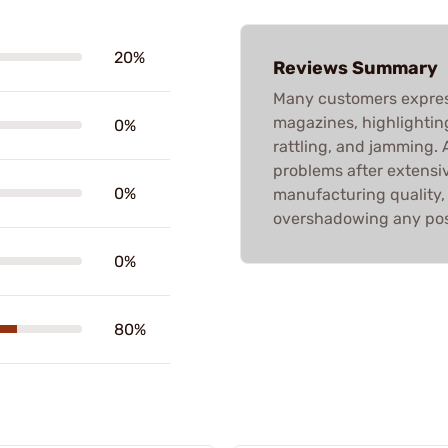
20%
Reviews Summary
Many customers expres
magazines, highlighting
0%
rattling, and jamming. 
problems after extensiv
0%
manufacturing quality, 
overshadowing any pos
0%
80%