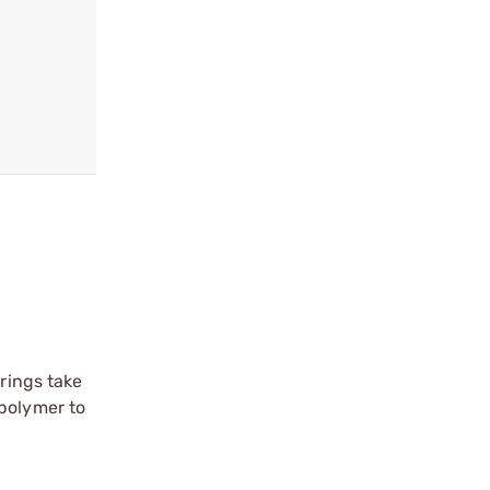
prings take
 polymer to