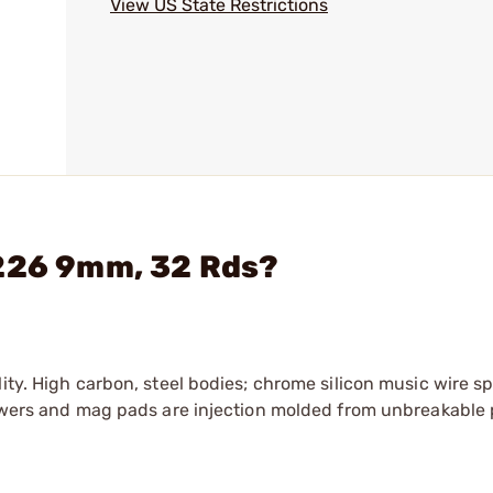
View US State Restrictions
P226 9mm, 32 Rds?
ity. High carbon, steel bodies; chrome silicon music wire s
llowers and mag pads are injection molded from unbreakable