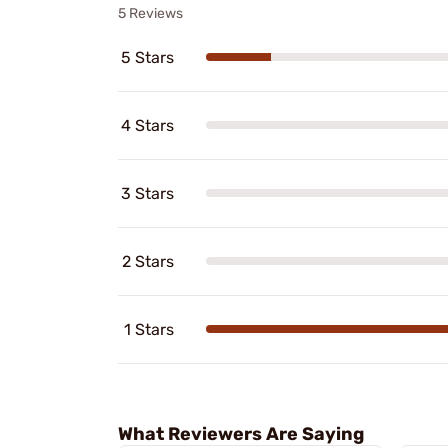
5 Reviews
5 Stars
4 Stars
3 Stars
2 Stars
1 Stars
What Reviewers Are Saying