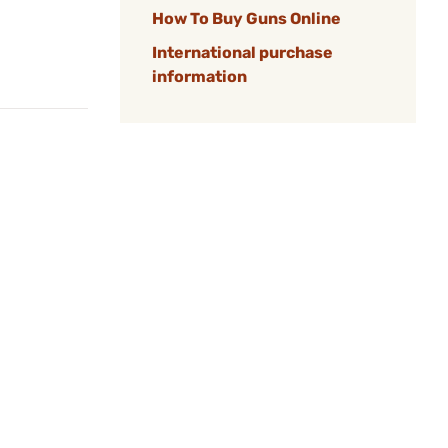
How To Buy Guns Online
International purchase
information