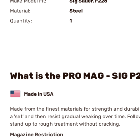
Make Model Fit:
Sig Sauer.P226
Material:
Steel
Quantity:
1
What is the PRO MAG - SIG 
Made from the finest materials for strength and durabil
a 'set' and then resist gradual weaking over time. Fo
stand up to rough treatment without cracking.
Magazine Restriction