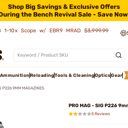
Shop Big Savings & Exclusive Offers
During the Bench Revival Sale - Save Now
AMG 1-10x Scope w/ EBR9 MRAD
$3,999.99
Ammunition
Reloading
Tools & Cleaning
Optics
Gear
G P226 9MM MAGAZINES
PRO MAG - SIG P226 9m
5 Reviews