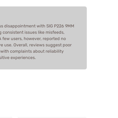
s disappointment with SIG P226 9MM
 consistent issues like misfeeds,
A few users, however, reported no
e use. Overall, reviews suggest poor
with complaints about reliability
itive experiences.