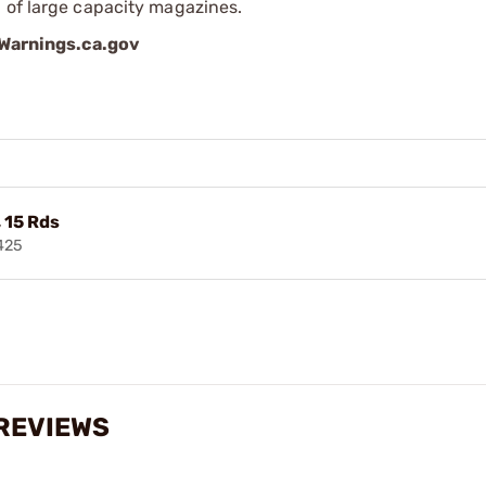
 of large capacity magazines.
arnings.ca.gov
 15 Rds
425
 REVIEWS