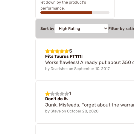
let down by the product's
performance.
Sort by
Filter by rati
5
Fits Taurus PT111!
Works flawless! Already put about 350 
by
Deadshot
on
September 10, 2017
1
Don't do it.
Junk. Misfeeds. Forget about the warran
by
Steve
on
October 28, 2020