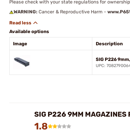
Please check with your state regulations for ownership
WARNING:
Cancer & Reproductive Harm -
www.P65W
Available options
Image
Description
SIG P226 9mm,
UPC: 708279006
SIG P226 9MM MAGAZINES
1.8