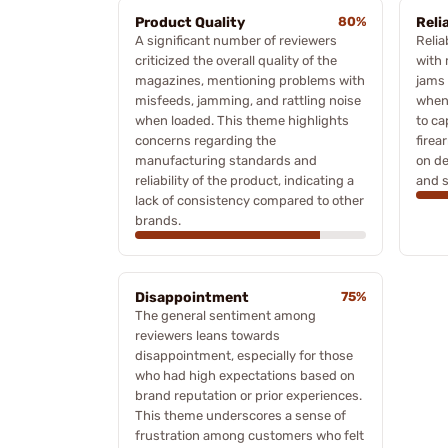
Product Quality
80%
Relia
A significant number of reviewers
Relia
criticized the overall quality of the
with 
magazines, mentioning problems with
jams 
misfeeds, jamming, and rattling noise
when 
when loaded. This theme highlights
to ca
concerns regarding the
firea
manufacturing standards and
on de
reliability of the product, indicating a
and s
lack of consistency compared to other
brands.
Disappointment
75%
The general sentiment among
reviewers leans towards
disappointment, especially for those
who had high expectations based on
brand reputation or prior experiences.
This theme underscores a sense of
frustration among customers who felt