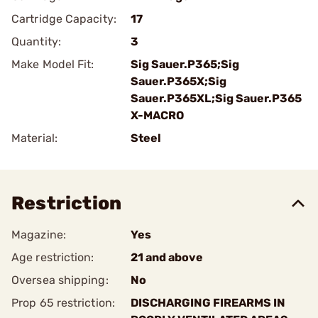
Cartridge Capacity:
17
Quantity:
3
Make Model Fit:
Sig Sauer.P365;Sig
Sauer.P365X;Sig
Sauer.P365XL;Sig Sauer.P365
X-MACRO
Material:
Steel
Restriction
Magazine:
Yes
Age restriction:
21 and above
Oversea shipping:
No
Prop 65 restriction:
DISCHARGING FIREARMS IN