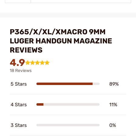
P365/X/XL/XMACRO 9MM
LUGER HANDGUN MAGAZINE
REVIEWS
4.9
18 Reviews
5 Stars
89%
4 Stars
11%
3 Stars
0%