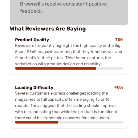
Brownell's receive consistent positive
feedback.
What Reviewers Are Saying
Product Quality
75%
Reviewers frequently highlight the high quality of the Sig
Sauer P365 magazines, noting that they function well and
fit perfectly in their pistols. This theme captures the
satisfaction with product design and reliability.
Loading Difficulty
40%
Several customers express challenges loading the
magazines to full capacity, often managing 15 or 16
rounds. They suggest that the loading should improve
with use, indicating that while the product is functional,
there could be ergonomic concerns for some users.