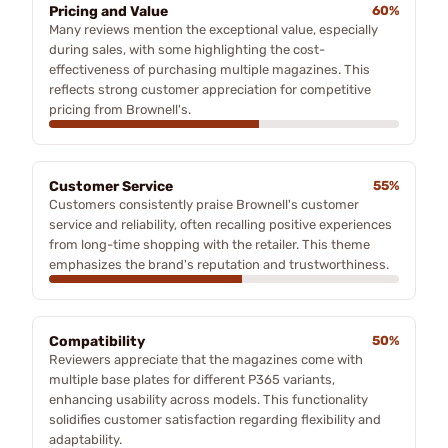
Pricing and Value
60%
Many reviews mention the exceptional value, especially
during sales, with some highlighting the cost-
effectiveness of purchasing multiple magazines. This
reflects strong customer appreciation for competitive
pricing from Brownell's.
Customer Service
55%
Customers consistently praise Brownell's customer
service and reliability, often recalling positive experiences
from long-time shopping with the retailer. This theme
emphasizes the brand's reputation and trustworthiness.
Compatibility
50%
Reviewers appreciate that the magazines come with
multiple base plates for different P365 variants,
enhancing usability across models. This functionality
solidifies customer satisfaction regarding flexibility and
adaptability.