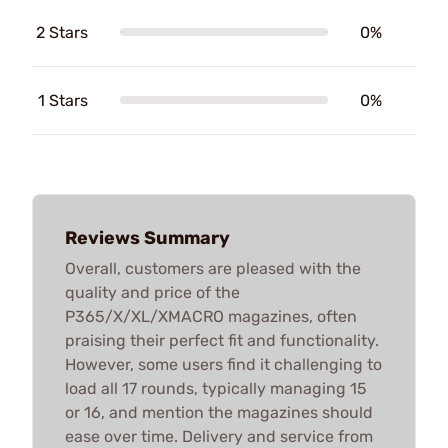
2 Stars
0%
1 Stars
0%
Reviews Summary
Overall, customers are pleased with the
quality and price of the
P365/X/XL/XMACRO magazines, often
praising their perfect fit and functionality.
However, some users find it challenging to
load all 17 rounds, typically managing 15
or 16, and mention the magazines should
ease over time. Delivery and service from