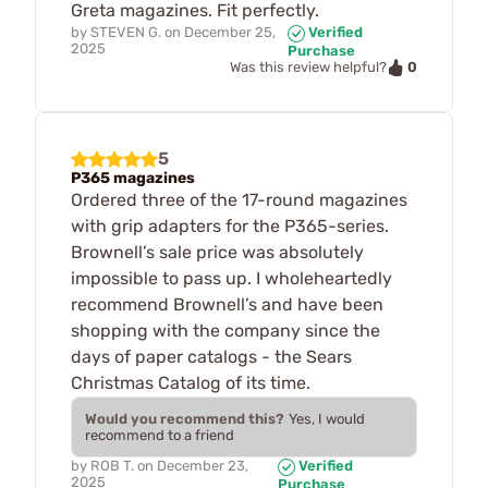
Greta magazines. Fit perfectly.
by
STEVEN G.
on
December 25,
Verified
2025
Purchase
0
Was this review helpful?
5
P365 magazines
Ordered three of the 17-round magazines
with grip adapters for the P365-series.
Brownell’s sale price was absolutely
impossible to pass up. I wholeheartedly
recommend Brownell’s and have been
shopping with the company since the
days of paper catalogs - the Sears
Christmas Catalog of its time.
Would you recommend this?
Yes, I would
recommend to a friend
by
ROB T.
on
December 23,
Verified
2025
Purchase