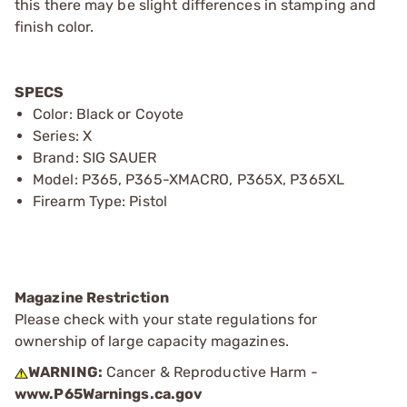
this there may be slight differences in stamping and
finish color.
SPECS
Color: Black or Coyote
Series: X
Brand: SIG SAUER
Model: P365, P365-XMACRO, P365X, P365XL
Firearm Type: Pistol
Magazine Restriction
Please check with your state regulations for
ownership of large capacity magazines.
WARNING:
Cancer & Reproductive Harm -
www.P65Warnings.ca.gov