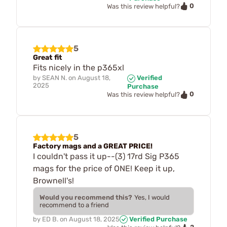
0
Was this review helpful?
5
Great fit
Fits nicely in the p365xl
by
SEAN N.
on
August 18,
Verified
2025
Purchase
0
Was this review helpful?
5
Factory mags and a GREAT PRICE!
I couldn't pass it up--(3) 17rd Sig P365
mags for the price of ONE! Keep it up,
Brownell's!
Would you recommend this?
Yes, I would
recommend to a friend
by
ED B.
on
August 18, 2025
Verified Purchase