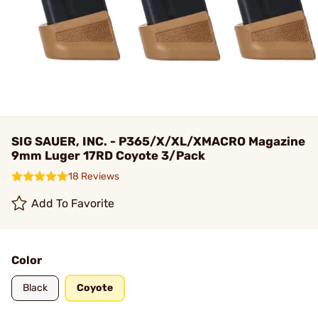
SIG SAUER, INC. - P365/X/XL/XMACRO Magazine
9mm Luger 17RD Coyote 3/Pack
18 Reviews
Add To Favorite
Color
Black
Coyote