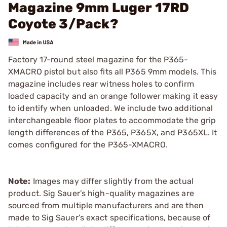
Magazine 9mm Luger 17RD
Coyote 3/Pack?
Factory 17-round steel magazine for the P365-
XMACRO pistol but also fits all P365 9mm models. This
magazine includes rear witness holes to confirm
loaded capacity and an orange follower making it easy
to identify when unloaded. We include two additional
interchangeable floor plates to accommodate the grip
length differences of the P365, P365X, and P365XL. It
comes configured for the P365-XMACRO.
Note:
Images may differ slightly from the actual
product. Sig Sauer’s high-quality magazines are
sourced from multiple manufacturers and are then
made to Sig Sauer’s exact specifications, because of