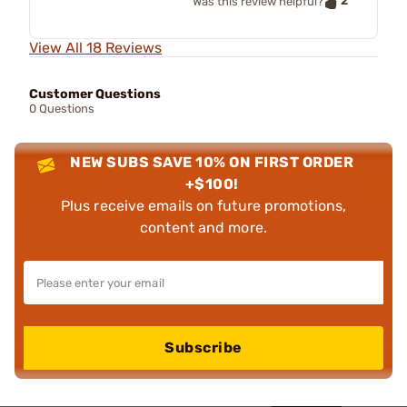
2
Was this review helpful?
View All 18 Reviews
Customer Questions
0 Questions
NEW SUBS SAVE 10% ON FIRST ORDER
+$100!
Plus receive emails on future promotions,
content and more.
Subscribe