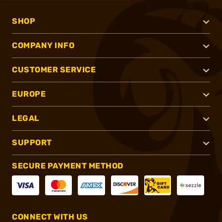
SHOP
COMPANY INFO
CUSTOMER SERVICE
EUROPE
LEGAL
SUPPORT
SECURE PAYMENT METHOD
CONNECT WITH US