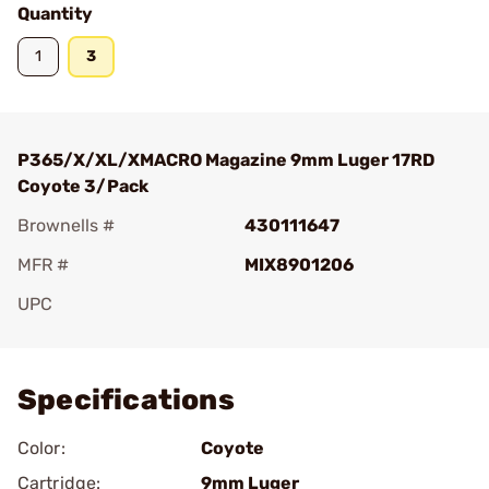
Quantity
1
3
P365/X/XL/XMACRO Magazine 9mm Luger 17RD
Coyote 3/Pack
Brownells #
430111647
MFR #
MIX8901206
UPC
Add To Favorite
Specifications
Color:
Coyote
Cartridge:
9mm Luger