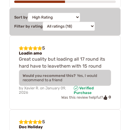
Sort by
Filter by rating
5
Loadin amo
Great cuality but loading all 17 round its
hard have to leavethem with 15 round
Would you recommend this?
Yes, I would
recommend to a friend
by
Xavier R.
on
January 09,
Verified
2026
Purchase
0
Was this review helpful?
5
Doc Holiday