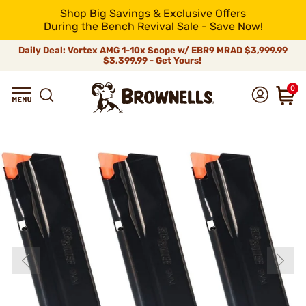
Shop Big Savings & Exclusive Offers
During the Bench Revival Sale - Save Now!
Daily Deal: Vortex AMG 1-10x Scope w/ EBR9 MRAD
$3,999.99
$3,399.99 - Get Yours!
0