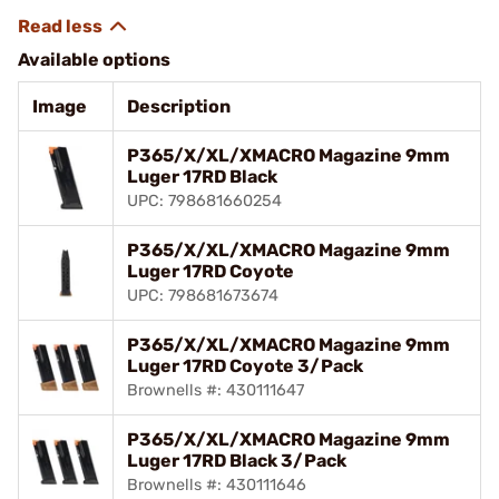
Available options
Image
Description
P365/X/XL/XMACRO Magazine 9mm
Luger 17RD Black
UPC: 798681660254
P365/X/XL/XMACRO Magazine 9mm
Luger 17RD Coyote
UPC: 798681673674
P365/X/XL/XMACRO Magazine 9mm
Luger 17RD Coyote 3/Pack
Brownells #: 430111647
P365/X/XL/XMACRO Magazine 9mm
Luger 17RD Black 3/Pack
Brownells #: 430111646