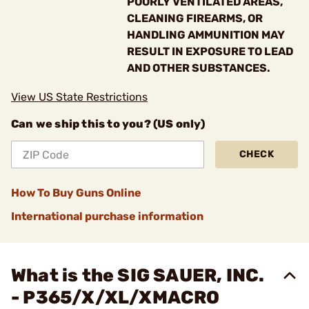
POORLY VENTILATED AREAS,
CLEANING FIREARMS, OR
HANDLING AMMUNITION MAY
RESULT IN EXPOSURE TO LEAD
AND OTHER SUBSTANCES.
View US State Restrictions
Can we ship this to you? (US only)
CHECK
How To Buy Guns Online
International purchase information
What is the SIG SAUER, INC.
- P365/X/XL/XMACRO