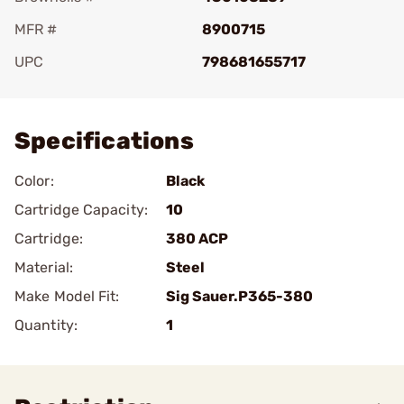
MFR #
8900715
UPC
798681655717
Add To Favorite
Specifications
Color:
Black
Cartridge Capacity:
10
Cartridge:
380 ACP
Material:
Steel
Make Model Fit:
Sig Sauer.P365-380
Quantity:
1