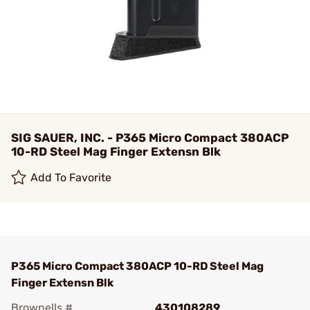
SIG SAUER, INC. - P365 Micro Compact 380ACP
10-RD Steel Mag Finger Extensn Blk
Add To Favorite
P365 Micro Compact 380ACP 10-RD Steel Mag
Finger Extensn Blk
Brownells #
430108289