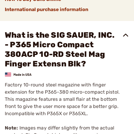
International purchase information
What is the SIG SAUER, INC.
- P365 Micro Compact
380ACP 10-RD Steel Mag
Finger Extensn Blk?
Factory 10-round steel magazine with finger
extension for the P365-380 micro-compact pistol.
This magazine features a small flair at the bottom
front to give the user more space for a better grip.
Incompatible with P365X or P365XL.
Note:
Images may differ slightly from the actual