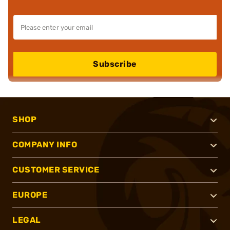
Subscribe
SHOP
COMPANY INFO
CUSTOMER SERVICE
EUROPE
LEGAL