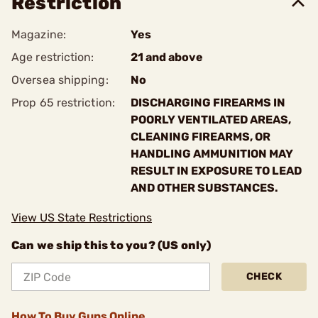
Restriction
Magazine:
Yes
Age restriction:
21 and above
Oversea shipping:
No
Prop 65 restriction:
DISCHARGING FIREARMS IN
POORLY VENTILATED AREAS,
CLEANING FIREARMS, OR
HANDLING AMMUNITION MAY
RESULT IN EXPOSURE TO LEAD
AND OTHER SUBSTANCES.
View US State Restrictions
Can we ship this to you? (US only)
CHECK
How To Buy Guns Online