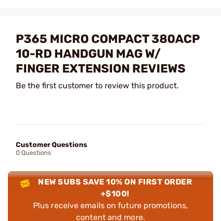
P365 MICRO COMPACT 380ACP
10-RD HANDGUN MAG W/
FINGER EXTENSION REVIEWS
Be the first customer to review this product.
Customer Questions
0 Questions
NEW SUBS SAVE 10% ON FIRST ORDER
+$100!
Plus receive emails on future promotions,
content and more.