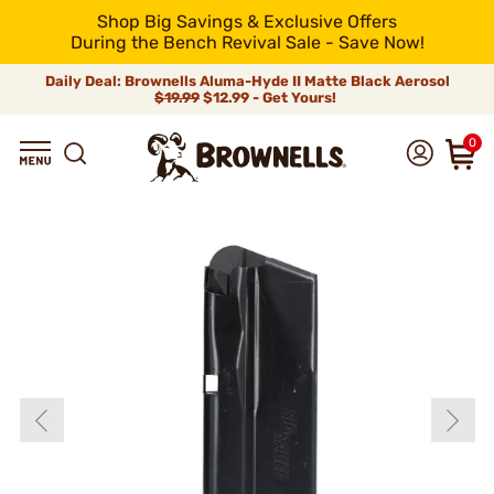
Shop Big Savings & Exclusive Offers
During the Bench Revival Sale - Save Now!
Daily Deal: Brownells Aluma-Hyde II Matte Black Aerosol
$19.99
$12.99 - Get Yours!
0