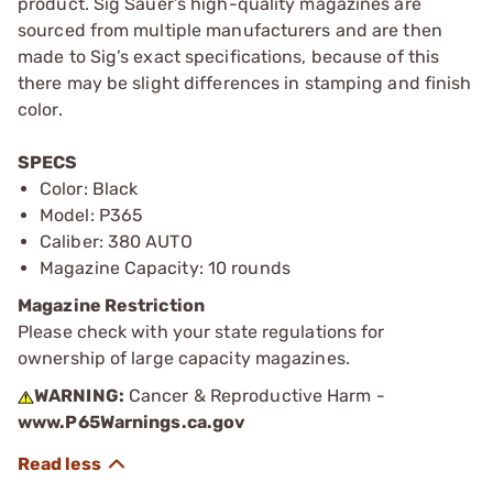
product. Sig Sauer’s high-quality magazines are
sourced from multiple manufacturers and are then
made to Sig’s exact specifications, because of this
there may be slight differences in stamping and finish
color.
SPECS
Color: Black
Model: P365
Caliber: 380 AUTO
Magazine Capacity: 10 rounds
Magazine Restriction
Please check with your state regulations for
ownership of large capacity magazines.
WARNING:
Cancer & Reproductive Harm -
www.P65Warnings.ca.gov