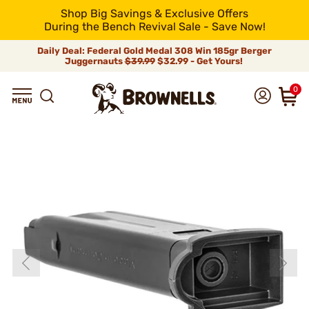
Shop Big Savings & Exclusive Offers
During the Bench Revival Sale - Save Now!
Daily Deal: Federal Gold Medal 308 Win 185gr Berger
Juggernauts
$39.99
$32.99 - Get Yours!
0