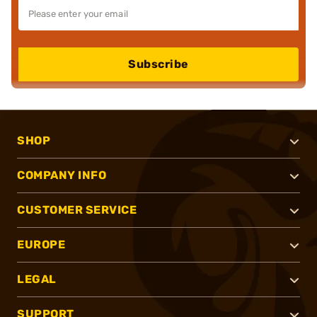
Subscribe
SHOP
COMPANY INFO
CUSTOMER SERVICE
EUROPE
LEGAL
SUPPORT