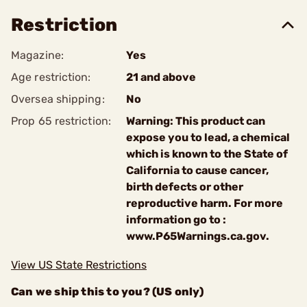
Restriction
Magazine:
Yes
Age restriction:
21 and above
Oversea shipping:
No
Prop 65 restriction:
Warning: This product can
expose you to lead, a chemical
which is known to the State of
California to cause cancer,
birth defects or other
reproductive harm. For more
information go to :
www.P65Warnings.ca.gov.
View US State Restrictions
Can we ship this to you? (US only)