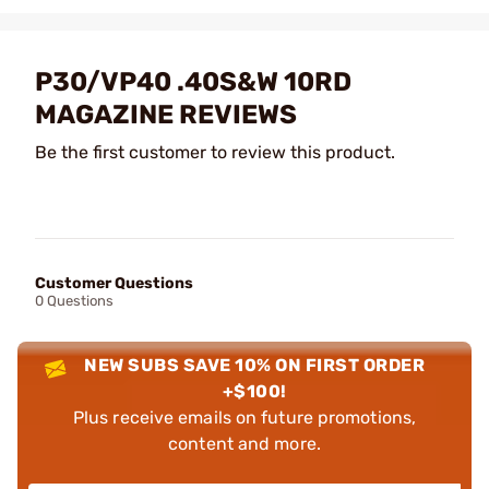
P30/VP40 .40S&W 10RD
MAGAZINE REVIEWS
Be the first customer to review this product.
Customer Questions
0 Questions
NEW SUBS SAVE 10% ON FIRST ORDER
+$100!
Plus receive emails on future promotions,
content and more.