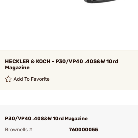
HECKLER & KOCH - P30/VP40 .40S&W 10rd
Magazine
Add To Favorite
P30/VP40 .40S&W 10rd Magazine
Brownells #
760000055