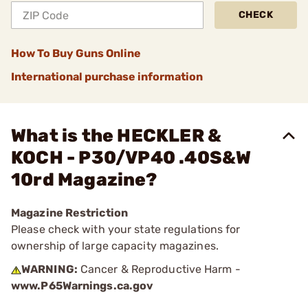
CHECK
How To Buy Guns Online
International purchase information
What is the HECKLER &
KOCH - P30/VP40 .40S&W
10rd Magazine?
Magazine Restriction
Please check with your state regulations for
ownership of large capacity magazines.
WARNING:
Cancer & Reproductive Harm -
www.P65Warnings.ca.gov