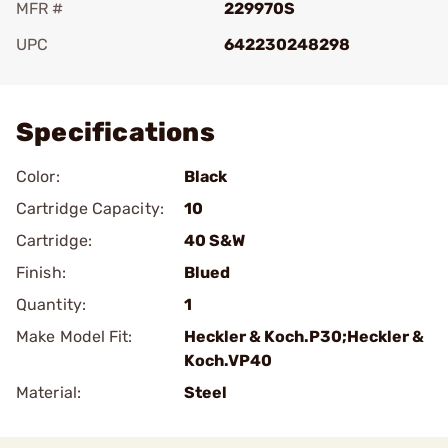
MFR #
229970S
UPC
642230248298
Add To Favorite
Specifications
Color:
Black
Cartridge Capacity:
10
Cartridge:
40 S&W
Finish:
Blued
Quantity:
1
Make Model Fit:
Heckler & Koch.P30;Heckler &
Koch.VP40
Material:
Steel