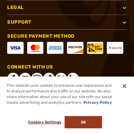
LEGAL
SUPPORT
SECURE PAYMENT METHOD
CONNECT WITH US
This website uses cookies to enhance user experience and
to analyze performance and traffic on our website. We also
share information about your use of our site with our social
®
2026, Brownells, Inc. All rights reserved.
media, advertising and analytics partners.
Privacy Policy
$25.99
In stock
or 4 payments of
$6.50
with
ⓘ
Cookies Settings
OK
ADD TO CART