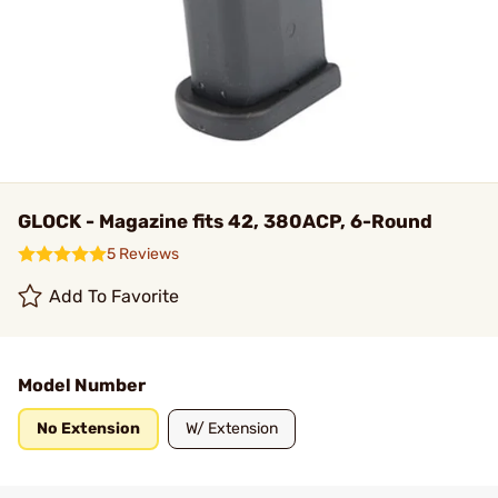
GLOCK - Magazine fits 42, 380ACP, 6-Round
5 Reviews
Add To Favorite
Model Number
No Extension
W/ Extension