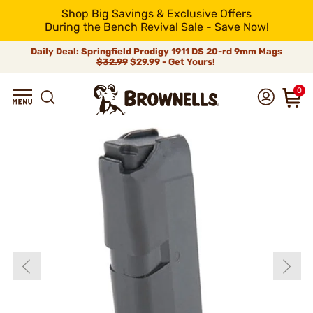
Shop Big Savings & Exclusive Offers
During the Bench Revival Sale - Save Now!
Daily Deal: Springfield Prodigy 1911 DS 20-rd 9mm Mags
$32.99
$29.99 - Get Yours!
0