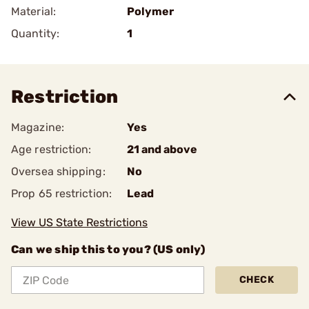
Material:
Polymer
Quantity:
1
Restriction
Magazine:
Yes
Age restriction:
21 and above
Oversea shipping:
No
Prop 65 restriction:
Lead
View US State Restrictions
Can we ship this to you? (US only)
CHECK