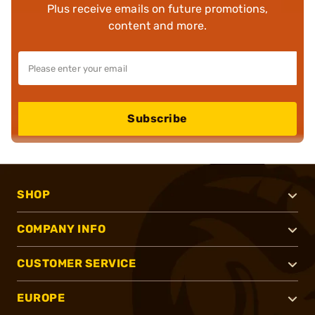
Plus receive emails on future promotions,
content and more.
Subscribe
SHOP
COMPANY INFO
CUSTOMER SERVICE
EUROPE