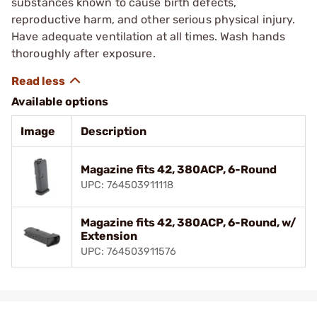
substances known to cause birth defects,
reproductive harm, and other serious physical injury.
Have adequate ventilation at all times. Wash hands
thoroughly after exposure.
Available options
Image
Description
Magazine fits 42, 380ACP, 6-Round
UPC: 764503911118
Magazine fits 42, 380ACP, 6-Round, w/
Extension
UPC: 764503911576