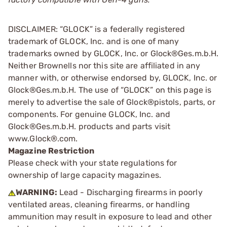
DISCLAIMER: “GLOCK” is a federally registered
trademark of GLOCK, Inc. and is one of many
trademarks owned by GLOCK, Inc. or Glock®Ges.m.b.H.
Neither Brownells nor this site are affiliated in any
manner with, or otherwise endorsed by, GLOCK, Inc. or
Glock®Ges.m.b.H. The use of “GLOCK” on this page is
merely to advertise the sale of Glock®pistols, parts, or
components. For genuine GLOCK, Inc. and
Glock®Ges.m.b.H. products and parts visit
www.Glock®.com.
Magazine Restriction
Please check with your state regulations for
ownership of large capacity magazines.
WARNING:
Lead - Discharging firearms in poorly
ventilated areas, cleaning firearms, or handling
ammunition may result in exposure to lead and other