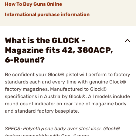
How To Buy Guns Online
International purchase information
What is the GLOCK -
Magazine fits 42, 380ACP,
6-Round?
Be confident your Glock® pistol will perform to factory
standards each and every time with genuine Glock®
factory magazines. Manufactured to Glock®
specifications in Austria by Glock®. All models include
round count indicator on rear face of magazine body
and standard factory baseplate.
SPECS: Polyethylene body over steel liner. Glock
®
factory compatible with Gen-4 guns.