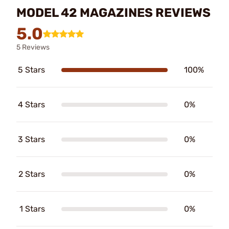
MODEL 42 MAGAZINES REVIEWS
5.0
5 Reviews
5 Stars
100%
4 Stars
0%
3 Stars
0%
2 Stars
0%
1 Stars
0%