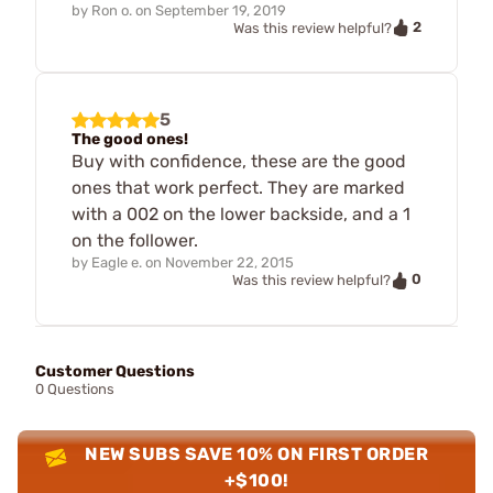
by
Ron o.
on
September 19, 2019
2
Was this review helpful?
5
The good ones!
Buy with confidence, these are the good
ones that work perfect. They are marked
with a 002 on the lower backside, and a 1
on the follower.
by
Eagle e.
on
November 22, 2015
0
Was this review helpful?
Customer Questions
0 Questions
NEW SUBS SAVE 10% ON FIRST ORDER
+$100!