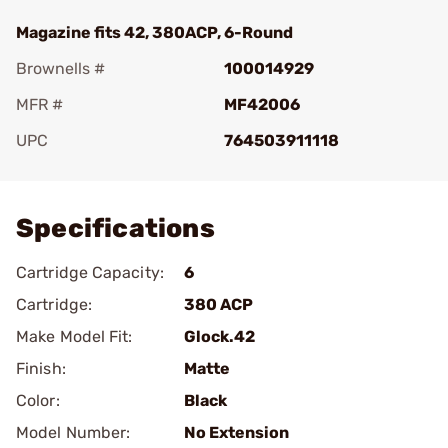
Magazine fits 42, 380ACP, 6-Round
Brownells #
100014929
MFR #
MF42006
UPC
764503911118
Add To Favorite
Specifications
Cartridge Capacity:
6
Cartridge:
380 ACP
Make Model Fit:
Glock.42
Finish:
Matte
Color:
Black
Model Number:
No Extension