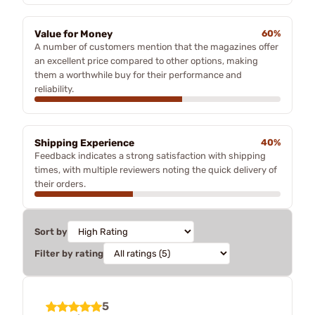
Value for Money
60%
A number of customers mention that the magazines offer
an excellent price compared to other options, making
them a worthwhile buy for their performance and
reliability.
Shipping Experience
40%
Feedback indicates a strong satisfaction with shipping
times, with multiple reviewers noting the quick delivery of
their orders.
Sort by
Filter by rating
5