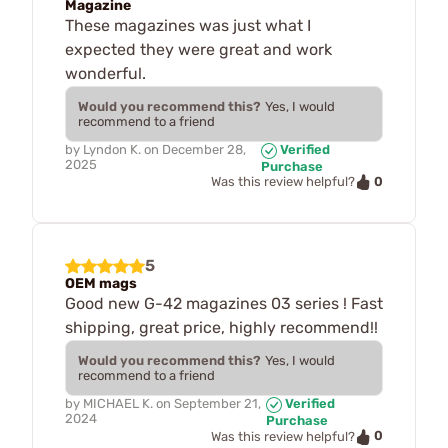
Magazine
These magazines was just what I
expected they were great and work
wonderful.
Would you recommend this?
Yes, I would
recommend to a friend
by
Lyndon K.
on
December 28,
Verified
2025
Purchase
0
Was this review helpful?
5
OEM mags
Good new G-42 magazines 03 series ! Fast
shipping, great price, highly recommend!!
Would you recommend this?
Yes, I would
recommend to a friend
by
MICHAEL K.
on
September 21,
Verified
2024
Purchase
0
Was this review helpful?