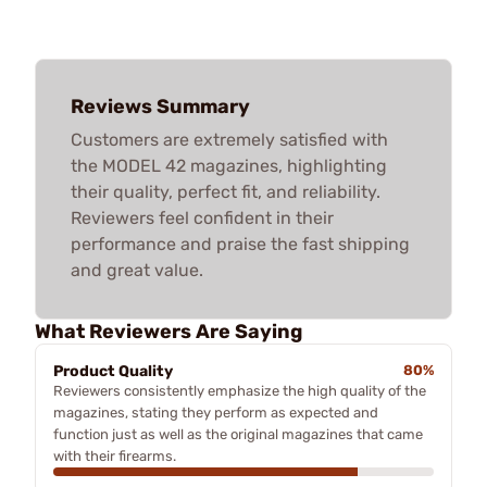
Reviews Summary
Customers are extremely satisfied with
the MODEL 42 magazines, highlighting
their quality, perfect fit, and reliability.
Reviewers feel confident in their
performance and praise the fast shipping
and great value.
What Reviewers Are Saying
Product Quality
80%
Reviewers consistently emphasize the high quality of the
magazines, stating they perform as expected and
function just as well as the original magazines that came
with their firearms.