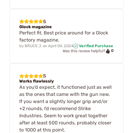
5
Glock magazine
Perfect fit. Best price around for a Glock
factory magazine.
by
BRUCE J.
on
April 04, 2024
Verified Purchase
0
Was this review helpful?
5
Works flawlessly
As you'd expect, it functioned just as well
as the ones that came with the gun new.
If you want a slightly longer grip and/or
+2 rounds, I'd recommend Strike
Industries. Seem to work great together
after at least 500 rounds, probably closer
to 1000 at this point.