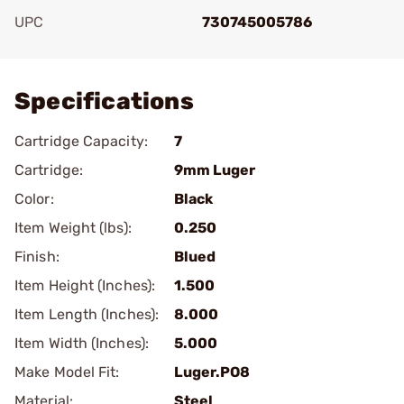
UPC
730745005786
Add To Favorite
Specifications
Cartridge Capacity:
7
Cartridge:
9mm Luger
Color:
Black
Item Weight (lbs):
0.250
Finish:
Blued
Item Height (Inches):
1.500
Item Length (Inches):
8.000
Item Width (Inches):
5.000
Make Model Fit:
Luger.PO8
Material:
Steel