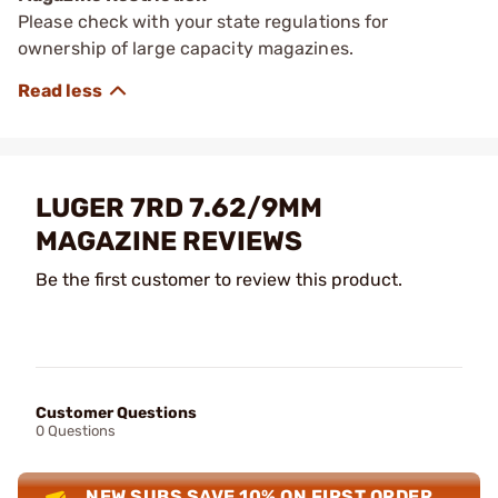
Please check with your state regulations for
ownership of large capacity magazines.
LUGER 7RD 7.62/9MM
MAGAZINE REVIEWS
Be the first customer to review this product.
Customer Questions
0 Questions
NEW SUBS SAVE 10% ON FIRST ORDER