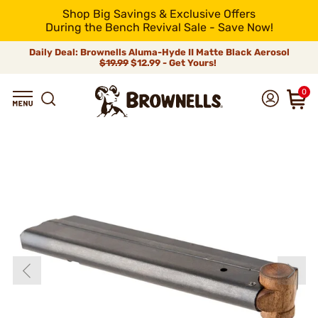
Shop Big Savings & Exclusive Offers
During the Bench Revival Sale - Save Now!
Daily Deal: Brownells Aluma-Hyde II Matte Black Aerosol
$19.99
$12.99 - Get Yours!
0