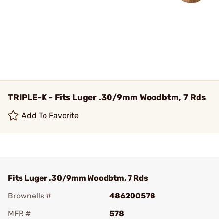
TRIPLE-K - Fits Luger .30/9mm Woodbtm, 7 Rds
Add To Favorite
Fits Luger .30/9mm Woodbtm, 7 Rds
Brownells #
486200578
MFR #
578