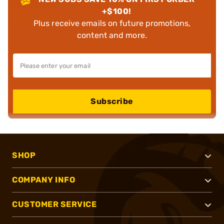
+$100!
Plus receive emails on future promotions,
content and more.
Subscribe
SHOP
COMPANY INFO
CUSTOMER SERVICE