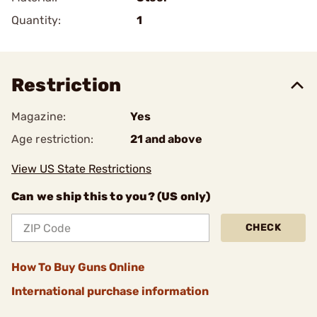
Quantity:
1
Restriction
Magazine:
Yes
Age restriction:
21 and above
View US State Restrictions
Can we ship this to you? (US only)
CHECK
How To Buy Guns Online
International purchase information