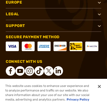
EUROPE
LEGAL
SUPPORT
SECURE PAYMENT METHOD
CONNECT WITH US
This website uses cookies to enhance user experience and
®
2026, Brownells, Inc. All rights reserved.
to analyze performance and traffic on our website. We also
share information about your use of our site with our social
$30.46
Out of Stock
media, advertising and analytics partners.
Privacy Policy