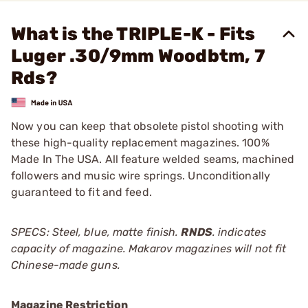
What is the TRIPLE-K - Fits
Luger .30/9mm Woodbtm, 7
Rds?
Now you can keep that obsolete pistol shooting with
these high-quality replacement magazines. 100%
Made In The USA. All feature welded seams, machined
followers and music wire springs. Unconditionally
guaranteed to fit and feed.
SPECS: Steel, blue, matte finish.
RNDS
. indicates
capacity of magazine. Makarov magazines will not fit
Chinese-made guns.
Magazine Restriction