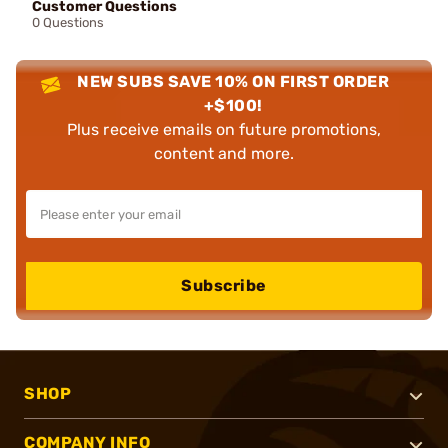
Customer Questions
0 Questions
NEW SUBS SAVE 10% ON FIRST ORDER
+$100!
Plus receive emails on future promotions,
content and more.
Subscribe
SHOP
COMPANY INFO