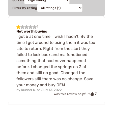
Sort by
Filter by rating
1
Not worth buying
I got 6 at one time, I wish I hadn't. By the
time I got around to using them it was too
late to return. Right from the start they
failed to lock back and malfunctioned,
something that had never happened
before. I changed the springs on 3 of
them and still no good. Changed the
followers still there was no change. Save
your money and buy OEM.
by
Runner R.
on
July 13, 2022
7
Was this review helpful?