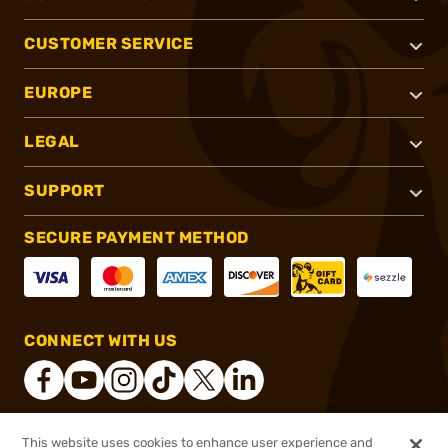
CUSTOMER SERVICE
EUROPE
LEGAL
SUPPORT
SECURE PAYMENT METHOD
CONNECT WITH US
This website uses cookies to enhance user experience and