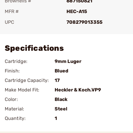
Brownells #
687150621
MFR #
HEC-A15
UPC
708279013355
Add To Favorite
Specifications
Cartridge:
9mm Luger
Finish:
Blued
Cartridge Capacity:
17
Make Model Fit:
Heckler & Koch.VP9
Color:
Black
Material:
Steel
Quantity:
1