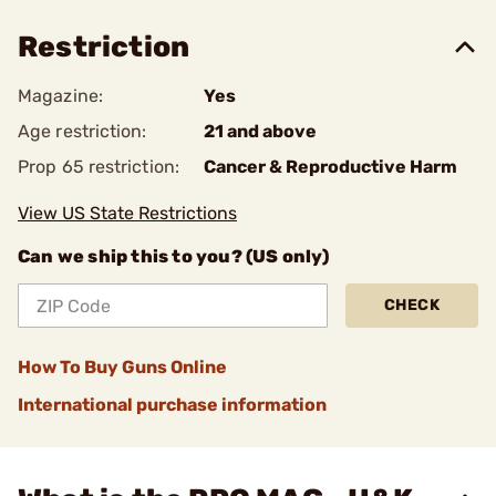
Restriction
Magazine:
Yes
Age restriction:
21 and above
Prop 65 restriction:
Cancer & Reproductive Harm
View US State Restrictions
Can we ship this to you? (US only)
CHECK
How To Buy Guns Online
International purchase information