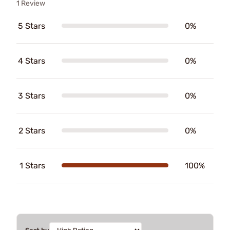
1 Review
5 Stars
0%
4 Stars
0%
3 Stars
0%
2 Stars
0%
1 Stars
100%