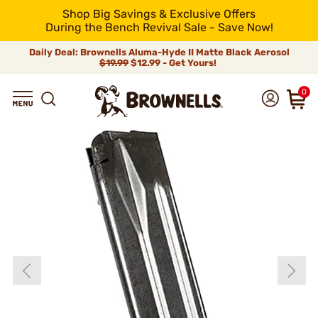
Shop Big Savings & Exclusive Offers
During the Bench Revival Sale - Save Now!
Daily Deal: Brownells Aluma-Hyde II Matte Black Aerosol
$19.99
$12.99 - Get Yours!
0