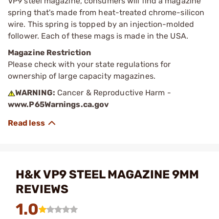
VP9 steel magazine, consumers will find a magazine
spring that's made from heat-treated chrome-silicon
wire. This spring is topped by an injection-molded
follower. Each of these mags is made in the USA.
Magazine Restriction
Please check with your state regulations for
ownership of large capacity magazines.
WARNING:
Cancer & Reproductive Harm -
www.P65Warnings.ca.gov
H&K VP9 STEEL MAGAZINE 9MM
REVIEWS
1.0