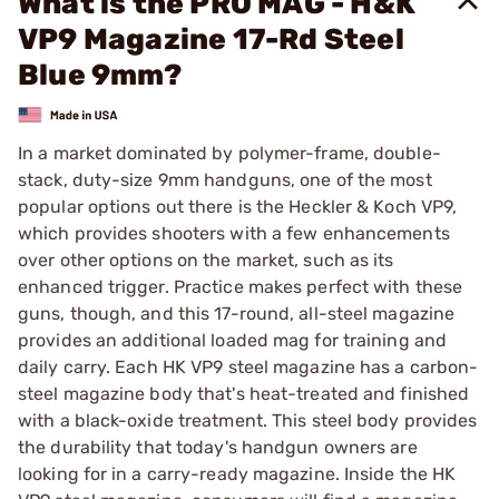
What is the PRO MAG - H&K
VP9 Magazine 17-Rd Steel
Blue 9mm?
In a market dominated by polymer-frame, double-
stack, duty-size 9mm handguns, one of the most
popular options out there is the Heckler & Koch VP9,
which provides shooters with a few enhancements
over other options on the market, such as its
enhanced trigger. Practice makes perfect with these
guns, though, and this 17-round, all-steel magazine
provides an additional loaded mag for training and
daily carry. Each HK VP9 steel magazine has a carbon-
steel magazine body that's heat-treated and finished
with a black-oxide treatment. This steel body provides
the durability that today's handgun owners are
looking for in a carry-ready magazine. Inside the HK