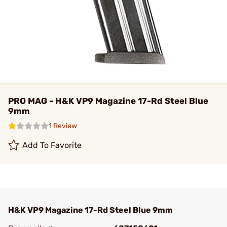
PRO MAG - H&K VP9 Magazine 17-Rd Steel Blue
9mm
1 Review
Add To Favorite
H&K VP9 Magazine 17-Rd Steel Blue 9mm