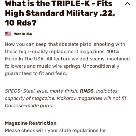
What is the TRIPLE-K - Fits
High Standard Military .22,
10 Rds?
Now you can keep that obsolete pistol shooting with
these high-quality replacement magazines. 100%
Made In The USA. All feature welded seams, machined
followers and music wire springs. Unconditionally
guaranteed to fit and feed.
SPECS: Steel, blue, matte finish.
RNDS
. indicates
capacity of magazine. Makarov magazines will not fit
Chinese-made guns.
Magazine Restriction
Please check with your state regulations for