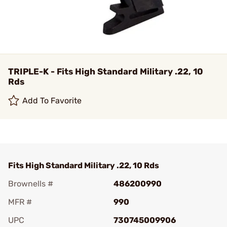
TRIPLE-K - Fits High Standard Military .22, 10
Rds
Add To Favorite
Fits High Standard Military .22, 10 Rds
Brownells #
486200990
MFR #
990
UPC
730745009906