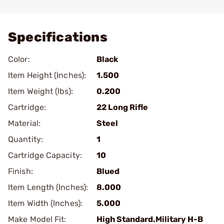
Add To Favorite
Specifications
Color:
Black
Item Height (Inches):
1.500
Item Weight (lbs):
0.200
Cartridge:
22 Long Rifle
Material:
Steel
Quantity:
1
Cartridge Capacity:
10
Finish:
Blued
Item Length (Inches):
8.000
Item Width (Inches):
5.000
Make Model Fit:
High Standard.Military H-B