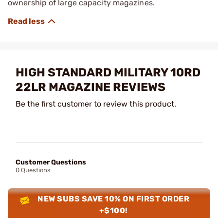
ownership of large capacity magazines.
HIGH STANDARD MILITARY 10RD
22LR MAGAZINE REVIEWS
Be the first customer to review this product.
Customer Questions
0 Questions
NEW SUBS SAVE 10% ON FIRST ORDER
+$100!