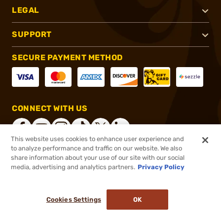
LEGAL
SUPPORT
SECURE PAYMENT METHOD
CONNECT WITH US
This website uses cookies to enhance user experience and
to analyze performance and traffic on our website. We also
share information about your use of our site with our social
®
2026, Brownells, Inc. All rights reserved.
media, advertising and analytics partners.
Privacy Policy
$47.99
In stock
or 4 payments of
$12.00
with
ⓘ
Cookies Settings
OK
ADD TO CART