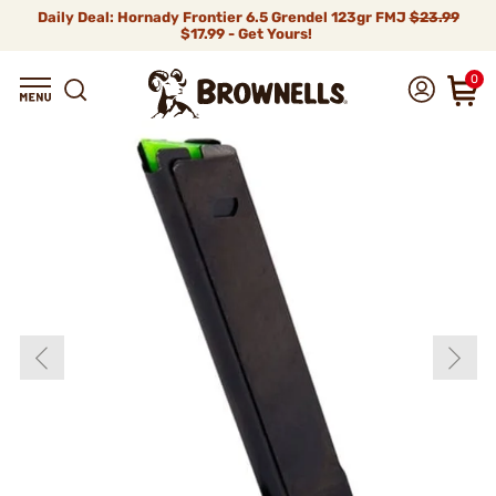
Daily Deal: Hornady Frontier 6.5 Grendel 123gr FMJ
$23.99
$17.99 - Get Yours!
0