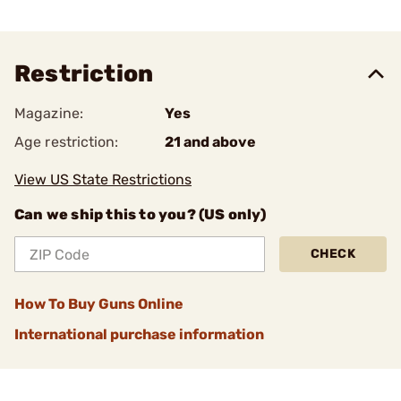
Restriction
Magazine:
Yes
Age restriction:
21 and above
View US State Restrictions
Can we ship this to you? (US only)
CHECK
How To Buy Guns Online
International purchase information