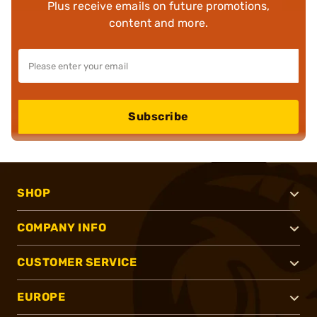
Plus receive emails on future promotions,
content and more.
Subscribe
SHOP
COMPANY INFO
CUSTOMER SERVICE
EUROPE