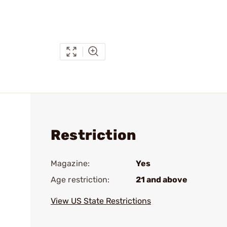
Restriction
Magazine:
Yes
Age restriction:
21 and above
View US State Restrictions