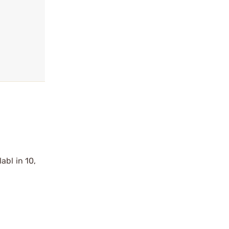
abl in 10,