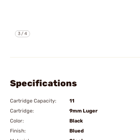
3
/
4
Specifications
Cartridge Capacity:
11
Cartridge:
9mm Luger
Color:
Black
Finish:
Blued