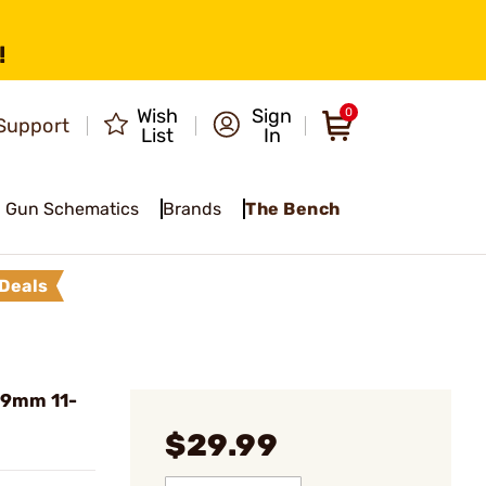
!
Wish
Sign
0
Support
List
In
Gun Schematics
Brands
The Bench
Deals
 9mm 11-
$29.99