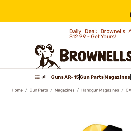
Daily Deal: Brownells
$12.99 - Get Yours!
all
Guns
AR-15
Gun Parts
Magazines
Home
Gun Parts
Magazines
Handgun Magazines
GX