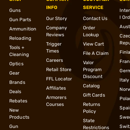
INFO
SERVICE
Guns
Inte
l Or
Our Story
Contact Us
Gun Parts
Aust
Company
Order
Ammunition
Reviews
Lookup
Cze
Reloading
Repu
Trigger
View Cart
Tools +
Times
Finl
File A Claim
Cleaning
Careers
Fran
Valor
Optics
Retail Store
Program
Ger
Gear
Discount
FFL Locator
Italy
Brands
Catalog
Affiliates
Nor
Deals
Gift Cards
Armorers
Pola
Rebates
Courses
Returns
Spai
New
Policy
Products
Swe
State
Gun
Swit
Restrictions