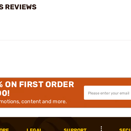
S REVIEWS
% ON FIRST ORDER
00!
omotions, content and more.
OPE
LEGAL
SUPPORT
SEC