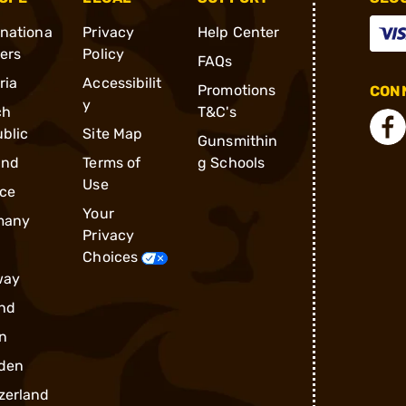
rnationa
Privacy
Help Center
ders
Policy
FAQs
ria
Accessibilit
Promotions
CONN
y
ch
T&C's
blic
Site Map
Gunsmithin
and
Terms of
g Schools
Use
ce
Your
many
Privacy
Choices
way
nd
n
den
zerland