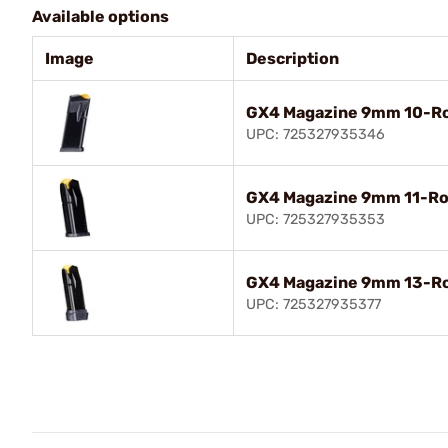
Available options
Image
Description
GX4 Magazine 9mm 10-Ro
UPC: 725327935346
GX4 Magazine 9mm 11-Ro
UPC: 725327935353
GX4 Magazine 9mm 13-Ro
UPC: 725327935377