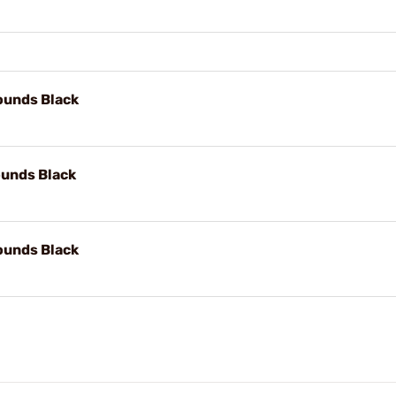
unds Black
unds Black
unds Black