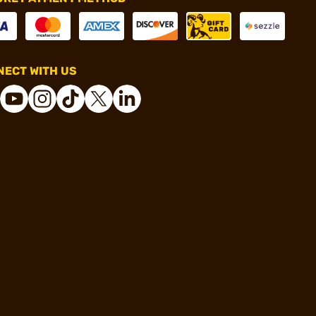
ECT WITH US