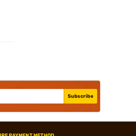
Subscribe
URE PAYMENT METHOD