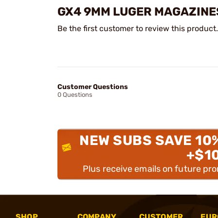
GX4 9MM LUGER MAGAZINE
Be the first customer to review this product.
Customer Questions
0 Questions
NEW SUBS SAVE 10
+$1
Plus receive emails on future pr
SHOP
COMPANY
CUSTOMER
EUR