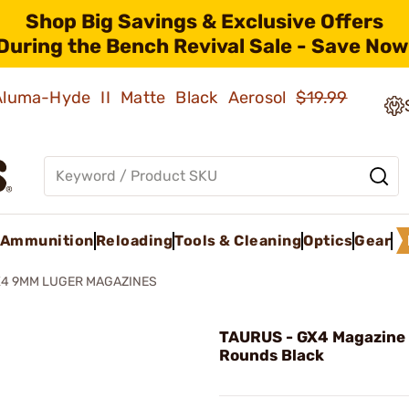
Shop Big Savings & Exclusive Offers
During the Bench Revival Sale - Save Now
 Aluma-Hyde II Matte Black Aerosol
$19.99
Ammunition
Reloading
Tools & Cleaning
Optics
Gear
4 9MM LUGER MAGAZINES
TAURUS - GX4 Magazine
Rounds Black