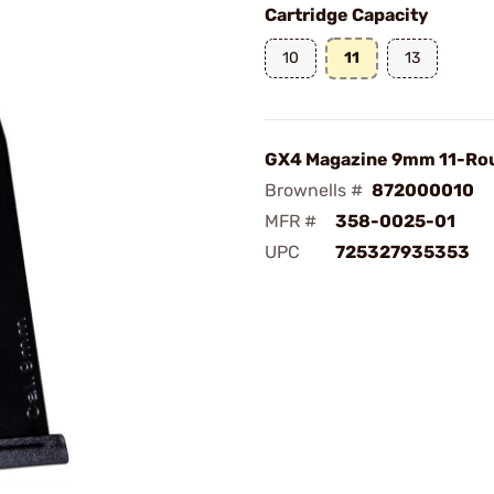
Cartridge Capacity
10
11
13
GX4 Magazine 9mm 11-Rou
Brownells #
872000010
MFR #
358-0025-01
UPC
725327935353