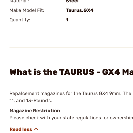
Material:
Steel
Make Model Fit:
Taurus.GX4
Quantity:
1
What is the TAURUS - GX4 M
Repalcement magazines for the Taurus GX4 9mm. The maga
11, and 13-Rounds.
Magazine Restriction
Please check with your state regulations for ownership