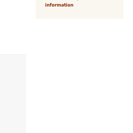
information