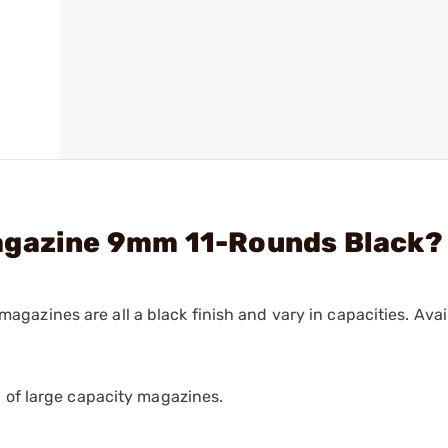
agazine 9mm 11-Rounds Black?
zines are all a black finish and vary in capacities. Avail
 of large capacity magazines.