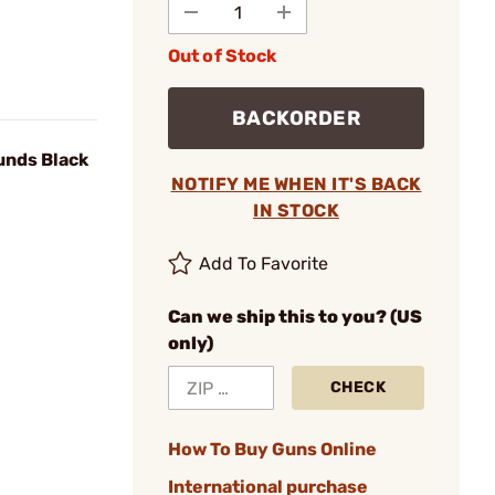
Out of Stock
BACKORDER
nds Black
NOTIFY ME WHEN IT'S BACK
IN STOCK
Add To Favorite
Can we ship this to you? (US
only)
CHECK
How To Buy Guns Online
International purchase