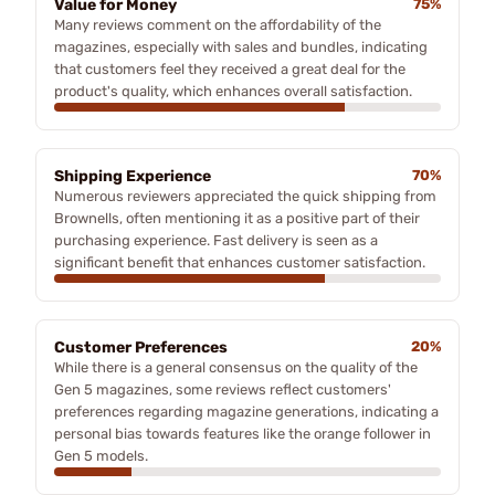
Value for Money
75%
Many reviews comment on the affordability of the
magazines, especially with sales and bundles, indicating
that customers feel they received a great deal for the
product's quality, which enhances overall satisfaction.
Shipping Experience
70%
Numerous reviewers appreciated the quick shipping from
Brownells, often mentioning it as a positive part of their
purchasing experience. Fast delivery is seen as a
significant benefit that enhances customer satisfaction.
Customer Preferences
20%
While there is a general consensus on the quality of the
Gen 5 magazines, some reviews reflect customers'
preferences regarding magazine generations, indicating a
personal bias towards features like the orange follower in
Gen 5 models.