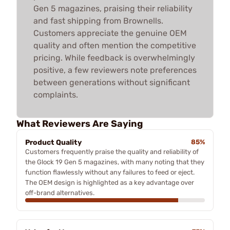
Gen 5 magazines, praising their reliability
and fast shipping from Brownells.
Customers appreciate the genuine OEM
quality and often mention the competitive
pricing. While feedback is overwhelmingly
positive, a few reviewers note preferences
between generations without significant
complaints.
What Reviewers Are Saying
Product Quality
85%
Customers frequently praise the quality and reliability of
the Glock 19 Gen 5 magazines, with many noting that they
function flawlessly without any failures to feed or eject.
The OEM design is highlighted as a key advantage over
off-brand alternatives.