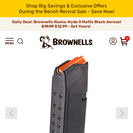
Shop Big Savings & Exclusive Offers
During the Bench Revival Sale - Save Now!
Daily Deal: Brownells Aluma-Hyde II Matte Black Aerosol
$19.99
$12.99 - Get Yours!
0