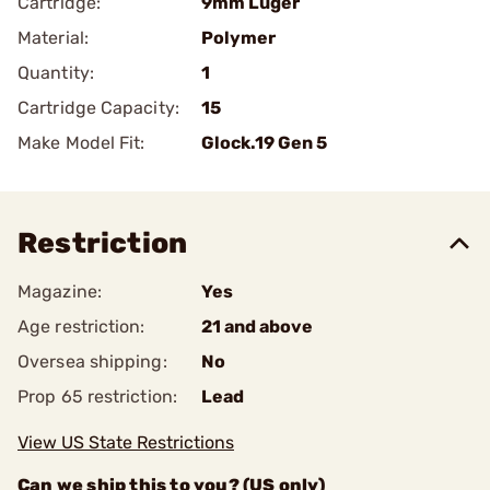
Cartridge:
9mm Luger
Material:
Polymer
Quantity:
1
Cartridge Capacity:
15
Make Model Fit:
Glock.19 Gen 5
Restriction
Magazine:
Yes
Age restriction:
21 and above
Oversea shipping:
No
Prop 65 restriction:
Lead
View US State Restrictions
Can we ship this to you? (US only)