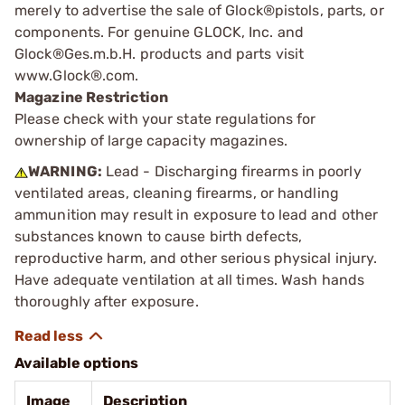
merely to advertise the sale of Glock®pistols, parts, or
components. For genuine GLOCK, Inc. and
Glock®Ges.m.b.H. products and parts visit
www.Glock®.com.
Magazine Restriction
Please check with your state regulations for
ownership of large capacity magazines.
WARNING:
Lead - Discharging firearms in poorly
ventilated areas, cleaning firearms, or handling
ammunition may result in exposure to lead and other
substances known to cause birth defects,
reproductive harm, and other serious physical injury.
Have adequate ventilation at all times. Wash hands
thoroughly after exposure.
Available options
Image
Description