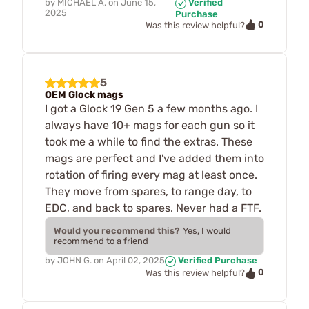
by
MICHAEL A.
on
June 15,
Verified
2025
Purchase
0
Was this review helpful?
5
OEM Glock mags
I got a Glock 19 Gen 5 a few months ago. I
always have 10+ mags for each gun so it
took me a while to find the extras. These
mags are perfect and I've added them into
rotation of firing every mag at least once.
They move from spares, to range day, to
EDC, and back to spares. Never had a FTF.
Would you recommend this?
Yes, I would
recommend to a friend
by
JOHN G.
on
April 02, 2025
Verified Purchase
0
Was this review helpful?