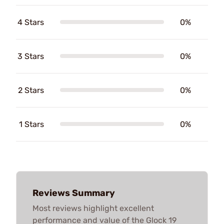
4 Stars
0%
3 Stars
0%
2 Stars
0%
1 Stars
0%
Reviews Summary
Most reviews highlight excellent
performance and value of the Glock 19