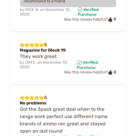
recommend to a friend
by
RICK W.
on
November 10,
Verified
2025
Purchase
0
Was this review helpful?
5
Magazine for Glock 19.
They work great.
by
JIM C.
on
November 10,
Verified
2025
Purchase
0
Was this review helpful?
5
No problems
Got the 3pack great deal when to the
range work perfect use different name
brands of ammo ran great and stayed
open on last round