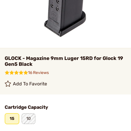
GLOCK - Magazine 9mm Luger 15RD for Glock 19
Gen5 Black
16 Reviews
Add To Favorite
Cartridge Capacity
15
10