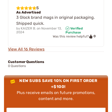
5
As Advertised
3 Glock brand mags in original packaging.
Shipped quick.
by
KAIZER B.
on
November 13,
Verified
2024
Purchase
0
Was this review helpful?
View All 16 Reviews
Customer Questions
0 Questions
NEW SUBS SAVE 10% ON FIRST ORDER
+$100!
Plus receive emails on future promotions,
content and more.