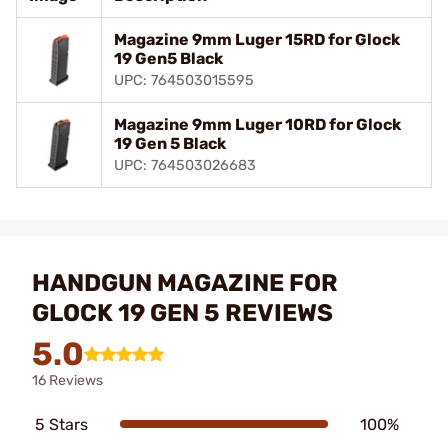
Magazine 9mm Luger 15RD for Glock
19 Gen5 Black
UPC: 764503015595
Magazine 9mm Luger 10RD for Glock
19 Gen 5 Black
UPC: 764503026683
HANDGUN MAGAZINE FOR
GLOCK 19 GEN 5 REVIEWS
5.0
16 Reviews
5 Stars
100%