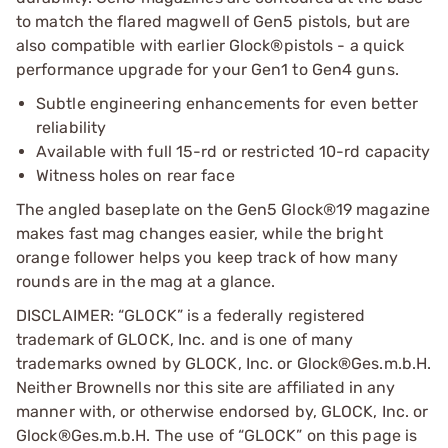
to match the flared magwell of Gen5 pistols, but are
also compatible with earlier Glock®pistols - a quick
performance upgrade for your Gen1 to Gen4 guns.
Subtle engineering enhancements for even better
reliability
Available with full 15-rd or restricted 10-rd capacity
Witness holes on rear face
The angled baseplate on the Gen5 Glock®19 magazine
makes fast mag changes easier, while the bright
orange follower helps you keep track of how many
rounds are in the mag at a glance.
DISCLAIMER: “GLOCK” is a federally registered
trademark of GLOCK, Inc. and is one of many
trademarks owned by GLOCK, Inc. or Glock®Ges.m.b.H.
Neither Brownells nor this site are affiliated in any
manner with, or otherwise endorsed by, GLOCK, Inc. or
Glock®Ges.m.b.H. The use of “GLOCK” on this page is