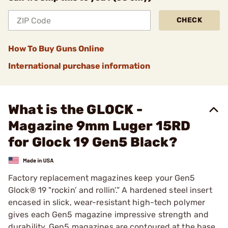
CHECK
How To Buy Guns Online
International purchase information
What is the GLOCK -
Magazine 9mm Luger 15RD
for Glock 19 Gen5 Black?
Factory replacement magazines keep your Gen5
Glock® 19 "rockin’ and rollin’.” A hardened steel insert
encased in slick, wear-resistant high-tech polymer
gives each Gen5 magazine impressive strength and
durability. Gen5 magazines are contoured at the base