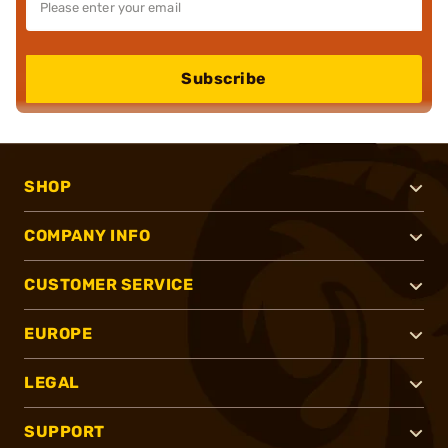
Subscribe
SHOP
COMPANY INFO
CUSTOMER SERVICE
EUROPE
LEGAL
SUPPORT