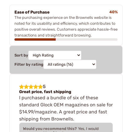
Ease of Purchase
40%
The purchasing experience on the Brownells website is
noted for its usability and efficiency, which contributes to
positive overall reviews. Customers appreciate hassle-free
transactions and straightforward browsing.
Sort by
Filter by rating
5
Great price, fast shipping
I purchased a bundle of six of these
standard Glock OEM magazines on sale for
$14.99/magazine. A great price and fast
shipping from Brownells.
Would you recommend this?
Yes, I would