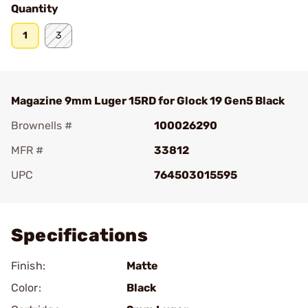
Quantity
1
3
Magazine 9mm Luger 15RD for Glock 19 Gen5 Black
Brownells #
100026290
MFR #
33812
UPC
764503015595
Add To Favorite
Specifications
Finish:
Matte
Color:
Black