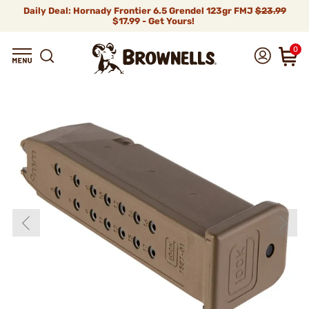
Daily Deal: Hornady Frontier 6.5 Grendel 123gr FMJ
$23.99
$17.99 - Get Yours!
0