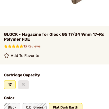
GLOCK - Magazine for Glock G5 17/34 9mm 17-Rd
Polymer FDE
13 Reviews
Add To Favorite
Cartridge Capacity
17
10
Color
Black
O.D. Green
Flat Dark Earth