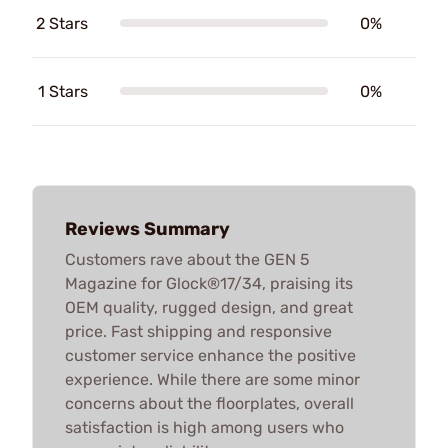
2 Stars
0%
1 Stars
0%
Reviews Summary
Customers rave about the GEN 5
Magazine for Glock®17/34, praising its
OEM quality, rugged design, and great
price. Fast shipping and responsive
customer service enhance the positive
experience. While there are some minor
concerns about the floorplates, overall
satisfaction is high among users who