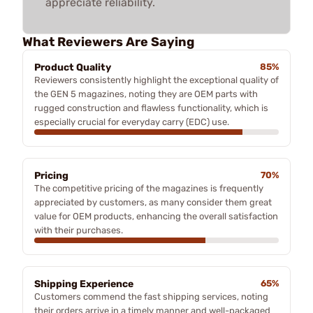
appreciate reliability.
What Reviewers Are Saying
Product Quality
85%
Reviewers consistently highlight the exceptional quality of
the GEN 5 magazines, noting they are OEM parts with
rugged construction and flawless functionality, which is
especially crucial for everyday carry (EDC) use.
Pricing
70%
The competitive pricing of the magazines is frequently
appreciated by customers, as many consider them great
value for OEM products, enhancing the overall satisfaction
with their purchases.
Shipping Experience
65%
Customers commend the fast shipping services, noting
their orders arrive in a timely manner and well-packaged