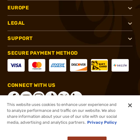
EUROPE
LEGAL
SUPPORT
SECURE PAYMENT METHOD
CONNECT WITH US
This website uses cookies to enhance user experience and
to analyze performance and traffic on our website. We also
share information about your use of our site with our social
®
2026, Brownells, Inc. All rights reserved.
media, advertising and analytics partners.
Privacy Policy
$25.99
In stock
or 4 payments of
$6.50
with
ⓘ