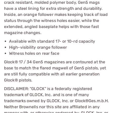
crack resistant, molded polymer body, Gen5 mags
have a steel lining for extra strength and durability.
Inside, an orange follower makes keeping track of load
status through the witness holes easier, while the
extended, angled baseplate helps with those fast
magazine changes.
Available with standard 17- or 10-rd capacity
High-visibility orange follower
Witness holes on rear face
Glock® 17 / 34 Gen5 magazines are contoured at the
base to match the flared magwell of Gen5 pistols, yet
are still fully compatible with all earlier generation
Glock® pistols.
DISCLAIMER: “GLOCK” is a federally registered
trademark of GLOCK, Inc. and is one of many
trademarks owned by GLOCK, Inc. or Glock®Ges.m.b.H.
Neither Brownells nor this site are affiliated in any
manner with, or otherwise endorsed by, GLOCK, Inc. or