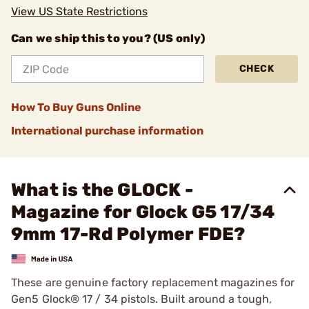
View US State Restrictions
Can we ship this to you? (US only)
CHECK
How To Buy Guns Online
International purchase information
What is the GLOCK -
Magazine for Glock G5 17/34
9mm 17-Rd Polymer FDE?
These are genuine factory replacement magazines for
Gen5 Glock® 17 / 34 pistols. Built around a tough,