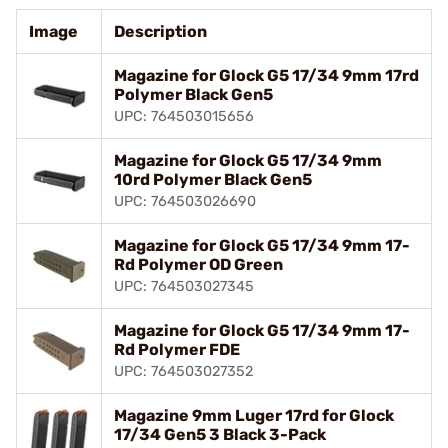
Image
Description
Magazine for Glock G5 17/34 9mm 17rd
Polymer Black Gen5
UPC: 764503015656
Magazine for Glock G5 17/34 9mm
10rd Polymer Black Gen5
UPC: 764503026690
Magazine for Glock G5 17/34 9mm 17-
Rd Polymer OD Green
UPC: 764503027345
Magazine for Glock G5 17/34 9mm 17-
Rd Polymer FDE
UPC: 764503027352
Magazine 9mm Luger 17rd for Glock
17/34 Gen5 3 Black 3-Pack