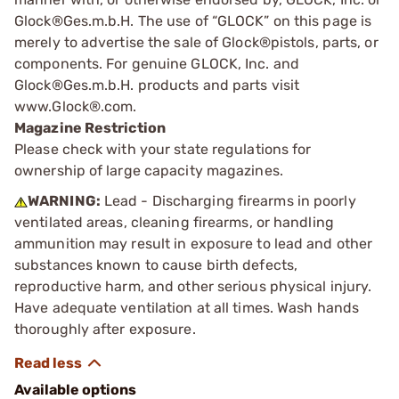
Glock®Ges.m.b.H. The use of “GLOCK” on this page is
merely to advertise the sale of Glock®pistols, parts, or
components. For genuine GLOCK, Inc. and
Glock®Ges.m.b.H. products and parts visit
www.Glock®.com.
Magazine Restriction
Please check with your state regulations for
ownership of large capacity magazines.
WARNING:
Lead - Discharging firearms in poorly
ventilated areas, cleaning firearms, or handling
ammunition may result in exposure to lead and other
substances known to cause birth defects,
reproductive harm, and other serious physical injury.
Have adequate ventilation at all times. Wash hands
thoroughly after exposure.
Available options