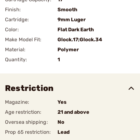
Finish:
Smooth
Cartridge:
9mm Luger
Color:
Flat Dark Earth
Make Model Fit:
Glock.17;Glock.34
Material:
Polymer
Quantity:
1
Restriction
Magazine:
Yes
Age restriction:
21 and above
Oversea shipping:
No
Prop 65 restriction:
Lead