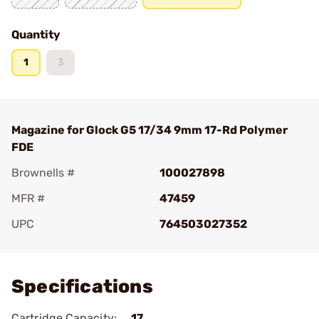
Quantity
1
3
Magazine for Glock G5 17/34 9mm 17-Rd Polymer
FDE
Brownells #
100027898
MFR #
47459
UPC
764503027352
Add To Favorite
Specifications
Cartridge Capacity:
17