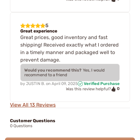
5
Great experience
Great prices, good inventory and fast
shipping! Received exactly what I ordered
in a timely manner and packaged well to
prevent damage.
Would you recommend this?
Yes, I would
recommend to a friend
by
JUSTIN B.
on
April 09, 2025
Verified Purchase
0
Was this review helpful?
View All 13 Reviews
Customer Questions
0 Questions