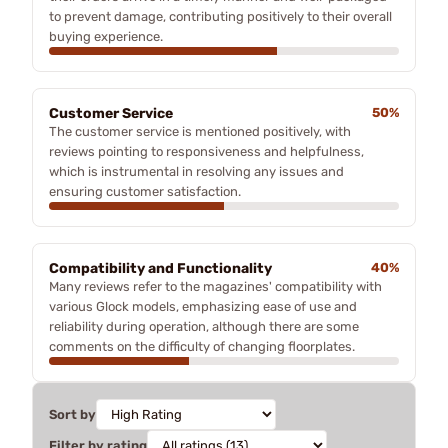
to prevent damage, contributing positively to their overall
buying experience.
Customer Service
50%
The customer service is mentioned positively, with
reviews pointing to responsiveness and helpfulness,
which is instrumental in resolving any issues and
ensuring customer satisfaction.
Compatibility and Functionality
40%
Many reviews refer to the magazines' compatibility with
various Glock models, emphasizing ease of use and
reliability during operation, although there are some
comments on the difficulty of changing floorplates.
Sort by
Filter by rating