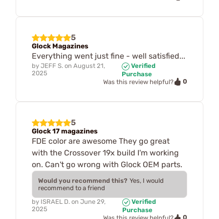
5
Glock Magazines
Everything went just fine - well satisfied...
by
JEFF S.
on
August 21,
Verified
2025
Purchase
0
Was this review helpful?
5
Glock 17 magazines
FDE color are awesome They go great
with the Crossover 19x build I'm working
on. Can't go wrong with Glock OEM parts.
Would you recommend this?
Yes, I would
recommend to a friend
by
ISRAEL D.
on
June 29,
Verified
2025
Purchase
0
Was this review helpful?