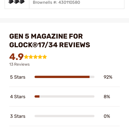
Brownells #: 430110580
GEN 5 MAGAZINE FOR
GLOCK®17/34 REVIEWS
4.9
13 Reviews
5 Stars
92%
4 Stars
8%
3 Stars
0%