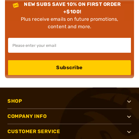
NEW SUBS SAVE 10% ON FIRST ORDER
+$100!
Plus receive emails on future promotions,
content and more.
Subscribe
SHOP
COMPANY INFO
CUSTOMER SERVICE