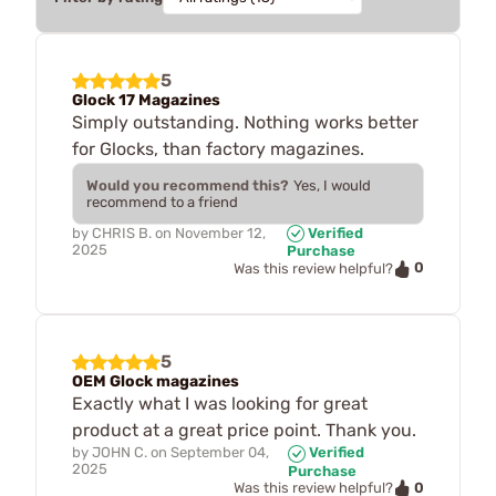
5
Glock 17 Magazines
Simply outstanding. Nothing works better
for Glocks, than factory magazines.
Would you recommend this?
Yes, I would
recommend to a friend
by
CHRIS B.
on
November 12,
Verified
2025
Purchase
0
Was this review helpful?
5
OEM Glock magazines
Exactly what I was looking for great
product at a great price point. Thank you.
by
JOHN C.
on
September 04,
Verified
2025
Purchase
0
Was this review helpful?