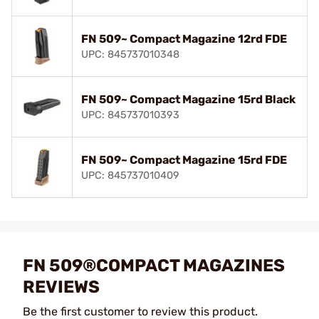
FN 509~ Compact Magazine 12rd FDE
UPC: 845737010348
FN 509~ Compact Magazine 15rd Black
UPC: 845737010393
FN 509~ Compact Magazine 15rd FDE
UPC: 845737010409
FN 509®COMPACT MAGAZINES
REVIEWS
Be the first customer to review this product.