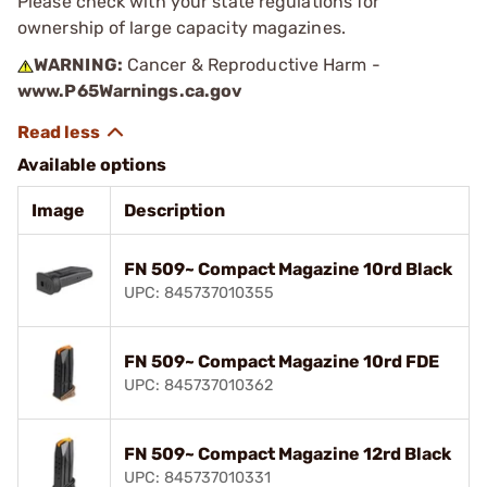
Please check with your state regulations for
ownership of large capacity magazines.
WARNING:
Cancer & Reproductive Harm -
www.P65Warnings.ca.gov
Available options
Image
Description
FN 509~ Compact Magazine 10rd Black
UPC: 845737010355
FN 509~ Compact Magazine 10rd FDE
UPC: 845737010362
FN 509~ Compact Magazine 12rd Black
UPC: 845737010331