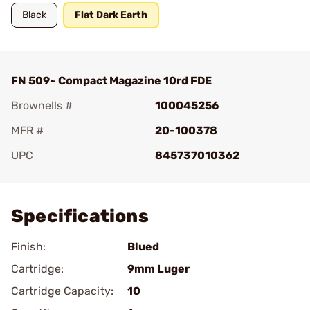
Black
Flat Dark Earth
FN 509~ Compact Magazine 10rd FDE
Brownells #
100045256
MFR #
20-100378
UPC
845737010362
Add To Favorite
Specifications
Finish:
Blued
Cartridge:
9mm Luger
Cartridge Capacity:
10