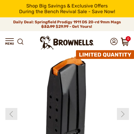
Shop Big Savings & Exclusive Offers
During the Bench Revival Sale - Save Now!
Daily Deal: Springfield Prodigy 1911 DS 20-rd 9mm Mags
$32.99
$29.99 - Get Yours!
0