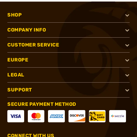
SHOP
COMPANY INFO
CUSTOMER SERVICE
EUROPE
LEGAL
SUPPORT
SECURE PAYMENT METHOD
CONNECT WITH US