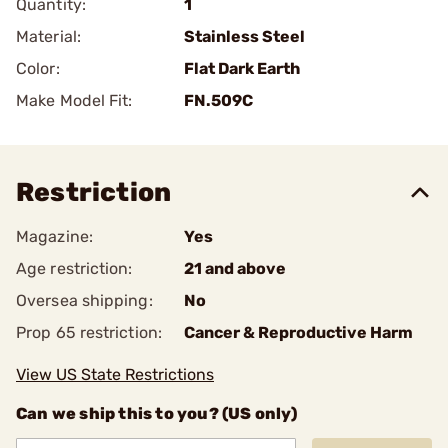
Quantity:
1
Material:
Stainless Steel
Color:
Flat Dark Earth
Make Model Fit:
FN.509C
Restriction
Magazine:
Yes
Age restriction:
21 and above
Oversea shipping:
No
Prop 65 restriction:
Cancer & Reproductive Harm
View US State Restrictions
Can we ship this to you? (US only)