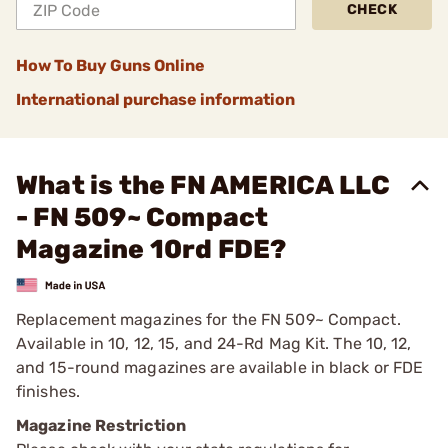
CHECK
How To Buy Guns Online
International purchase information
What is the FN AMERICA LLC
- FN 509~ Compact
Magazine 10rd FDE?
Replacement magazines for the FN 509~ Compact.
Available in 10, 12, 15, and 24-Rd Mag Kit. The 10, 12,
and 15-round magazines are available in black or FDE
finishes.
Magazine Restriction