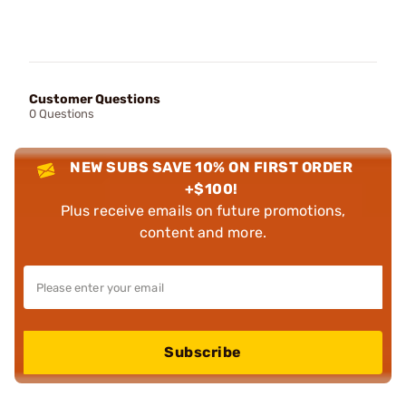
Customer Questions
0 Questions
NEW SUBS SAVE 10% ON FIRST ORDER
+$100!
Plus receive emails on future promotions,
content and more.
Subscribe