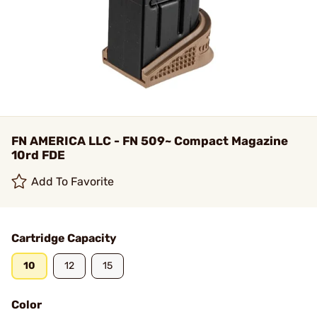
FN AMERICA LLC - FN 509~ Compact Magazine
10rd FDE
Add To Favorite
Cartridge Capacity
10
12
15
Color