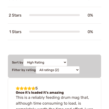
2 Stars
0%
1 Stars
0%
Sort by
Filter by rating
5
Once it's loaded it's amazing
This is a reliably feeding drum mag that,
although time consuming to load, is