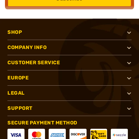
SHOP
COMPANY INFO
CUSTOMER SERVICE
EUROPE
LEGAL
SUPPORT
SECURE PAYMENT METHOD