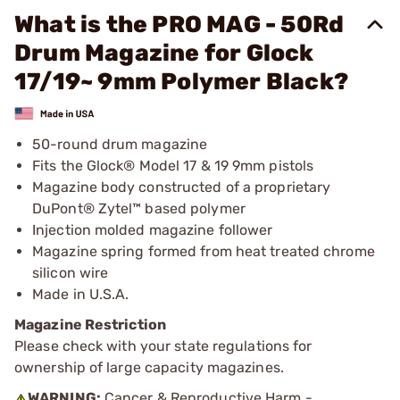
What is the PRO MAG - 50Rd
Drum Magazine for Glock
17/19~ 9mm Polymer Black?
50-round drum magazine
Fits the Glock® Model 17 & 19 9mm pistols
Magazine body constructed of a proprietary
DuPont® Zytel™ based polymer
Injection molded magazine follower
Magazine spring formed from heat treated chrome
silicon wire
Made in U.S.A.
Magazine Restriction
Please check with your state regulations for
ownership of large capacity magazines.
WARNING:
Cancer & Reproductive Harm -