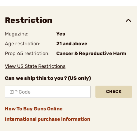
Restriction
Magazine:
Yes
Age restriction:
21 and above
Prop 65 restriction:
Cancer & Reproductive Harm
View US State Restrictions
Can we ship this to you? (US only)
CHECK
How To Buy Guns Online
International purchase information