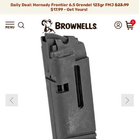
Daily Deal: Hornady Frontier 6.5 Grendel 123gr FMJ
$23.99
$17.99 - Get Yours!
0