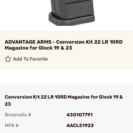
ADVANTAGE ARMS - Conversion Kit 22 LR 10RD
Magazine for Glock 19 & 23
Add To Favorite
Conversion Kit 22 LR 10RD Magazine for Glock 19 &
23
Brownells #
430107791
MFR #
AACLE1923