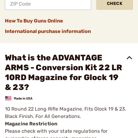
CHECK
How To Buy Guns Online
International purchase information
What is the ADVANTAGE
ARMS - Conversion Kit 22 LR
10RD Magazine for Glock 19
& 23?
10 Round 22 Long Rifle Magazine. Fits Glock 19 & 23.
Black Finish. For All Generations.
Magazine Restriction
Please check with your state regulations for