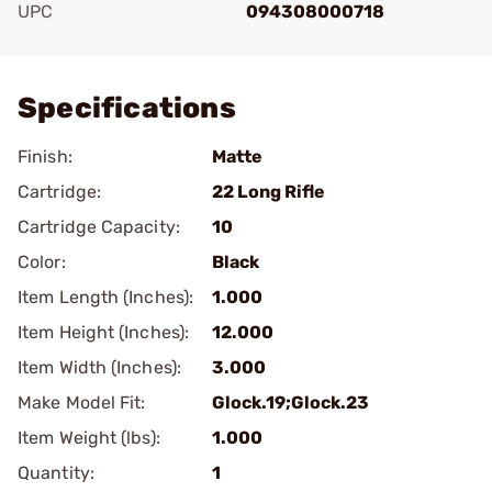
UPC
094308000718
Add To Favorite
Specifications
Finish:
Matte
Cartridge:
22 Long Rifle
Cartridge Capacity:
10
Color:
Black
Item Length (Inches):
1.000
Item Height (Inches):
12.000
Item Width (Inches):
3.000
Make Model Fit:
Glock.19;Glock.23
Item Weight (lbs):
1.000
Quantity:
1