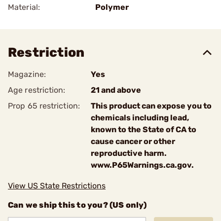
Material:
Polymer
Restriction
Magazine:
Yes
Age restriction:
21 and above
Prop 65 restriction:
This product can expose you to
chemicals including lead,
known to the State of CA to
cause cancer or other
reproductive harm.
www.P65Warnings.ca.gov.
View US State Restrictions
Can we ship this to you? (US only)