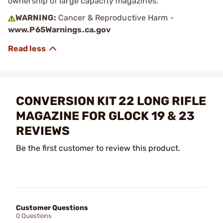
ownership of large capacity magazines.
WARNING:
Cancer & Reproductive Harm -
www.P65Warnings.ca.gov
CONVERSION KIT 22 LONG RIFLE
MAGAZINE FOR GLOCK 19 & 23
REVIEWS
Be the first customer to review this product.
Customer Questions
0 Questions