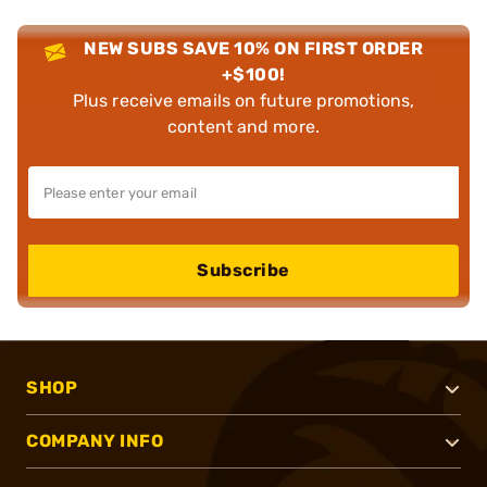
NEW SUBS SAVE 10% ON FIRST ORDER
+$100!
Plus receive emails on future promotions,
content and more.
Subscribe
SHOP
COMPANY INFO