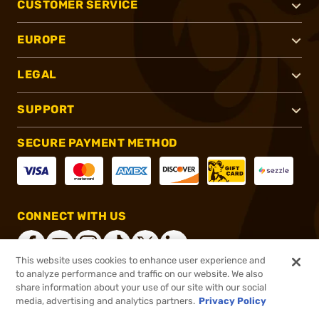
CUSTOMER SERVICE
EUROPE
LEGAL
SUPPORT
SECURE PAYMENT METHOD
CONNECT WITH US
This website uses cookies to enhance user experience and
to analyze performance and traffic on our website. We also
share information about your use of our site with our social
®
2026, Brownells, Inc. All rights reserved.
media, advertising and analytics partners.
Privacy Policy
$14.99
In stock