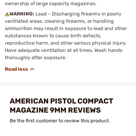
ownership of large capacity magazines.
WARNING:
Lead - Discharging firearms in poorly
ventilated areas, cleaning firearms, or handling
ammunition may result in exposure to lead and other
substances known to cause birth defects,
reproductive harm, and other serious physical injury.
Have adequate ventilation at all times. Wash hands
thoroughly after exposure.
AMERICAN PISTOL COMPACT
MAGAZINE 9MM REVIEWS
Be the first customer to review this product.