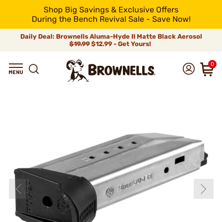
Shop Big Savings & Exclusive Offers
During the Bench Revival Sale - Save Now!
Daily Deal: Brownells Aluma-Hyde II Matte Black Aerosol
$19.99
$12.99 - Get Yours!
0