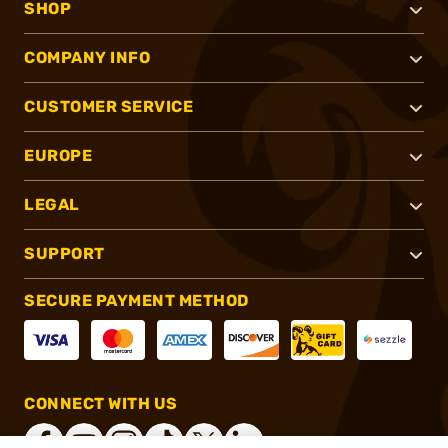
SHOP
COMPANY INFO
CUSTOMER SERVICE
EUROPE
LEGAL
SUPPORT
SECURE PAYMENT METHOD
CONNECT WITH US