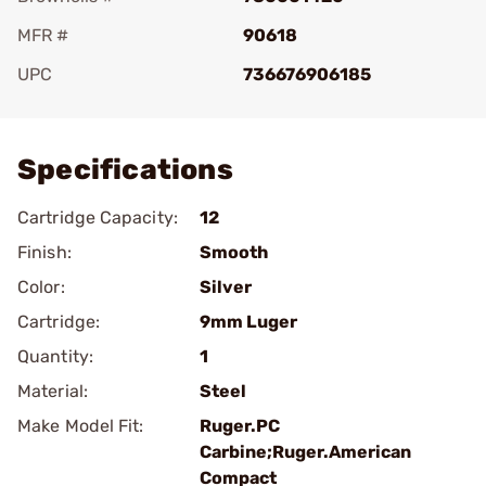
MFR #
90618
UPC
736676906185
Add To Favorite
Specifications
Cartridge Capacity:
12
Finish:
Smooth
Color:
Silver
Cartridge:
9mm Luger
Quantity:
1
Material:
Steel
Make Model Fit:
Ruger.PC
Carbine;Ruger.American
Compact