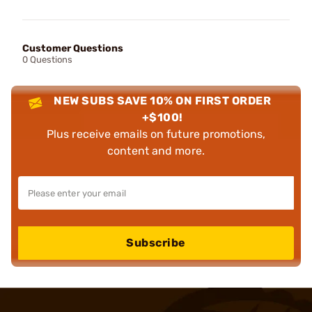
Customer Questions
0 Questions
NEW SUBS SAVE 10% ON FIRST ORDER
+$100!
Plus receive emails on future promotions,
content and more.
Subscribe