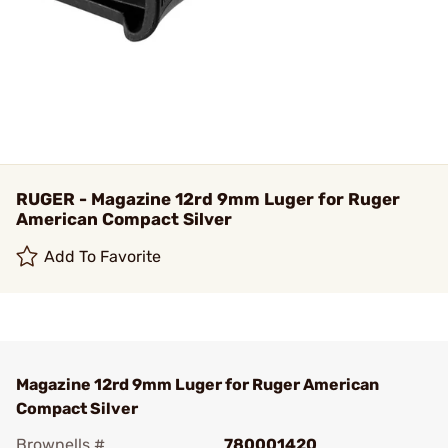
RUGER - Magazine 12rd 9mm Luger for Ruger
American Compact Silver
Add To Favorite
Magazine 12rd 9mm Luger for Ruger American
Compact Silver
Brownells #
780001420