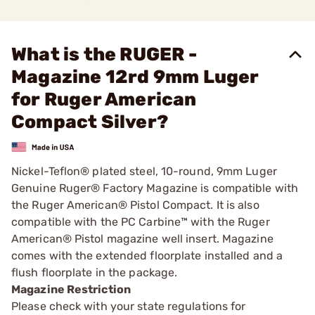
What is the RUGER -
Magazine 12rd 9mm Luger
for Ruger American
Compact Silver?
Nickel-Teflon® plated steel, 10-round, 9mm Luger
Genuine Ruger® Factory Magazine is compatible with
the Ruger American® Pistol Compact. It is also
compatible with the PC Carbine™ with the Ruger
American® Pistol magazine well insert. Magazine
comes with the extended floorplate installed and a
flush floorplate in the package.
Magazine Restriction
Please check with your state regulations for