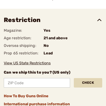
Restriction
Magazine:
Yes
Age restriction:
21 and above
Oversea shipping:
No
Prop 65 restriction:
Lead
View US State Restrictions
Can we ship this to you? (US only)
CHECK
How To Buy Guns Online
International purchase information