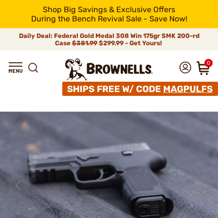
Shop Big Savings & Exclusive Offers
During the Bench Revival Sale - Save Now!
Daily Deal: Federal Gold Medal 308 Win 175gr SMK 200-rd
Case
$381.99
$299.99 - Get Yours!
0