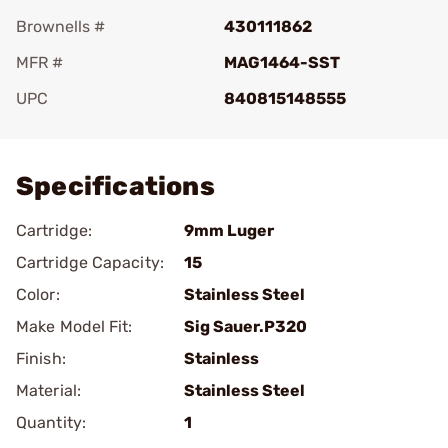
Brownells #
430111862
MFR #
MAG1464-SST
UPC
840815148555
Add To Favorite
Specifications
Cartridge:
9mm Luger
Cartridge Capacity:
15
Color:
Stainless Steel
Make Model Fit:
Sig Sauer.P320
Finish:
Stainless
Material:
Stainless Steel
Quantity:
1