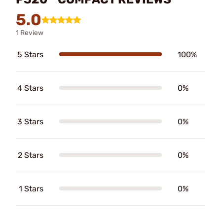
5.0
1 Review
5 Stars
100%
4 Stars
0%
3 Stars
0%
2 Stars
0%
1 Stars
0%