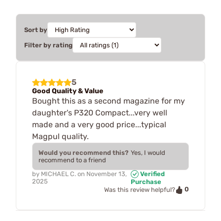
Sort by
Filter by rating
5
Good Quality & Value
Bought this as a second magazine for my
daughter's P320 Compact...very well
made and a very good price...typical
Magpul quality.
Would you recommend this?
Yes, I would
recommend to a friend
by
MICHAEL C.
on
November 13,
Verified
2025
Purchase
0
Was this review helpful?