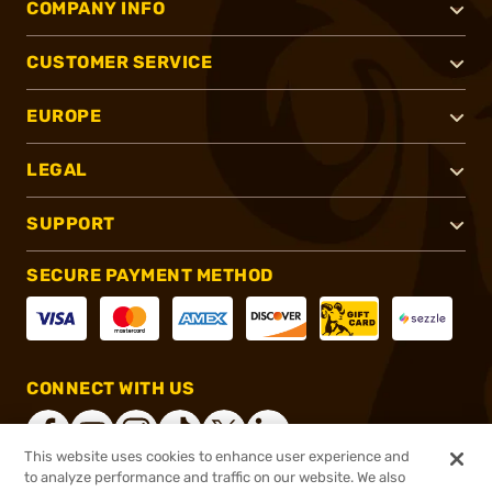
COMPANY INFO
CUSTOMER SERVICE
EUROPE
LEGAL
SUPPORT
SECURE PAYMENT METHOD
CONNECT WITH US
This website uses cookies to enhance user experience and
to analyze performance and traffic on our website. We also