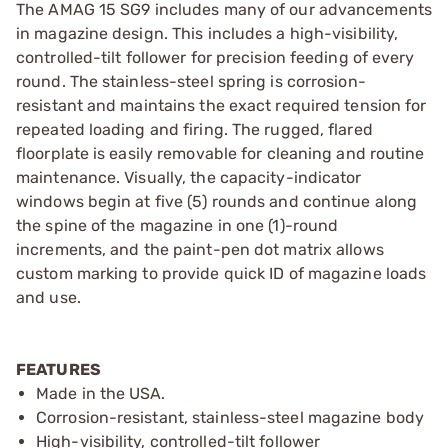
The AMAG 15 SG9 includes many of our advancements
in magazine design. This includes a high-visibility,
controlled-tilt follower for precision feeding of every
round. The stainless-steel spring is corrosion-
resistant and maintains the exact required tension for
repeated loading and firing. The rugged, flared
floorplate is easily removable for cleaning and routine
maintenance. Visually, the capacity-indicator
windows begin at five (5) rounds and continue along
the spine of the magazine in one (1)-round
increments, and the paint-pen dot matrix allows
custom marking to provide quick ID of magazine loads
and use.
FEATURES
Made in the USA.
Corrosion-resistant, stainless-steel magazine body
High-visibility, controlled-tilt follower