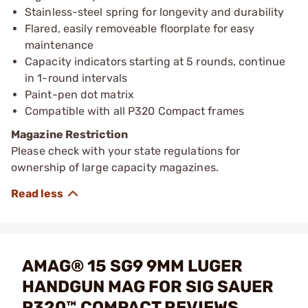
Stainless-steel spring for longevity and durability
Flared, easily removeable floorplate for easy
maintenance
Capacity indicators starting at 5 rounds, continue
in 1-round intervals
Paint-pen dot matrix
Compatible with all P320 Compact frames
Magazine Restriction
Please check with your state regulations for
ownership of large capacity magazines.
AMAG® 15 SG9 9MM LUGER
HANDGUN MAG FOR SIG SAUER
P320™ COMPACT REVIEWS