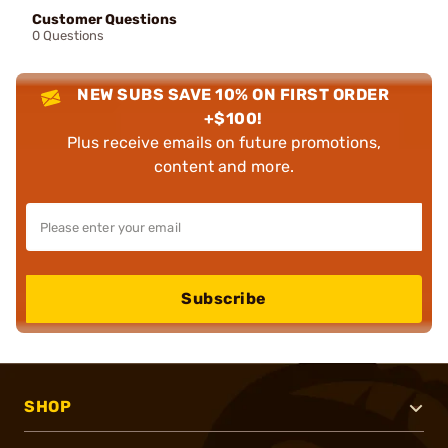
Customer Questions
0 Questions
NEW SUBS SAVE 10% ON FIRST ORDER
+$100!
Plus receive emails on future promotions,
content and more.
Subscribe
SHOP