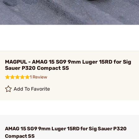
MAGPUL - AMAG 15 SG9 9mm Luger 15RD for Sig
Sauer P320 Compact SS
1 Review
Add To Favorite
AMAG 15 SG9 9mm Luger 15RD for Sig Sauer P320
Compact SS