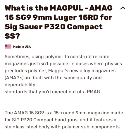
What is the MAGPUL - AMAG
15 SG9 9mm Luger 15RD for
Sig Sauer P320 Compact
SS?
Sometimes, using polymer to construct reliable
magazines just isn’t possible. In cases where physics
precludes polymer, Magpul’s new alloy magazines
(AMAGs) are built with the same quality and
dependability
standards that you’d expect out of a PMAG.
The AMAG 15 SG9 is a 15-round 9mm magazine made
for SIG P320 Compact handguns, and it features a
stainless-steel body with polymer sub-components.