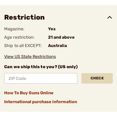
Restriction
Magazine:
Yes
Age restriction:
21 and above
Ship to all EXCEPT:
Australia
View US State Restrictions
Can we ship this to you? (US only)
CHECK
How To Buy Guns Online
International purchase information