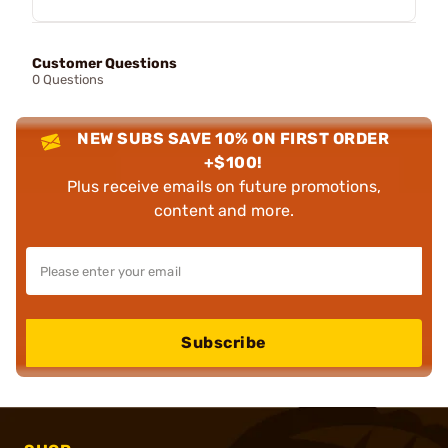
Customer Questions
0 Questions
NEW SUBS SAVE 10% ON FIRST ORDER
+$100!
Plus receive emails on future promotions,
content and more.
Subscribe