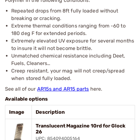
Polymer in the following conditions:
Repeated drops from 8ft fully loaded without
breaking or cracking.
Extreme thermal conditions ranging from -60 to
180 deg F for extended periods.
Extremely elevated UV exposure for several months
to insure it will not become brittle.
Unmatched chemical resistance including Deet,
Fuels, Cleaners…
Creep resistant, your mag will not creep/spread
when stored fully loaded.
See all of our
AR15s and AR15 parts
here.
Available options
Image
Description
Translucent Magazine 10rd for Glock
26
UPC: 854094005164