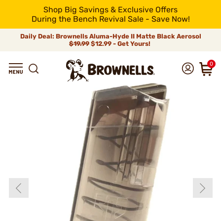
Shop Big Savings & Exclusive Offers
During the Bench Revival Sale - Save Now!
Daily Deal: Brownells Aluma-Hyde II Matte Black Aerosol
$19.99
$12.99 - Get Yours!
0