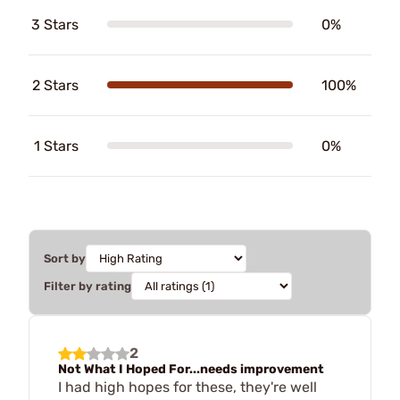
3 Stars
0%
2 Stars
100%
1 Stars
0%
Sort by
Filter by rating
2
Not What I Hoped For...needs improvement
I had high hopes for these, they're well