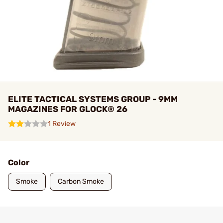
ELITE TACTICAL SYSTEMS GROUP - 9MM
MAGAZINES FOR GLOCK® 26
1 Review
Color
Smoke
Carbon Smoke