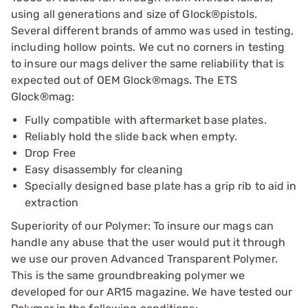
using all generations and size of Glock®pistols.
Several different brands of ammo was used in testing,
including hollow points. We cut no corners in testing
to insure our mags deliver the same reliability that is
expected out of OEM Glock®mags. The ETS
Glock®mag:
Fully compatible with aftermarket base plates.
Reliably hold the slide back when empty.
Drop Free
Easy disassembly for cleaning
Specially designed base plate has a grip rib to aid in
extraction
Superiority of our Polymer: To insure our mags can
handle any abuse that the user would put it through
we use our proven Advanced Transparent Polymer.
This is the same groundbreaking polymer we
developed for our AR15 magazine. We have tested our