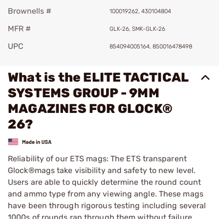
Brownells #
100019262, 430104804
MFR #
GLK-26, SMK-GLK-26
UPC
854094005164, 850016478498
What is the ELITE TACTICAL
SYSTEMS GROUP - 9MM
MAGAZINES FOR GLOCK®
26?
Reliability of our ETS mags: The ETS transparent
Glock®mags take visibility and safety to new level.
Users are able to quickly determine the round count
and ammo type from any viewing angle. These mags
have been through rigorous testing including several
1000s of rounds ran through them without failure,