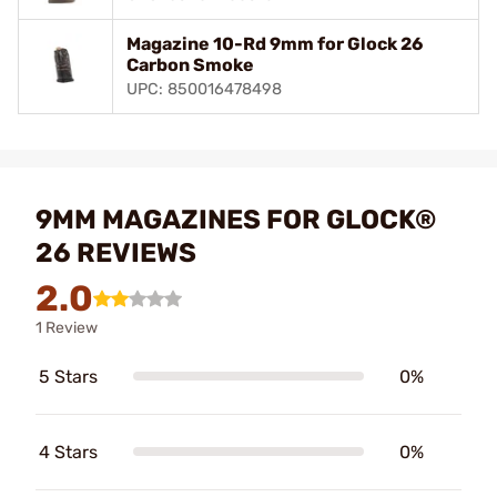
Magazine 10-Rd 9mm for Glock 26
Carbon Smoke
UPC: 850016478498
9MM MAGAZINES FOR GLOCK®
26 REVIEWS
2.0
1 Review
5 Stars
0%
4 Stars
0%