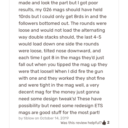
made and look the part but I got poor
results, my G26 mags should have held
10rds but I could only get 8rds in and the
followers bottomed out. The rounds were
loose and would not load the alternating
way double stacks should, the last 4-5
would load down one side the rounds
were loose, tilted nose downward, and
each time I got 8 in the mags they'd just
fall out when you tipped the mag up they
were that loose!! When I did fire the gun
with one and they worked they shot fine
and were tight in the mag well, a very
decent mag for the money just gonna
need some design tweak's! These have
possibility but need some redesign ETS
mags are good stuff for the most part!
by
tiblow
on
October 14, 2019
2
Was this review helpful?