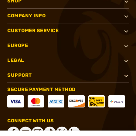
SHOP
COMPANY INFO
CUSTOMER SERVICE
EUROPE
LEGAL
SUPPORT
SECURE PAYMENT METHOD
CONNECT WITH US