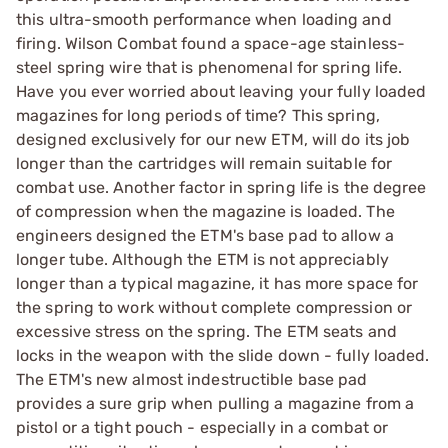
this ultra-smooth performance when loading and
firing. Wilson Combat found a space-age stainless-
steel spring wire that is phenomenal for spring life.
Have you ever worried about leaving your fully loaded
magazines for long periods of time? This spring,
designed exclusively for our new ETM, will do its job
longer than the cartridges will remain suitable for
combat use. Another factor in spring life is the degree
of compression when the magazine is loaded. The
engineers designed the ETM's base pad to allow a
longer tube. Although the ETM is not appreciably
longer than a typical magazine, it has more space for
the spring to work without complete compression or
excessive stress on the spring. The ETM seats and
locks in the weapon with the slide down - fully loaded.
The ETM's new almost indestructible base pad
provides a sure grip when pulling a magazine from a
pistol or a tight pouch - especially in a combat or