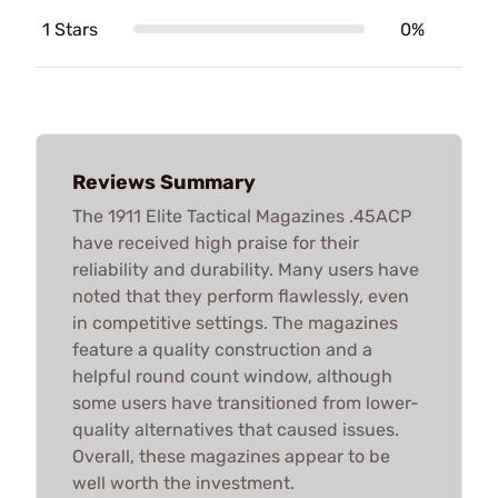
1 Stars
0%
Reviews Summary
The 1911 Elite Tactical Magazines .45ACP
have received high praise for their
reliability and durability. Many users have
noted that they perform flawlessly, even
in competitive settings. The magazines
feature a quality construction and a
helpful round count window, although
some users have transitioned from lower-
quality alternatives that caused issues.
Overall, these magazines appear to be
well worth the investment.