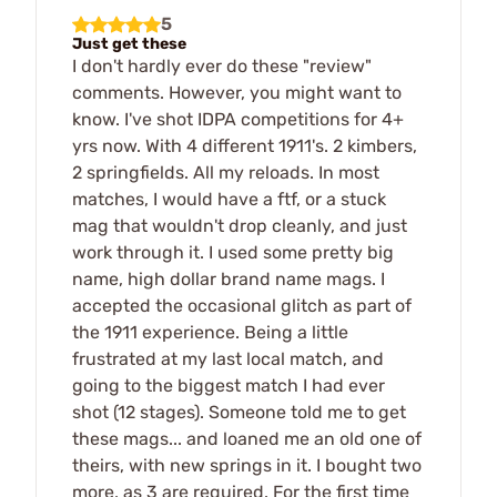
5
Just get these
I don't hardly ever do these "review"
comments. However, you might want to
know. I've shot IDPA competitions for 4+
yrs now. With 4 different 1911's. 2 kimbers,
2 springfields. All my reloads. In most
matches, I would have a ftf, or a stuck
mag that wouldn't drop cleanly, and just
work through it. I used some pretty big
name, high dollar brand name mags. I
accepted the occasional glitch as part of
the 1911 experience. Being a little
frustrated at my last local match, and
going to the biggest match I had ever
shot (12 stages). Someone told me to get
these mags... and loaned me an old one of
theirs, with new springs in it. I bought two
more, as 3 are required. For the first time