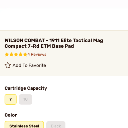
WILSON COMBAT - 1911 Elite Tactical Mag
Compact 7-Rd ETM Base Pad
4 Reviews
Add To Favorite
Cartridge Capacity
7
10
Color
Stainless Steel
Black