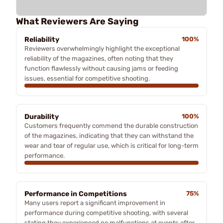
What Reviewers Are Saying
Reliability
100%
Reviewers overwhelmingly highlight the exceptional
reliability of the magazines, often noting that they
function flawlessly without causing jams or feeding
issues, essential for competitive shooting.
Durability
100%
Customers frequently commend the durable construction
of the magazines, indicating that they can withstand the
wear and tear of regular use, which is critical for long-term
performance.
Performance in Competitions
75%
Many users report a significant improvement in
performance during competitive shooting, with several
stating they experienced no malfunctions at events after