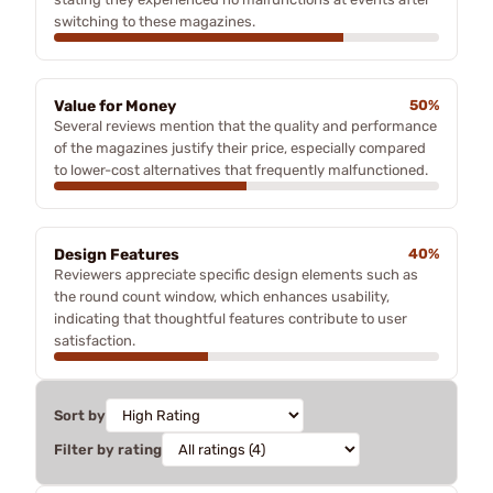
switching to these magazines.
Value for Money
50%
Several reviews mention that the quality and performance
of the magazines justify their price, especially compared
to lower-cost alternatives that frequently malfunctioned.
Design Features
40%
Reviewers appreciate specific design elements such as
the round count window, which enhances usability,
indicating that thoughtful features contribute to user
satisfaction.
Sort by
Filter by rating