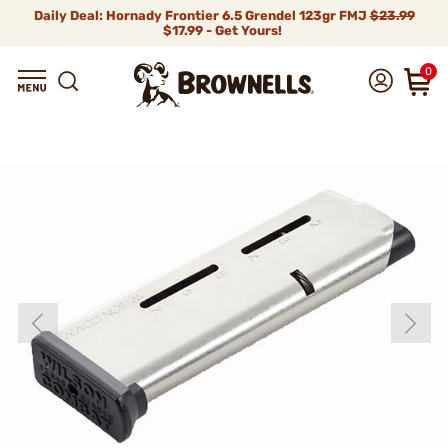
Daily Deal: Hornady Frontier 6.5 Grendel 123gr FMJ
$23.99
$17.99 - Get Yours!
0