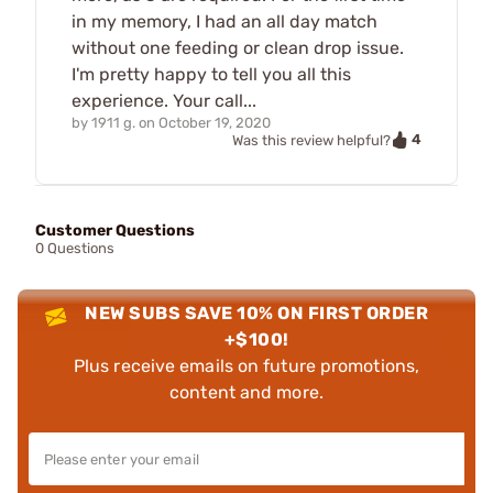
in my memory, I had an all day match
without one feeding or clean drop issue.
I'm pretty happy to tell you all this
experience. Your call...
by
1911 g.
on
October 19, 2020
4
Was this review helpful?
Customer Questions
0 Questions
NEW SUBS SAVE 10% ON FIRST ORDER
+$100!
Plus receive emails on future promotions,
content and more.