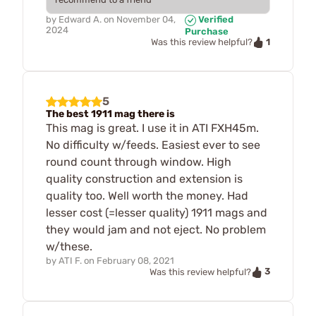
by
Edward A.
on
November 04,
Verified
2024
Purchase
1
Was this review helpful?
5
The best 1911 mag there is
This mag is great. I use it in ATI FXH45m.
No difficulty w/feeds. Easiest ever to see
round count through window. High
quality construction and extension is
quality too. Well worth the money. Had
lesser cost (=lesser quality) 1911 mags and
they would jam and not eject. No problem
w/these.
by
ATI F.
on
February 08, 2021
3
Was this review helpful?