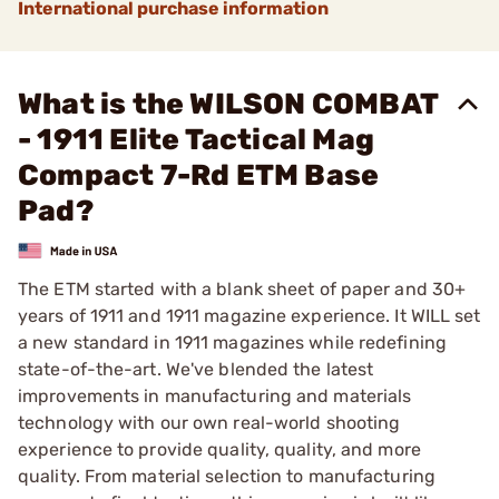
International purchase information
What is the WILSON COMBAT
- 1911 Elite Tactical Mag
Compact 7-Rd ETM Base
Pad?
The ETM started with a blank sheet of paper and 30+
years of 1911 and 1911 magazine experience. It WILL set
a new standard in 1911 magazines while redefining
state-of-the-art. We've blended the latest
improvements in manufacturing and materials
technology with our own real-world shooting
experience to provide quality, quality, and more
quality. From material selection to manufacturing