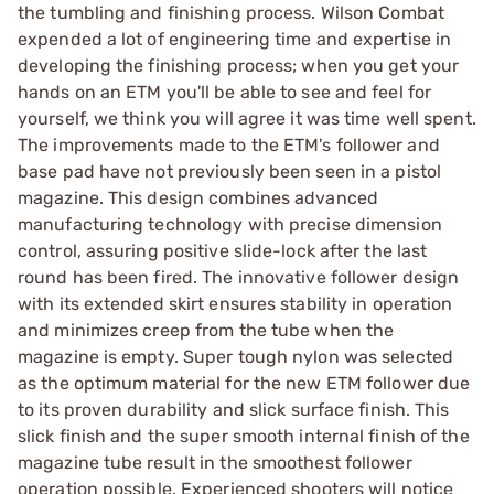
the tumbling and finishing process. Wilson Combat
expended a lot of engineering time and expertise in
developing the finishing process; when you get your
hands on an ETM you'll be able to see and feel for
yourself, we think you will agree it was time well spent.
The improvements made to the ETM's follower and
base pad have not previously been seen in a pistol
magazine. This design combines advanced
manufacturing technology with precise dimension
control, assuring positive slide-lock after the last
round has been fired. The innovative follower design
with its extended skirt ensures stability in operation
and minimizes creep from the tube when the
magazine is empty. Super tough nylon was selected
as the optimum material for the new ETM follower due
to its proven durability and slick surface finish. This
slick finish and the super smooth internal finish of the
magazine tube result in the smoothest follower
operation possible. Experienced shooters will notice