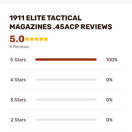
1911 ELITE TACTICAL
MAGAZINES .45ACP REVIEWS
5.0
4 Reviews
5 Stars
100%
4 Stars
0%
3 Stars
0%
2 Stars
0%