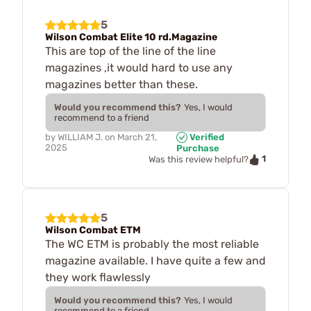
5
Wilson Combat Elite 10 rd.Magazine
This are top of the line of the line
magazines ,it would hard to use any
magazines better than these.
Would you recommend this?
Yes, I would
recommend to a friend
by
WILLIAM J.
on
March 21,
Verified
2025
Purchase
1
Was this review helpful?
5
Wilson Combat ETM
The WC ETM is probably the most reliable
magazine available. I have quite a few and
they work flawlessly
Would you recommend this?
Yes, I would
recommend to a friend