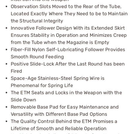
Observation Slots Moved to the Rear of the Tube,
Located Exactly Where They Need to be to Maintain
the Structural Integrity
Innovative Follower Design With its Extended Skirt
Ensures Stability in Operation and Minimizes Creep
from the Tube when the Magazine is Empty
Fiber-Fill Nylon Self-Lubricating Follower Provides
Smooth Round Feeding
Positive Slide-Lock After the Last Round has been
Fired
Space-Age Stainless-Steel Spring Wire is
Phenomenal for Spring Life
The ETM Seats and Locks in the Weapon with the
Slide Down
Removable Base Pad for Easy Maintenance and
Versatility with Different Base Pad Options
The Quality Control Behind the ETM Promises a
Lifetime of Smooth and Reliable Operation