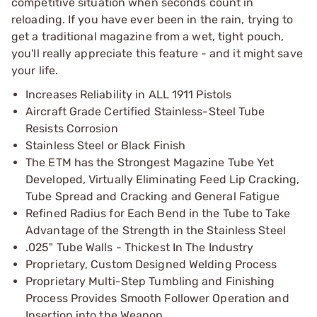
competitive situation when seconds count in
reloading. If you have ever been in the rain, trying to
get a traditional magazine from a wet, tight pouch,
you'll really appreciate this feature - and it might save
your life.
Increases Reliability in ALL 1911 Pistols
Aircraft Grade Certified Stainless-Steel Tube
Resists Corrosion
Stainless Steel or Black Finish
The ETM has the Strongest Magazine Tube Yet
Developed, Virtually Eliminating Feed Lip Cracking,
Tube Spread and Cracking and General Fatigue
Refined Radius for Each Bend in the Tube to Take
Advantage of the Strength in the Stainless Steel
.025" Tube Walls - Thickest In The Industry
Proprietary, Custom Designed Welding Process
Proprietary Multi-Step Tumbling and Finishing
Process Provides Smooth Follower Operation and
Insertion into the Weapon