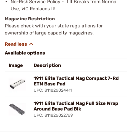
No-Risk Service Policy - If It Breaks from Normal
Use, WC Replaces It!
Magazine Restriction
Please check with your state regulations for
ownership of large capacity magazines.
Available options
Image
Description
1911 Elite Tactical Mag Compact 7-Rd
ETM Base Pad
UPC: 811826024411
1911 Elite Tactical Mag Full Size Wrap
Around Base Pad Blk
UPC: 811826022769