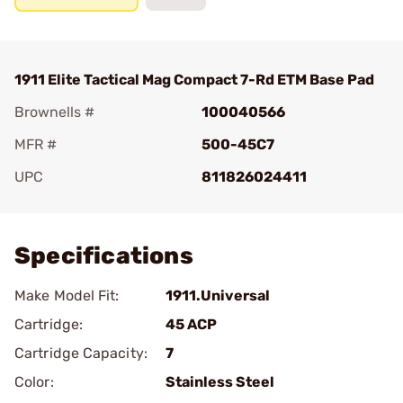
1911 Elite Tactical Mag Compact 7-Rd ETM Base Pad
Brownells #
100040566
MFR #
500-45C7
UPC
811826024411
Add To Favorite
Specifications
Make Model Fit:
1911.Universal
Cartridge:
45 ACP
Cartridge Capacity:
7
Color:
Stainless Steel