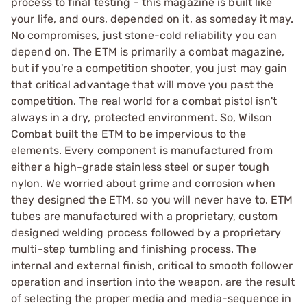
process to final testing - this magazine is built like
your life, and ours, depended on it, as someday it may.
No compromises, just stone-cold reliability you can
depend on. The ETM is primarily a combat magazine,
but if you're a competition shooter, you just may gain
that critical advantage that will move you past the
competition. The real world for a combat pistol isn't
always in a dry, protected environment. So, Wilson
Combat built the ETM to be impervious to the
elements. Every component is manufactured from
either a high-grade stainless steel or super tough
nylon. We worried about grime and corrosion when
they designed the ETM, so you will never have to. ETM
tubes are manufactured with a proprietary, custom
designed welding process followed by a proprietary
multi-step tumbling and finishing process. The
internal and external finish, critical to smooth follower
operation and insertion into the weapon, are the result
of selecting the proper media and media-sequence in