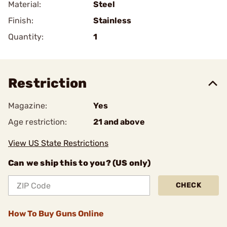
Material:
Steel
Finish:
Stainless
Quantity:
1
Restriction
Magazine:
Yes
Age restriction:
21 and above
View US State Restrictions
Can we ship this to you? (US only)
CHECK
How To Buy Guns Online