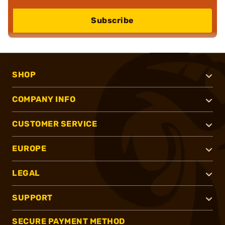
Subscribe
SHOP
COMPANY INFO
CUSTOMER SERVICE
EUROPE
LEGAL
SUPPORT
SECURE PAYMENT METHOD