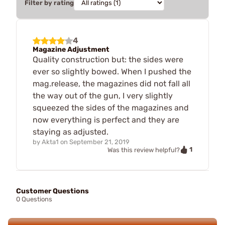
Filter by rating
4
Magazine Adjustment
Quality construction but: the sides were
ever so slightly bowed. When I pushed the
mag.release, the magazines did not fall all
the way out of the gun, I very slightly
squeezed the sides of the magazines and
now everything is perfect and they are
staying as adjusted.
by
Akta1
on
September 21, 2019
1
Was this review helpful?
Customer Questions
0 Questions