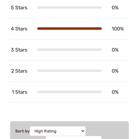
5 Stars
0%
4 Stars
100%
3 Stars
0%
2 Stars
0%
1 Stars
0%
Sort by