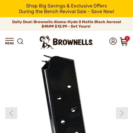
Shop Big Savings & Exclusive Offers
During the Bench Revival Sale - Save Now!
Daily Deal: Brownells Aluma-Hyde II Matte Black Aerosol
$19.99
$12.99 - Get Yours!
0