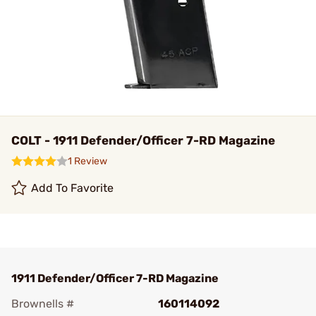
COLT - 1911 Defender/Officer 7-RD Magazine
1 Review
Add To Favorite
1911 Defender/Officer 7-RD Magazine
Brownells #
160114092