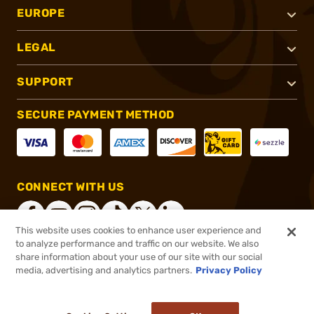
EUROPE
LEGAL
SUPPORT
SECURE PAYMENT METHOD
CONNECT WITH US
This website uses cookies to enhance user experience and
to analyze performance and traffic on our website. We also
share information about your use of our site with our social
®
2026, Brownells, Inc. All rights reserved.
media, advertising and analytics partners.
Privacy Policy
$27.99
Out of Stock