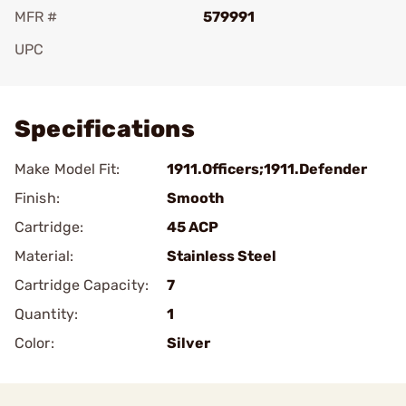
MFR #
579991
UPC
Add To Favorite
Specifications
Make Model Fit:
1911.Officers;1911.Defender
Finish:
Smooth
Cartridge:
45 ACP
Material:
Stainless Steel
Cartridge Capacity:
7
Quantity:
1
Color:
Silver