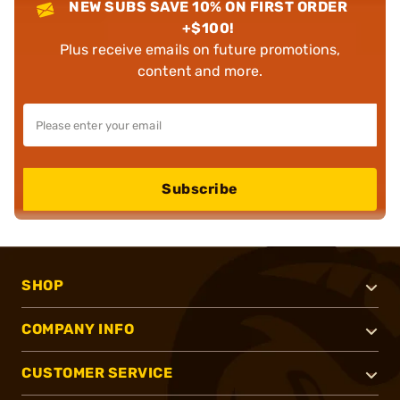
NEW SUBS SAVE 10% ON FIRST ORDER
+$100!
Plus receive emails on future promotions,
content and more.
Subscribe
SHOP
COMPANY INFO
CUSTOMER SERVICE