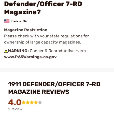
Defender/Officer 7-RD
Magazine?
Magazine Restriction
Please check with your state regulations for
ownership of large capacity magazines.
WARNING:
Cancer & Reproductive Harm -
www.P65Warnings.ca.gov
1911 DEFENDER/OFFICER 7-RD
MAGAZINE REVIEWS
4.0
1 Review