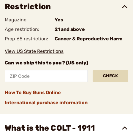
Restriction
Magazine:
Yes
Age restriction:
21 and above
Prop 65 restriction:
Cancer & Reproductive Harm
View US State Restrictions
Can we ship this to you? (US only)
CHECK
How To Buy Guns Online
International purchase information
What is the COLT - 1911