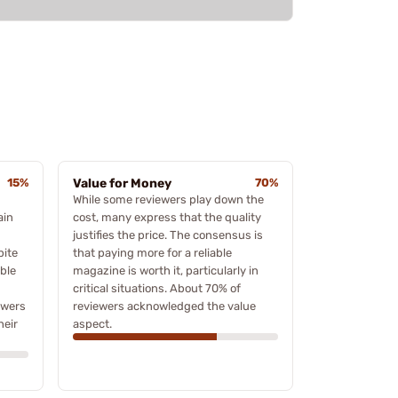
15%
Value for Money
70%
While some reviewers play down the
ain
cost, many express that the quality
justifies the price. The consensus is
pite
that paying more for a reliable
ble
magazine is worth it, particularly in
critical situations. About 70% of
ewers
reviewers acknowledged the value
heir
aspect.