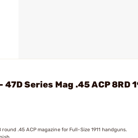
- 47D Series Mag .45 ACP 8RD 
8 round .45 ACP magazine for Full-Size 1911 handguns.
inish