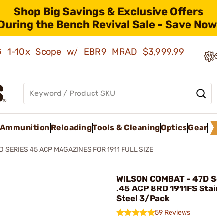
Shop Big Savings & Exclusive Offers
During the Bench Revival Sale - Save Now
AMG 1-10x Scope w/ EBR9 MRAD
$3,999.99
Ammunition
Reloading
Tools & Cleaning
Optics
Gear
D SERIES 45 ACP MAGAZINES FOR 1911 FULL SIZE
WILSON COMBAT - 47D S
.45 ACP 8RD 1911FS Stai
Steel 3/Pack
59 Reviews