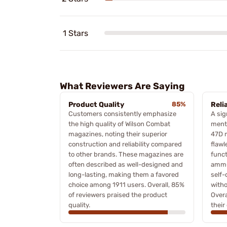
1 Stars
What Reviewers Are Saying
Product Quality
85%
Relia
Customers consistently emphasize
A sig
the high quality of Wilson Combat
menti
magazines, noting their superior
47D 
construction and reliability compared
flawl
to other brands. These magazines are
funct
often described as well-designed and
ammu
long-lasting, making them a favored
self-
choice among 1911 users. Overall, 85%
witho
of reviewers praised the product
Over
quality.
their