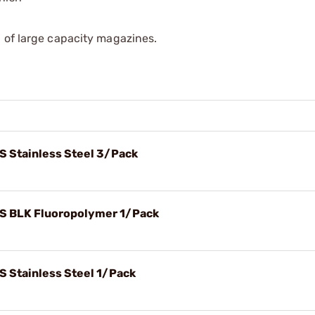
 of large capacity magazines.
S Stainless Steel 3/Pack
FS BLK Fluoropolymer 1/Pack
S Stainless Steel 1/Pack