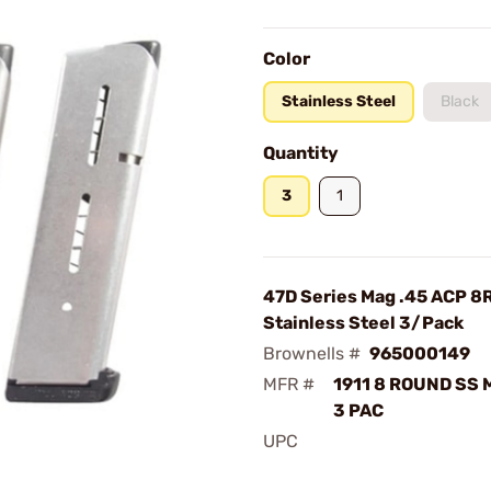
Color
Stainless Steel
Black
Quantity
3
1
47D Series Mag .45 ACP 8
Stainless Steel 3/Pack
Brownells #
965000149
MFR #
1911 8 ROUND SS
3 PAC
UPC