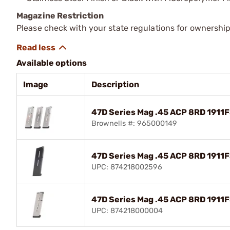
Magazine Restriction
Please check with your state regulations for ownership
Available options
Image
Description
47D Series Mag .45 ACP 8RD 1911F
Brownells #: 965000149
47D Series Mag .45 ACP 8RD 1911
UPC: 874218002596
47D Series Mag .45 ACP 8RD 1911F
UPC: 874218000004