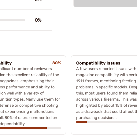
0%
bility
80%
Compatibility Issues
nificant number of reviewers
A few users reported issues with
on the excellent reliability of the
magazine compatibility with cert
magazines, emphasizing their
1911 frames, mentioning feeding
ess performance and ability to
problems in specific models. Des
ion well with a variety of
this, most users found them relia
nition types. Many use them for
across various firearms. This was
defense or competitive shooting
highlighted by about 15% of revi
ut experiencing malfunctions.
as a drawback that could affect t
all, 80% of users commented on
purchasing decisions.
 dependability.