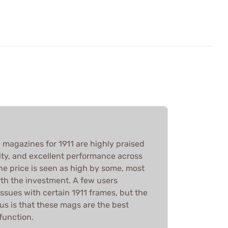
magazines for 1911 are highly praised
bility, and excellent performance across
he price is seen as high by some, most
rth the investment. A few users
issues with certain 1911 frames, but the
 is that these mags are the best
function.