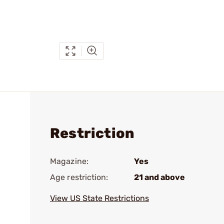
Restriction
Magazine:
Yes
Age restriction:
21 and above
View US State Restrictions