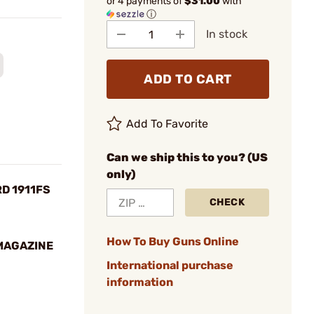
or 4 payments of
$31.00
with
ⓘ
In stock
ADD TO CART
Add To Favorite
Can we ship this to you? (US
only)
RD 1911FS
CHECK
How To Buy Guns Online
 MAGAZINE
International purchase
information