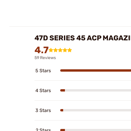
47D SERIES 45 ACP MAGAZI
4.7
59 Reviews
5 Stars
4 Stars
3 Stars
2 Stars