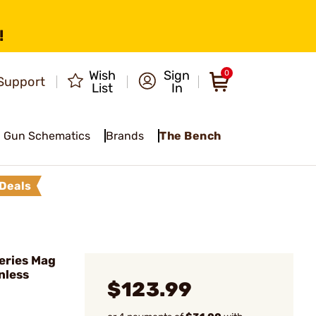
!
Wish
Sign
0
Support
List
In
Gun Schematics
Brands
The Bench
Deals
eries Mag
nless
$123.99