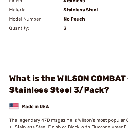
Finish:
Stainless
Material:
Stainless Steel
Model Number:
No Pouch
Quantity:
3
What is the WILSON COMBAT 
Stainless Steel 3/Pack?
The legendary 47D magazine is Wilson's most popular 
Stainless Steel Finish or Black with Fluoropolymer F