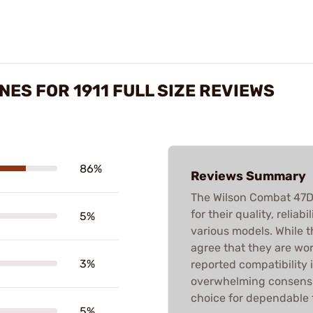
NES FOR 1911 FULL SIZE REVIEWS
86%
Reviews Summary
The Wilson Combat 47D 
for their quality, relia
5%
various models. While t
agree that they are wo
3%
reported compatibility 
overwhelming consensus
choice for dependable 
5%