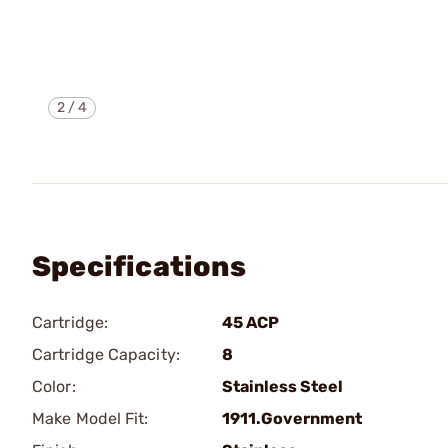
2
/
4
Specifications
Cartridge:
45 ACP
Cartridge Capacity:
8
Color:
Stainless Steel
Make Model Fit:
1911.Government