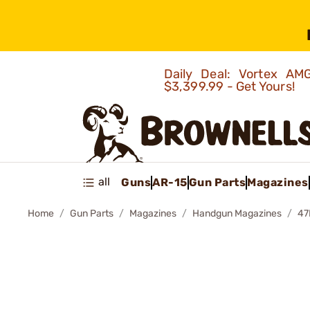
Daily Deal: Vortex 
$3,399.99 - Get Yours!
all
Guns
AR-15
Gun Parts
Magazines
Home
Gun Parts
Magazines
Handgun Magazines
47