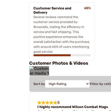
Customer Service and
65%
Delivery
Several reviews commend the
customer service provided by
Brownells, stating the efficiency in
service and fast shipping. This
positive experience enhances the
overall satisfaction with the purchase,
with around 65% of users mentioning
good service.
Customer Photos & Videos
Sort by
Filter by rati
5
I highly recommend Wilson Combat Mags