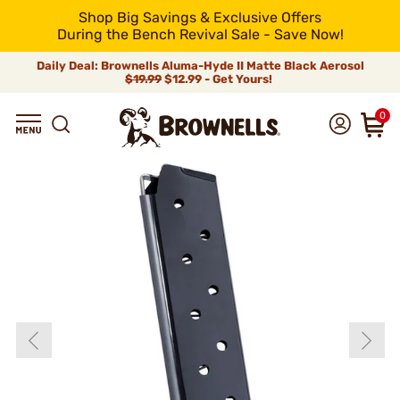
Shop Big Savings & Exclusive Offers
During the Bench Revival Sale - Save Now!
Daily Deal: Brownells Aluma-Hyde II Matte Black Aerosol
$19.99
$12.99 - Get Yours!
0