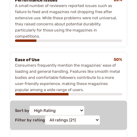
Performance Issues
A small number of reviewers reported issues such as
failure to feed and magazines not dropping free after
extensive use. While these problems were not universal,
they raised concerns about potential durability,
particularly for those using the magazines in
competitions.
Ease of Use
50%
Consumers frequently mention the magazines' ease of
loading and general handling. Features like smooth metal
bodies and comfortable followers contribute to a more
user-friendly experience, making these magazines
popular among a wide range of users.
Sort by
Filter by rating