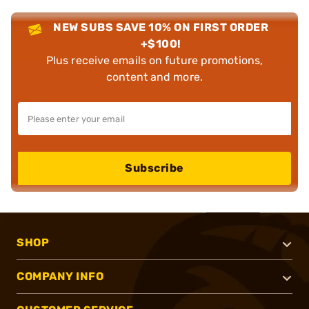
NEW SUBS SAVE 10% ON FIRST ORDER
+$100!
Plus receive emails on future promotions,
content and more.
Subscribe
SHOP
COMPANY INFO