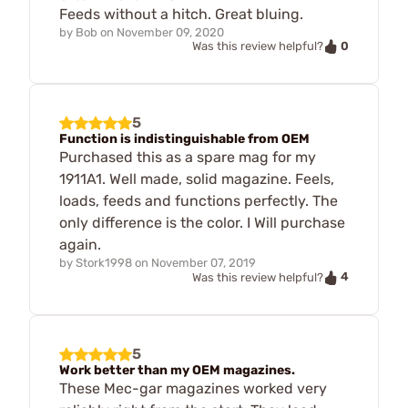
Feeds without a hitch. Great bluing.
by
Bob
on
November 09, 2020
0
Was this review helpful?
5
Function is indistinguishable from OEM
Purchased this as a spare mag for my
1911A1. Well made, solid magazine. Feels,
loads, feeds and functions perfectly. The
only difference is the color. I Will purchase
again.
by
Stork1998
on
November 07, 2019
4
Was this review helpful?
5
Work better than my OEM magazines.
These Mec-gar magazines worked very