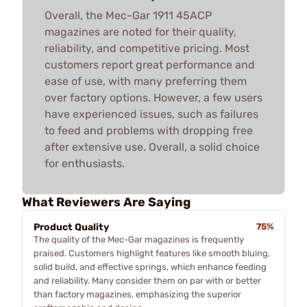
Overall, the Mec-Gar 1911 45ACP
magazines are noted for their quality,
reliability, and competitive pricing. Most
customers report great performance and
ease of use, with many preferring them
over factory options. However, a few users
have experienced issues, such as failures
to feed and problems with dropping free
after extensive use. Overall, a solid choice
for enthusiasts.
What Reviewers Are Saying
Product Quality
75%
The quality of the Mec-Gar magazines is frequently
praised. Customers highlight features like smooth bluing,
solid build, and effective springs, which enhance feeding
and reliability. Many consider them on par with or better
than factory magazines, emphasizing the superior