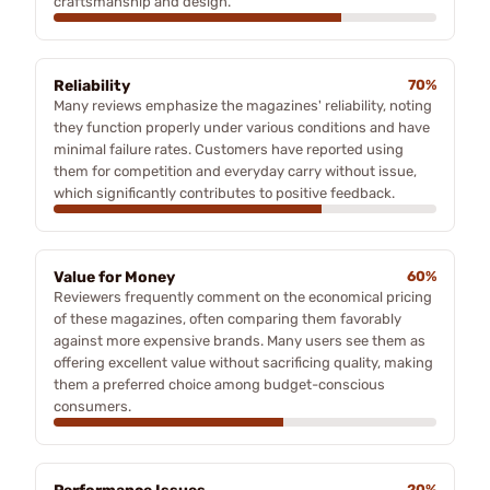
craftsmanship and design.
Reliability
70%
Many reviews emphasize the magazines' reliability, noting
they function properly under various conditions and have
minimal failure rates. Customers have reported using
them for competition and everyday carry without issue,
which significantly contributes to positive feedback.
Value for Money
60%
Reviewers frequently comment on the economical pricing
of these magazines, often comparing them favorably
against more expensive brands. Many users see them as
offering excellent value without sacrificing quality, making
them a preferred choice among budget-conscious
consumers.
20%