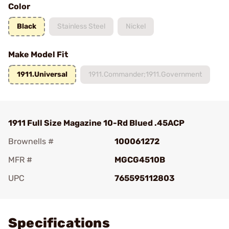
Color
Black
Stainless Steel
Nickel
Make Model Fit
1911.Universal
1911.Commander;1911.Government
1911 Full Size Magazine 10-Rd Blued .45ACP
Brownells #
100061272
MFR #
MGCG4510B
UPC
765595112803
Add To Favorite
Specifications