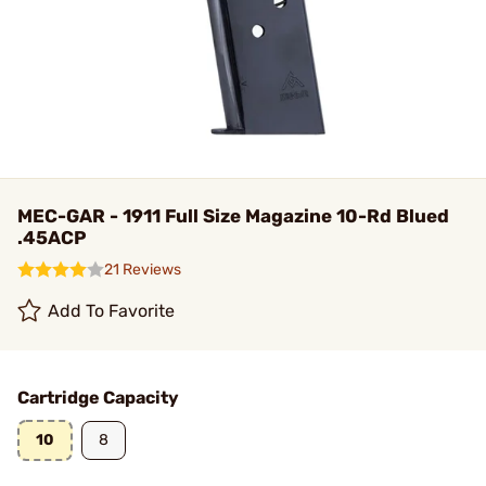
MEC-GAR - 1911 Full Size Magazine 10-Rd Blued
.45ACP
21 Reviews
Add To Favorite
Cartridge Capacity
10
8