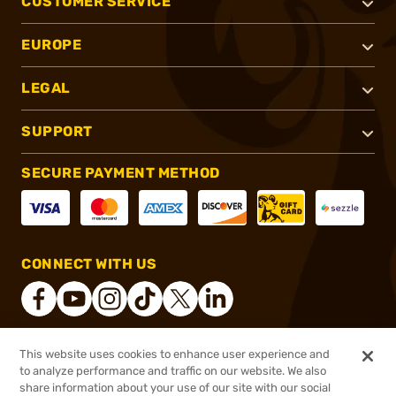
CUSTOMER SERVICE
EUROPE
LEGAL
SUPPORT
SECURE PAYMENT METHOD
CONNECT WITH US
This website uses cookies to enhance user experience and
®
2026, Brownells, Inc. All rights reserved.
to analyze performance and traffic on our website. We also
share information about your use of our site with our social