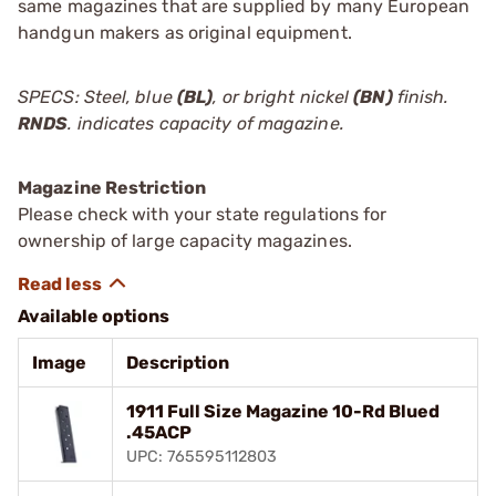
same magazines that are supplied by many European
handgun makers as original equipment.
SPECS: Steel, blue
(BL)
, or bright nickel
(BN)
finish.
RNDS
. indicates capacity of magazine.
Magazine Restriction
Please check with your state regulations for
ownership of large capacity magazines.
Available options
Image
Description
1911 Full Size Magazine 10-Rd Blued
.45ACP
UPC: 765595112803