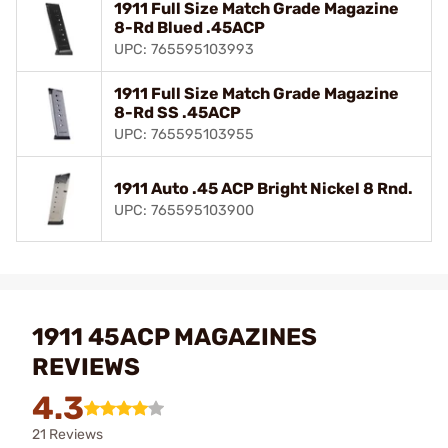
1911 Full Size Match Grade Magazine
8-Rd Blued .45ACP
UPC: 765595103993
1911 Full Size Match Grade Magazine
8-Rd SS .45ACP
UPC: 765595103955
1911 Auto .45 ACP Bright Nickel 8 Rnd.
UPC: 765595103900
1911 45ACP MAGAZINES
REVIEWS
4.3
21 Reviews