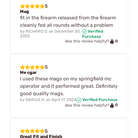
5
Mag
fit in the firearm released from the firearm
cleanly fed all rounds without a problem
by
RICHARD D.
on
December 30,
Verified
2025
Purchase
0
Was this review helpful?
5
Me cgar
I used these mags on my springfield mc
operator and it performed great. Definitely
good quality mags.
by
DARIUS H.
on
April 17, 2024
Verified Purchase
0
Was this review helpful?
5
Great Fit and Finish