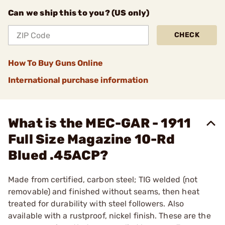
Can we ship this to you? (US only)
CHECK
How To Buy Guns Online
International purchase information
What is the MEC-GAR - 1911
Full Size Magazine 10-Rd
Blued .45ACP?
Made from certified, carbon steel; TIG welded (not
removable) and finished without seams, then heat
treated for durability with steel followers. Also
available with a rustproof, nickel finish. These are the