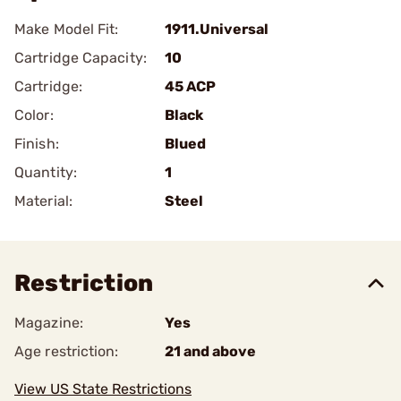
Make Model Fit:
1911.Universal
Cartridge Capacity:
10
Cartridge:
45 ACP
Color:
Black
Finish:
Blued
Quantity:
1
Material:
Steel
Restriction
Magazine:
Yes
Age restriction:
21 and above
View US State Restrictions