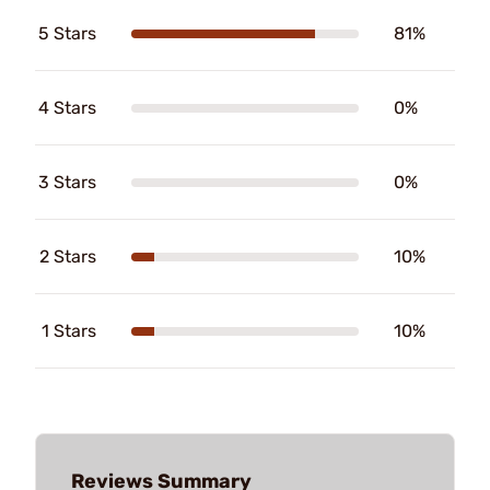
5 Stars
81%
4 Stars
0%
3 Stars
0%
2 Stars
10%
1 Stars
10%
Reviews Summary