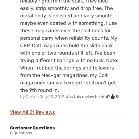
reliably right from the start. They load
easily, strip smoothly and drop free. The
metal body is polished and very smooth,
maybe even coated with something. I use
these magazines over the Colt ones for
personal carry when reliability counts. My
OEM Colt magazines hold the slide back
with one or two rounds still left. I've been
trying different springs with no luck. Note:
When I robbed the springs and followers
from the Mec-gar magazines, my Colt
magazines ran well except I still can't get
the 9th round in.
0
by
Carl
on
July 13, 2019
Was this review helpful?
View All 21 Reviews
Customer Questions
0 Questions