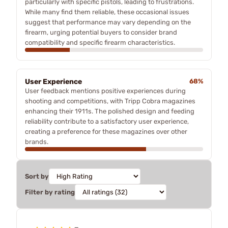
particularly with specific pistols, leading to frustrations.
While many find them reliable, these occasional issues
suggest that performance may vary depending on the
firearm, urging potential buyers to consider brand
compatibility and specific firearm characteristics.
User Experience
68%
User feedback mentions positive experiences during
shooting and competitions, with Tripp Cobra magazines
enhancing their 1911s. The polished design and feeding
reliability contribute to a satisfactory user experience,
creating a preference for these magazines over other
brands.
Sort by
Filter by rating