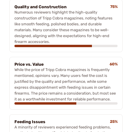
Quality and Construction
75%
Numerous reviewers highlight the high-quality
construction of Tripp Cobra magazines, noting features
like smooth feeding, polished bodies, and durable
materials. Many consider these magazines to be well-
designed, aligning with the expectations for high-end
firearm accessories.
Price vs. Value
60%
While the price of Tripp Cobra magazines is frequently
mentioned, opinions vary. Many users feel the cost is
justified by the quality and performance, while some
express disappointment with feeding issues in certain
firearms. The price remains a consideration, but most see
it as a worthwhile investment for reliable performance.
Feeding Issues
25%
A minority of reviewers experienced feeding problems,