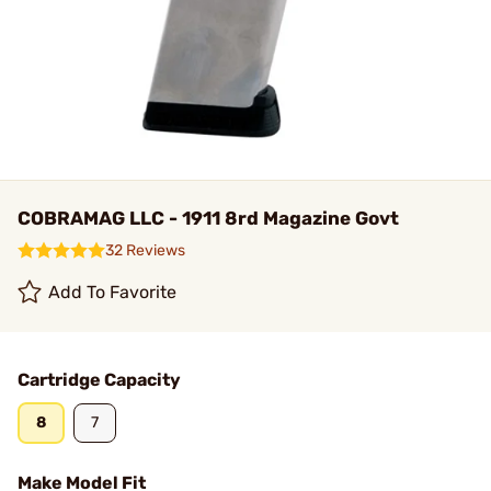
COBRAMAG LLC - 1911 8rd Magazine Govt
32 Reviews
Add To Favorite
Cartridge Capacity
8
7
Make Model Fit