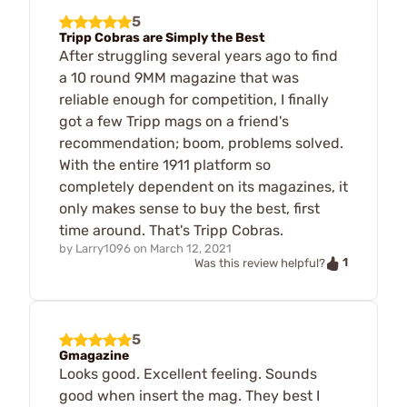
5
Tripp Cobras are Simply the Best
After struggling several years ago to find
a 10 round 9MM magazine that was
reliable enough for competition, I finally
got a few Tripp mags on a friend's
recommendation; boom, problems solved.
With the entire 1911 platform so
completely dependent on its magazines, it
only makes sense to buy the best, first
time around. That's Tripp Cobras.
by
Larry1096
on
March 12, 2021
1
Was this review helpful?
5
Gmagazine
Looks good. Excellent feeling. Sounds
good when insert the mag. They best I