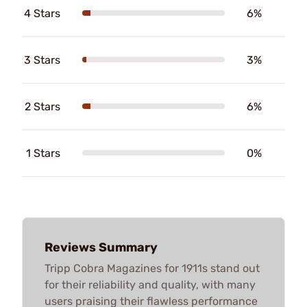
4 Stars
6%
3 Stars
3%
2 Stars
6%
1 Stars
0%
Reviews Summary
Tripp Cobra Magazines for 1911s stand out
for their reliability and quality, with many
users praising their flawless performance