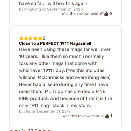
have so far. I will buy this again.
by
Kingkong
on
September 21, 2020
0
Was this review helpful?
5
Close to a PERFECT 1911 Magazine!!
Have been using these mags for well over
10 years. I like them so much i normally
toss any other mags that come with
whichever 1911 I buy. (Yes this includes
Wilsons, McCormicks and everything else)
Never had a issue during any time I have
used them. Mr. Tripp has created a FINE
FINE product. And because of that it is the
only 1911 mag I stock in my store.
by
Doc
on
December 31, 2019
1
Was this review helpful?
View All 32 Reviews