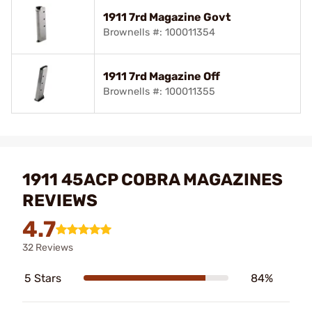
1911 7rd Magazine Govt
Brownells #: 100011354
1911 7rd Magazine Off
Brownells #: 100011355
1911 45ACP COBRA MAGAZINES
REVIEWS
4.7
32 Reviews
5 Stars
84%