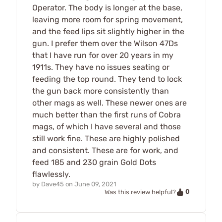
Operator. The body is longer at the base,
leaving more room for spring movement,
and the feed lips sit slightly higher in the
gun. I prefer them over the Wilson 47Ds
that I have run for over 20 years in my
1911s. They have no issues seating or
feeding the top round. They tend to lock
the gun back more consistently than
other mags as well. These newer ones are
much better than the first runs of Cobra
mags, of which I have several and those
still work fine. These are highly polished
and consistent. These are for work, and
feed 185 and 230 grain Gold Dots
flawlessly.
by
Dave45
on
June 09, 2021
0
Was this review helpful?