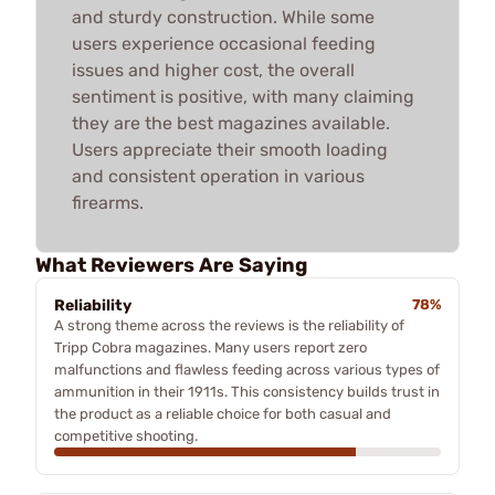
and sturdy construction. While some
users experience occasional feeding
issues and higher cost, the overall
sentiment is positive, with many claiming
they are the best magazines available.
Users appreciate their smooth loading
and consistent operation in various
firearms.
What Reviewers Are Saying
Reliability
78%
A strong theme across the reviews is the reliability of
Tripp Cobra magazines. Many users report zero
malfunctions and flawless feeding across various types of
ammunition in their 1911s. This consistency builds trust in
the product as a reliable choice for both casual and
competitive shooting.