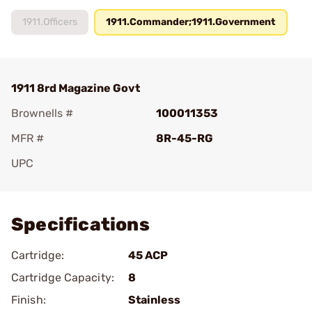
1911.Officers
1911.Commander;1911.Government
1911 8rd Magazine Govt
Brownells #
100011353
MFR #
8R-45-RG
UPC
Add To Favorite
Specifications
Cartridge:
45 ACP
Cartridge Capacity:
8
Finish:
Stainless