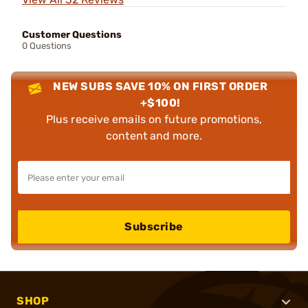
Customer Questions
0 Questions
NEW SUBS SAVE 10% ON FIRST ORDER
+$100!
Plus receive emails on future promotions,
content and more.
Subscribe
SHOP