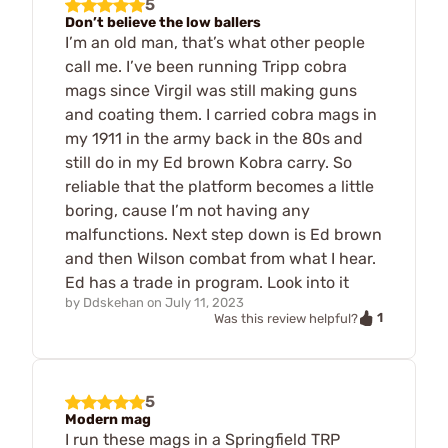
5
Don’t believe the low ballers
I’m an old man, that’s what other people
call me. I’ve been running Tripp cobra
mags since Virgil was still making guns
and coating them. I carried cobra mags in
my 1911 in the army back in the 80s and
still do in my Ed brown Kobra carry. So
reliable that the platform becomes a little
boring, cause I’m not having any
malfunctions. Next step down is Ed brown
and then Wilson combat from what I hear.
Ed has a trade in program. Look into it
by
Ddskehan
on
July 11, 2023
1
Was this review helpful?
5
Modern mag
I run these mags in a Springfield TRP