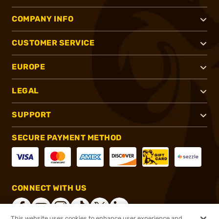
COMPANY INFO
CUSTOMER SERVICE
EUROPE
LEGAL
SUPPORT
SECURE PAYMENT METHOD
CONNECT WITH US
This website uses cookies to enhance user experience and