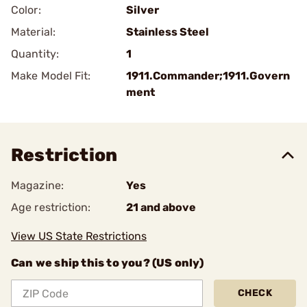
Color:
Silver
Material:
Stainless Steel
Quantity:
1
Make Model Fit:
1911.Commander;1911.Govern
ment
Restriction
Magazine:
Yes
Age restriction:
21 and above
View US State Restrictions
Can we ship this to you? (US only)
CHECK