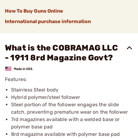
How To Buy Guns Online
International purchase information
What is the COBRAMAG LLC
- 1911 8rd Magazine Govt?
Features:
Stainless Steel body
Hybrid polymer/steel follower
Steel portion of the follower engages the slide
catch, preventing premature wear on the follower
7rd magazines available with a welded base or
polymer base pad
8rd magazine available with polymer base pad