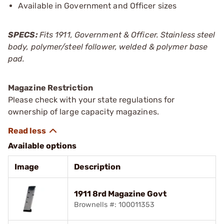
Available in Government and Officer sizes
SPECS:
Fits 1911, Government & Officer. Stainless steel
body, polymer/steel follower, welded & polymer base
pad.
Magazine Restriction
Please check with your state regulations for
ownership of large capacity magazines.
Available options
Image
Description
1911 8rd Magazine Govt
Brownells #: 100011353