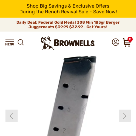
Shop Big Savings & Exclusive Offers
During the Bench Revival Sale - Save Now!
Daily Deal: Federal Gold Medal 308 Win 185gr Berger
Juggernauts
$39.99
$32.99 - Get Yours!
0