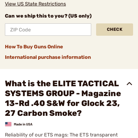
View US State Restrictions
Can we ship this to you? (US only)
CHECK
How To Buy Guns Online
International purchase information
What is the ELITE TACTICAL
SYSTEMS GROUP - Magazine
13-Rd .40 S&W for Glock 23,
27 Carbon Smoke?
Reliability of our ETS mags: The ETS transparent