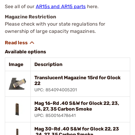
See all of our
AR15s and AR15 parts
here.
Magazine Restriction
Please check with your state regulations for
ownership of large capacity magazines.
Available options
Image
Description
Translucent Magazine 15rd for Glock
22
UPC: 854094005201
Mag 16-Rd .40 S&W for Glock 22, 23,
24, 27, 35 Carbon Smoke
UPC: 850016478641
Mag 30-Rd .40 S&W for Glock 22, 23
,24, 27, 35 Carbon Smoke