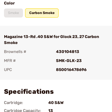
Color
Smoke
Carbon Smoke
Magazine 13-Rd .40 S&W for Glock 23, 27 Carbon
Smoke
Brownells #
430104813
MFR #
SMK-GLK-23
UPC
850016478696
Add To Favorite
Specifications
Cartridge:
40 S&W
Cartridge Capacity:
13