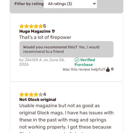
Filter by rating
5
Huge Magazine 🤘
That's a lot of firepower
Would you recommend this?
Yes, I would
recommend to a friend
by
JAVIER A.
on
June 04,
Verified
2026
Purchase
0
Was this review helpful?
4
Not Glock original
Usable magazine but not as good as
original Glock mags. I have has issues with
these in the past with mag and springs
not working properly. I got these because