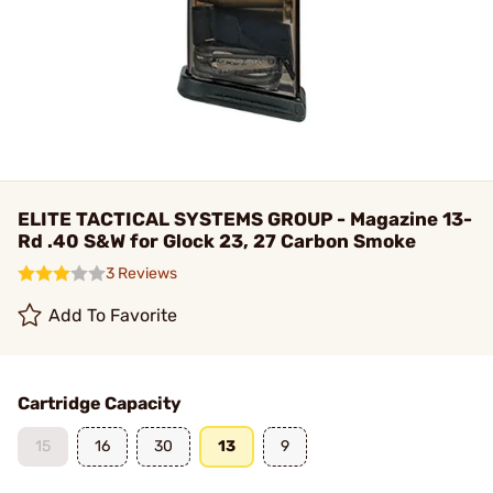
ELITE TACTICAL SYSTEMS GROUP - Magazine 13-
Rd .40 S&W for Glock 23, 27 Carbon Smoke
3 Reviews
Add To Favorite
Cartridge Capacity
15
16
30
13
9