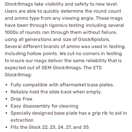
Glock®mags take visibility and safety to new level.
Users are able to quickly determine the round count
and ammo type from any viewing angle. These mags
have been through rigorous testing including several
1000s of rounds ran through them without failure,
using all generations and size of Glock®pistols.
Several different brands of ammo was used in testing,
including hollow points. We cut no corners in testing
to insure our mags deliver the same reliability that is
expected out of OEM Glock®mags. The ETS
Glock®mag:
Fully compatible with aftermarket base plates.
Reliably hold the slide back when empty.
Drop Free
Easy disassembly for cleaning
Specially designed base plate has a grip rib to aid in
extraction
Fits the Glock 22, 23, 24, 27, and 35