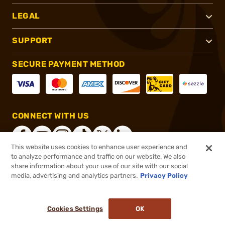
LEGAL
SUPPORT
SECURE PAYMENT METHOD
CONNECT WITH US
This website uses cookies to enhance user experience and
to analyze performance and traffic on our website. We also
share information about your use of our site with our social
®
2026, Brownells, Inc. All rights reserved.
media, advertising and analytics partners.
Privacy Policy
$13.99
In stock
or 4 payments of
$3.50
with
ⓘ
Cookies Settings
OK
ADD TO CART