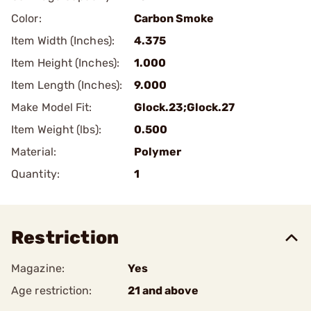
Color:
Carbon Smoke
Item Width (Inches):
4.375
Item Height (Inches):
1.000
Item Length (Inches):
9.000
Make Model Fit:
Glock.23;Glock.27
Item Weight (lbs):
0.500
Material:
Polymer
Quantity:
1
Restriction
Magazine:
Yes
Age restriction:
21 and above