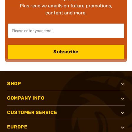
Plus receive emails on future promotions,
content and more.
Subscribe
SHOP
COMPANY INFO
CUSTOMER SERVICE
EUROPE