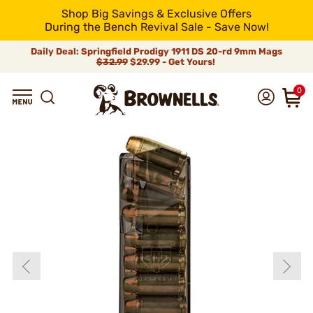
Shop Big Savings & Exclusive Offers
During the Bench Revival Sale - Save Now!
Daily Deal: Springfield Prodigy 1911 DS 20-rd 9mm Mags
$32.99
$29.99 - Get Yours!
0