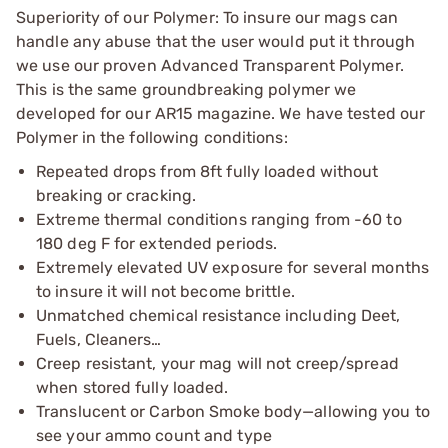
Superiority of our Polymer: To insure our mags can
handle any abuse that the user would put it through
we use our proven Advanced Transparent Polymer.
This is the same groundbreaking polymer we
developed for our AR15 magazine. We have tested our
Polymer in the following conditions:
Repeated drops from 8ft fully loaded without
breaking or cracking.
Extreme thermal conditions ranging from -60 to
180 deg F for extended periods.
Extremely elevated UV exposure for several months
to insure it will not become brittle.
Unmatched chemical resistance including Deet,
Fuels, Cleaners…
Creep resistant, your mag will not creep/spread
when stored fully loaded.
Translucent or Carbon Smoke body—allowing you to
see your ammo count and type