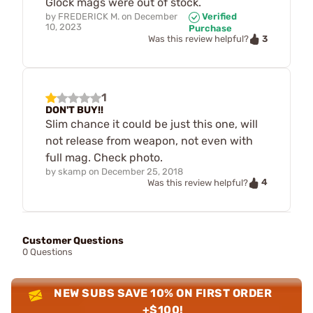
Glock mags were out of stock.
by
FREDERICK M.
on
December
Verified
10, 2023
Purchase
3
Was this review helpful?
1
DON'T BUY!!
Slim chance it could be just this one, will
not release from weapon, not even with
full mag. Check photo.
by
skamp
on
December 25, 2018
4
Was this review helpful?
Customer Questions
0 Questions
NEW SUBS SAVE 10% ON FIRST ORDER
+$100!