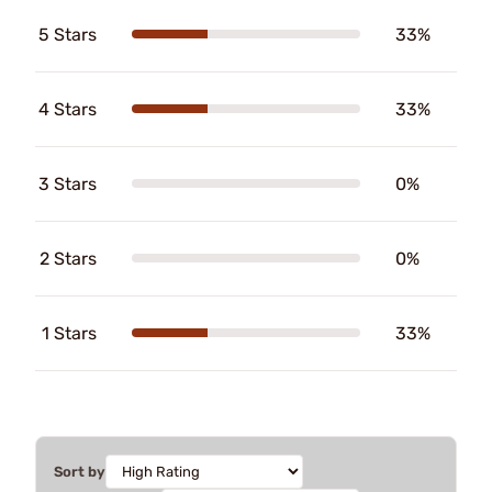
5 Stars
33%
4 Stars
33%
3 Stars
0%
2 Stars
0%
1 Stars
33%
Sort by