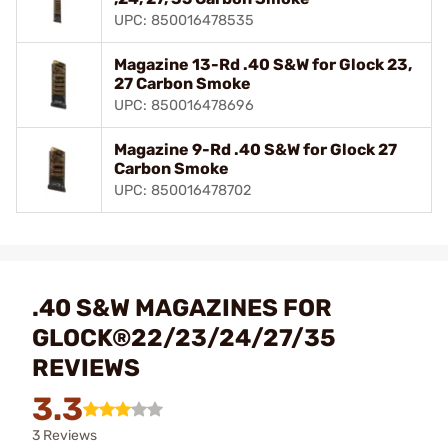
UPC: 850016478535
Magazine 13-Rd .40 S&W for Glock 23,
27 Carbon Smoke
UPC: 850016478696
Magazine 9-Rd .40 S&W for Glock 27
Carbon Smoke
UPC: 850016478702
.40 S&W MAGAZINES FOR
GLOCK®22/23/24/27/35
REVIEWS
3.3
3 Reviews