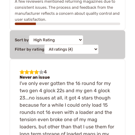
A few reviewers mentioned returning magazines due to
consistent issues. The process and feedback from the
manufacturer reflects a concern about quality control and
user satisfaction.
Sort by
Filter by rating
4
Never an issue
I've only ever gotten the 16 round for my
two gen 4 glock 22s and my gen 4 glock
23...no issues at all, it got 4 stars though
because for a while I could only load 15
rounds not 16 even with a loader and the
tension even broke one of my mag
loaders, but other than that I use them for
long term storage of loaded mags in my