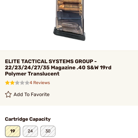
ELITE TACTICAL SYSTEMS GROUP -
22/23/24/27/35 Magazine .40 S&W 19rd
Polymer Translucent
4 Reviews
Add To Favorite
Cartridge Capacity
19
24
30