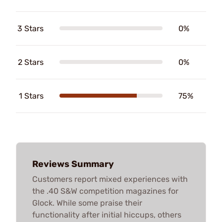
3 Stars
0%
2 Stars
0%
1 Stars
75%
Reviews Summary
Customers report mixed experiences with
the .40 S&W competition magazines for
Glock. While some praise their
functionality after initial hiccups, others