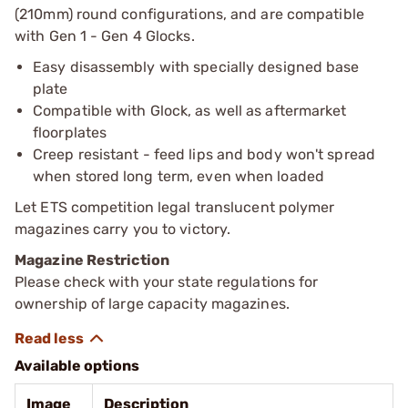
(210mm) round configurations, and are compatible
with Gen 1 - Gen 4 Glocks.
Easy disassembly with specially designed base
plate
Compatible with Glock, as well as aftermarket
floorplates
Creep resistant - feed lips and body won't spread
when stored long term, even when loaded
Let ETS competition legal translucent polymer
magazines carry you to victory.
Magazine Restriction
Please check with your state regulations for
ownership of large capacity magazines.
Available options
Image
Description