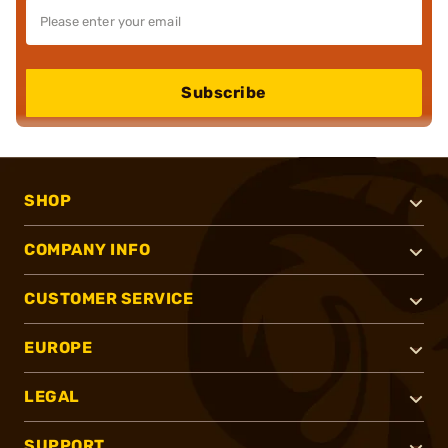
Subscribe
SHOP
COMPANY INFO
CUSTOMER SERVICE
EUROPE
LEGAL
SUPPORT