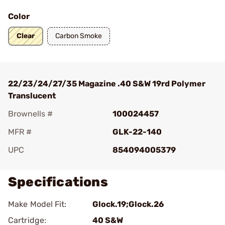
Color
Clear
Carbon Smoke
22/23/24/27/35 Magazine .40 S&W 19rd Polymer
Translucent
Brownells #
100024457
MFR #
GLK-22-140
UPC
854094005379
Specifications
Make Model Fit:
Glock.19;Glock.26
Cartridge:
40 S&W