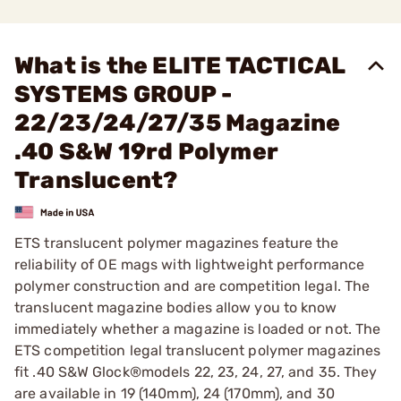
What is the ELITE TACTICAL
SYSTEMS GROUP -
22/23/24/27/35 Magazine
.40 S&W 19rd Polymer
Translucent?
ETS translucent polymer magazines feature the
reliability of OE mags with lightweight performance
polymer construction and are competition legal. The
translucent magazine bodies allow you to know
immediately whether a magazine is loaded or not. The
ETS competition legal translucent polymer magazines
fit .40 S&W Glock®models 22, 23, 24, 27, and 35. They
are available in 19 (140mm), 24 (170mm), and 30