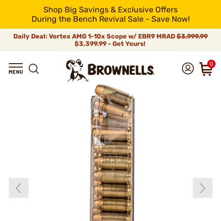
Shop Big Savings & Exclusive Offers
During the Bench Revival Sale - Save Now!
Daily Deal: Vortex AMG 1-10x Scope w/ EBR9 MRAD
$3,999.99
$3,399.99 - Get Yours!
0