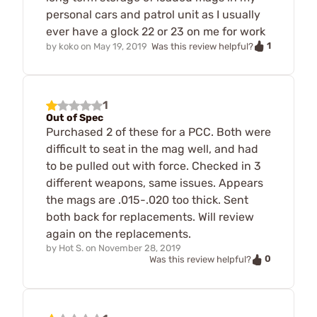
personal cars and patrol unit as I usually
ever have a glock 22 or 23 on me for work
1
by
koko
on
May 19, 2019
Was this review helpful?
1
Out of Spec
Purchased 2 of these for a PCC. Both were
difficult to seat in the mag well, and had
to be pulled out with force. Checked in 3
different weapons, same issues. Appears
the mags are .015-.020 too thick. Sent
both back for replacements. Will review
again on the replacements.
by
Hot S.
on
November 28, 2019
0
Was this review helpful?