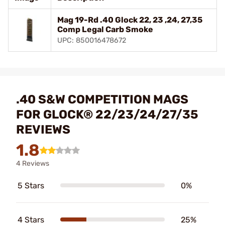
Mag 19-Rd .40 Glock 22, 23 ,24, 27,35
Comp Legal Carb Smoke
UPC: 850016478672
.40 S&W COMPETITION MAGS
FOR GLOCK® 22/23/24/27/35
REVIEWS
1.8
4 Reviews
5 Stars
0%
4 Stars
25%