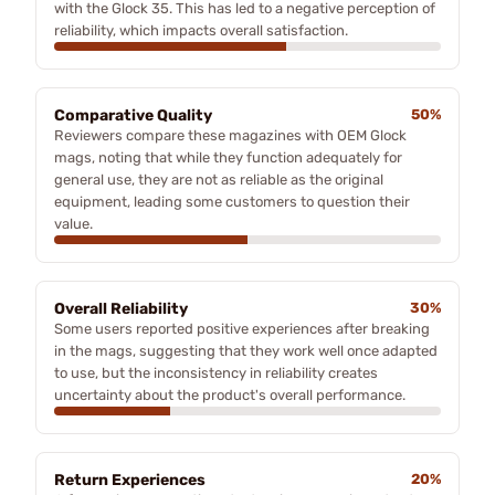
with the Glock 35. This has led to a negative perception of
reliability, which impacts overall satisfaction.
Comparative Quality
50%
Reviewers compare these magazines with OEM Glock
mags, noting that while they function adequately for
general use, they are not as reliable as the original
equipment, leading some customers to question their
value.
Overall Reliability
30%
Some users reported positive experiences after breaking
in the mags, suggesting that they work well once adapted
to use, but the inconsistency in reliability creates
uncertainty about the product's overall performance.
Return Experiences
20%