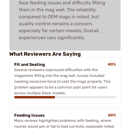
face feeding issues and difficulty fitting
them in the mag well. The reliability
compared to OEM mags is noted, but
quality control remains a concern,
especially for certain models. Overall,
experiences vary significantly.
What Reviewers Are Saying
Fit and Seating
40%
Several reviewers expressed difficulties with the
magazines fitting into the mag well. Issues included
needing excessive force to seat the mags properly. This
problem appears to be a common pain point for users
across multiple Glock models.
Feeding Issues
60%
Many reviews highlighted problems with feeding, where
rounds would jam or fail to load correctly, especially noted