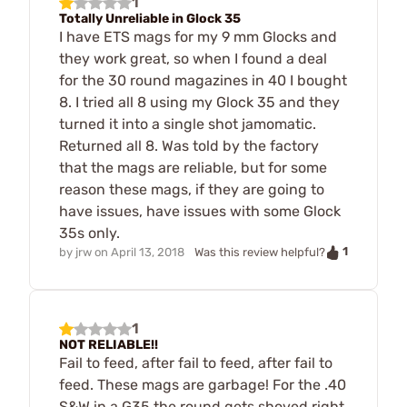
1
Totally Unreliable in Glock 35
I have ETS mags for my 9 mm Glocks and
they work great, so when I found a deal
for the 30 round magazines in 40 I bought
8. I tried all 8 using my Glock 35 and they
turned it into a single shot jamomatic.
Returned all 8. Was told by the factory
that the mags are reliable, but for some
reason these mags, if they are going to
have issues, have issues with some Glock
35s only.
1
by
jrw
on
April 13, 2018
Was this review helpful?
1
NOT RELIABLE!!
Fail to feed, after fail to feed, after fail to
feed. These mags are garbage! For the .40
S&W in a G35 the round gets shoved right