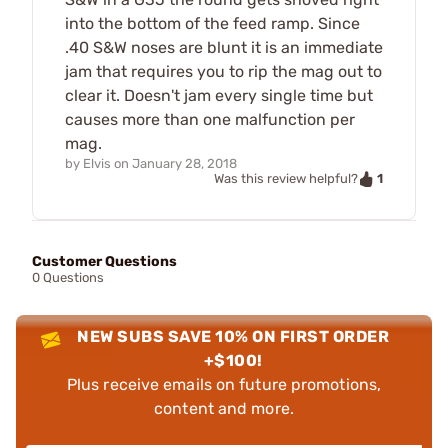
into the bottom of the feed ramp. Since
.40 S&W noses are blunt it is an immediate
jam that requires you to rip the mag out to
clear it. Doesn't jam every single time but
causes more than one malfunction per
mag.
by
Elvis
on
January 28, 2018
1
Was this review helpful?
Customer Questions
0 Questions
NEW SUBS SAVE 10% ON FIRST ORDER
+$100!
Plus receive emails on future promotions,
content and more.