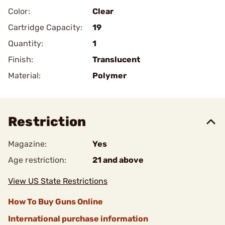
Color:
Clear
Cartridge Capacity:
19
Quantity:
1
Finish:
Translucent
Material:
Polymer
Restriction
Magazine:
Yes
Age restriction:
21 and above
View US State Restrictions
How To Buy Guns Online
International purchase information