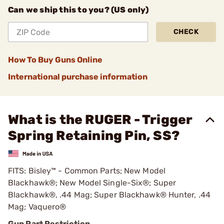
Can we ship this to you? (US only)
CHECK
How To Buy Guns Online
International purchase information
What is the RUGER - Trigger
Spring Retaining Pin, SS?
FITS: Bisley™ - Common Parts; New Model
Blackhawk®; New Model Single-Six®; Super
Blackhawk®, .44 Mag; Super Blackhawk® Hunter, .44
Mag; Vaquero®
Gun Part Restriction