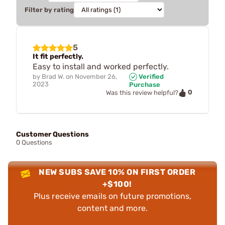
Filter by rating
5
It fit perfectly.
Easy to install and worked perfectly.
by
Brad W.
on
November 26,
Verified
2023
Purchase
0
Was this review helpful?
Customer Questions
0 Questions
NEW SUBS SAVE 10% ON FIRST ORDER
+$100!
Plus receive emails on future promotions,
content and more.