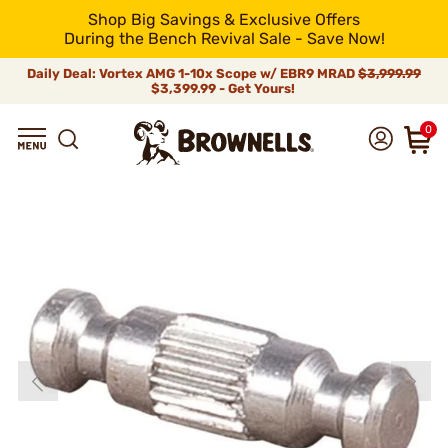
Shop Big Savings & Exclusive Offers
During the Bench Revival Sale - Save Now!
Daily Deal: Vortex AMG 1-10x Scope w/ EBR9 MRAD
$3,999.99
$3,399.99 - Get Yours!
0