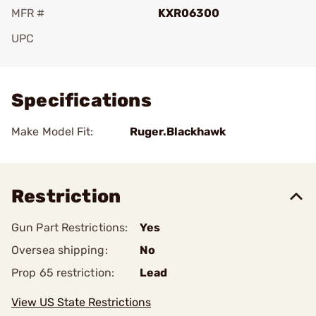
MFR #
KXR06300
UPC
Add To Favorite
Specifications
Make Model Fit:
Ruger.Blackhawk
Restriction
Gun Part Restrictions:
Yes
Oversea shipping:
No
Prop 65 restriction:
Lead
View US State Restrictions