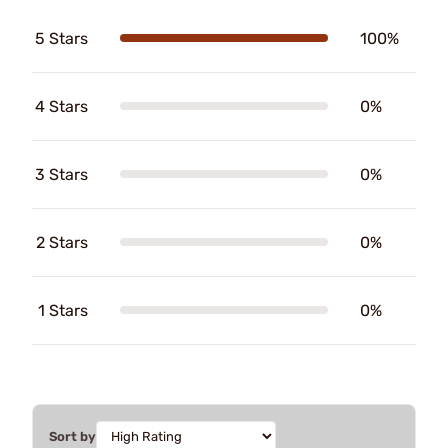
5 Stars
100%
4 Stars
0%
3 Stars
0%
2 Stars
0%
1 Stars
0%
Sort by