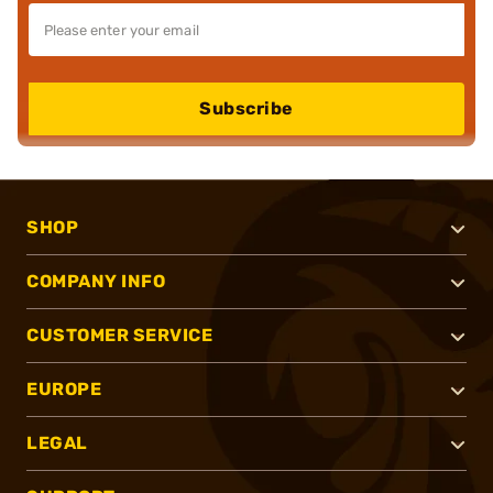
Subscribe
SHOP
COMPANY INFO
CUSTOMER SERVICE
EUROPE
LEGAL