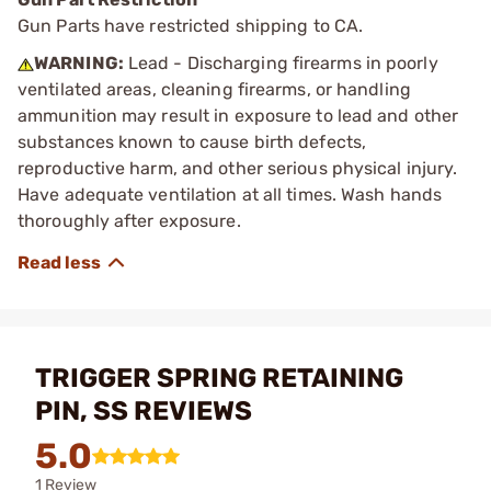
Gun Parts have restricted shipping to CA.
WARNING:
Lead - Discharging firearms in poorly
ventilated areas, cleaning firearms, or handling
ammunition may result in exposure to lead and other
substances known to cause birth defects,
reproductive harm, and other serious physical injury.
Have adequate ventilation at all times. Wash hands
thoroughly after exposure.
TRIGGER SPRING RETAINING
PIN, SS REVIEWS
5.0
1 Review