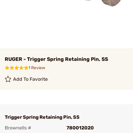
RUGER - Trigger Spring Retaining Pin, SS
1 Review
Add To Favorite
Trigger Spring Retaining Pin, SS
Brownells #
780012020