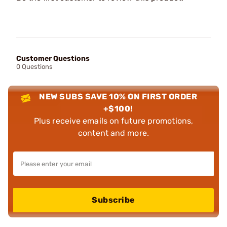
Customer Questions
0 Questions
NEW SUBS SAVE 10% ON FIRST ORDER
+$100!
Plus receive emails on future promotions,
content and more.
Subscribe