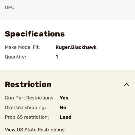
UPC
Add To Favorite
Specifications
Make Model Fit:
Ruger.Blackhawk
Quantity:
1
Restriction
Gun Part Restrictions:
Yes
Oversea shipping:
No
Prop 65 restriction:
Lead
View US State Restrictions