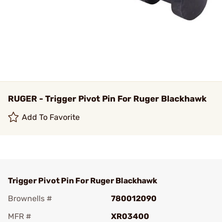
RUGER - Trigger Pivot Pin For Ruger Blackhawk
Add To Favorite
Trigger Pivot Pin For Ruger Blackhawk
Brownells #
780012090
MFR #
XR03400