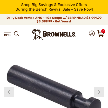
Shop Big Savings & Exclusive Offers
During the Bench Revival Sale - Save Now!
Daily Deal: Vortex AMG 1-10x Scope w/ EBR9 MRAD
$3,999.99
$3,399.99 - Get Yours!
0