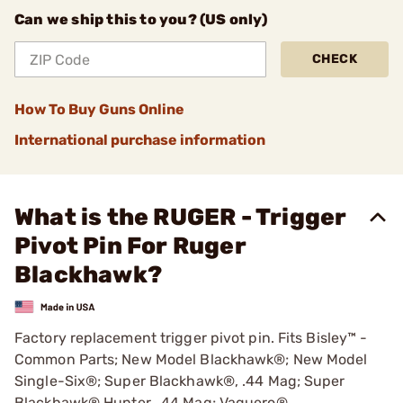
Can we ship this to you? (US only)
CHECK
How To Buy Guns Online
International purchase information
What is the RUGER - Trigger
Pivot Pin For Ruger
Blackhawk?
Factory replacement trigger pivot pin. Fits Bisley™ -
Common Parts; New Model Blackhawk®; New Model
Single-Six®; Super Blackhawk®, .44 Mag; Super
Blackhawk® Hunter, .44 Mag; Vaquero®