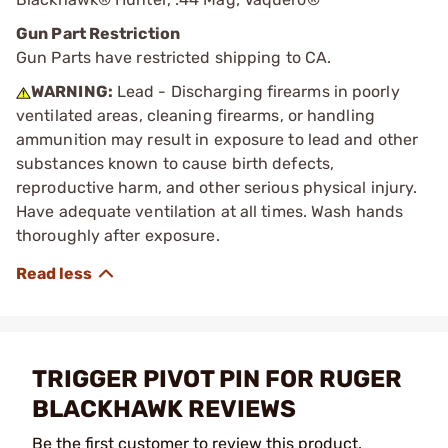
Gun Part Restriction
Gun Parts have restricted shipping to CA.
WARNING:
Lead - Discharging firearms in poorly
ventilated areas, cleaning firearms, or handling
ammunition may result in exposure to lead and other
substances known to cause birth defects,
reproductive harm, and other serious physical injury.
Have adequate ventilation at all times. Wash hands
thoroughly after exposure.
TRIGGER PIVOT PIN FOR RUGER
BLACKHAWK REVIEWS
Be the first customer to review this product.