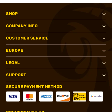
SHOP
COMPANY INFO
CUSTOMER SERVICE
EUROPE
LEGAL
SUPPORT
SECURE PAYMENT METHOD