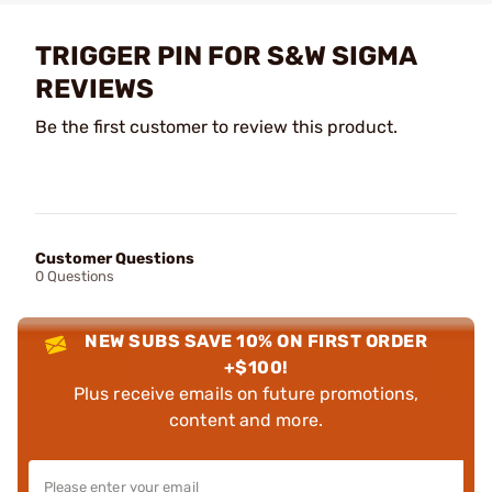
TRIGGER PIN FOR S&W SIGMA
REVIEWS
Be the first customer to review this product.
Customer Questions
0 Questions
NEW SUBS SAVE 10% ON FIRST ORDER
+$100!
Plus receive emails on future promotions,
content and more.