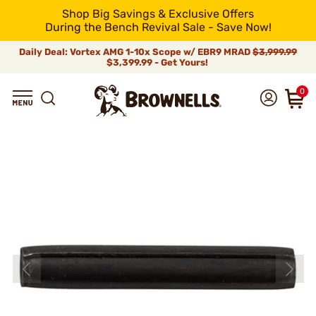
Shop Big Savings & Exclusive Offers
During the Bench Revival Sale - Save Now!
Daily Deal: Vortex AMG 1-10x Scope w/ EBR9 MRAD
$3,999.99
$3,399.99 - Get Yours!
0