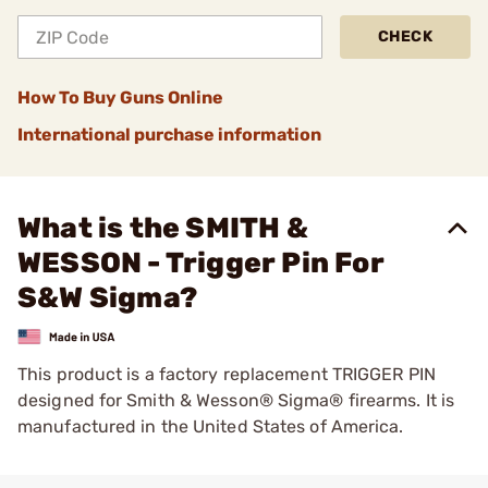
CHECK
How To Buy Guns Online
International purchase information
What is the SMITH &
WESSON - Trigger Pin For
S&W Sigma?
This product is a factory replacement TRIGGER PIN
designed for Smith & Wesson® Sigma® firearms. It is
manufactured in the United States of America.