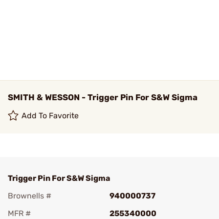
SMITH & WESSON - Trigger Pin For S&W Sigma
Add To Favorite
Trigger Pin For S&W Sigma
Brownells #
940000737
MFR #
255340000