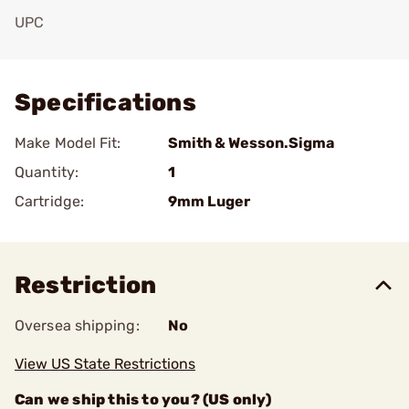
UPC
Add To Favorite
Specifications
Make Model Fit:
Smith & Wesson.Sigma
Quantity:
1
Cartridge:
9mm Luger
Restriction
Oversea shipping:
No
View US State Restrictions
Can we ship this to you? (US only)