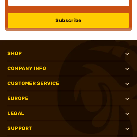
Subscribe
SHOP
COMPANY INFO
CUSTOMER SERVICE
EUROPE
LEGAL
SUPPORT