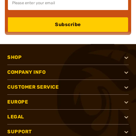
Subscribe
SHOP
COMPANY INFO
CUSTOMER SERVICE
EUROPE
LEGAL
SUPPORT