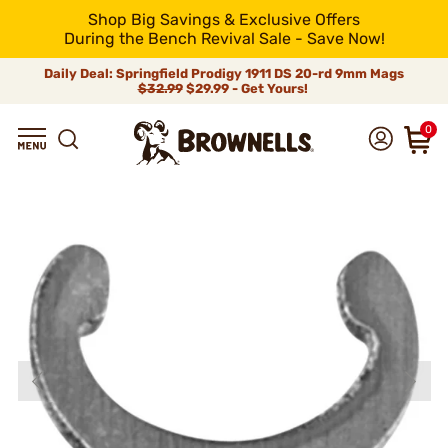
Shop Big Savings & Exclusive Offers
During the Bench Revival Sale - Save Now!
Daily Deal: Springfield Prodigy 1911 DS 20-rd 9mm Mags
$32.99
$29.99 - Get Yours!
0