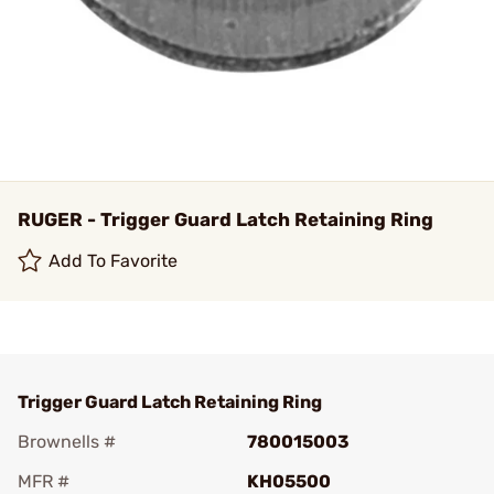
RUGER - Trigger Guard Latch Retaining Ring
Add To Favorite
Trigger Guard Latch Retaining Ring
Brownells #
780015003
MFR #
KH05500