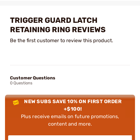
TRIGGER GUARD LATCH
RETAINING RING REVIEWS
Be the first customer to review this product.
Customer Questions
0 Questions
NEW SUBS SAVE 10% ON FIRST ORDER
+$100!
Plus receive emails on future promotions,
content and more.