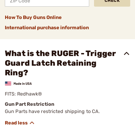
CHECK
How To Buy Guns Online
International purchase information
What is the RUGER - Trigger
Guard Latch Retaining
Ring?
FITS: Redhawk®
Gun Part Restriction
Gun Parts have restricted shipping to CA.