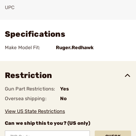
UPC
Add To Favorite
Specifications
Make Model Fit:
Ruger.Redhawk
Restriction
Gun Part Restrictions:
Yes
Oversea shipping:
No
View US State Restrictions
Can we ship this to you? (US only)