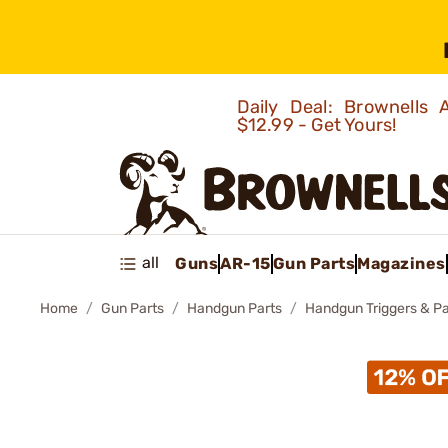
Daily Deal: Brownells
$12.99 - Get Yours!
all
Guns
AR-15
Gun Parts
Magazines
Home
Gun Parts
Handgun Parts
Handgun Triggers & Pa