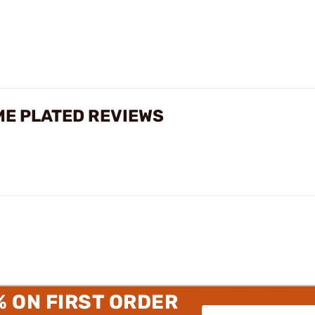
ME PLATED REVIEWS
% ON FIRST ORDER