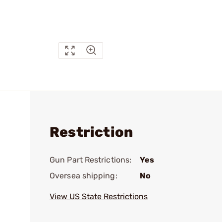
Restriction
Gun Part Restrictions:
Yes
Oversea shipping:
No
View US State Restrictions