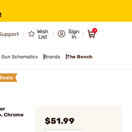
!
Wish
Sign
0
Support
List
In
Gun Schematics
Brands
The Bench
Deals
er
6, Chrome
$51.99