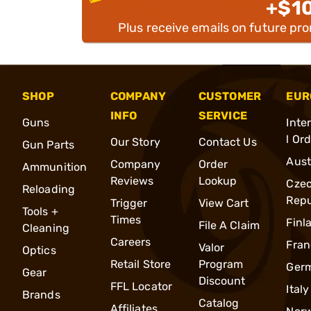
+$1
Plus receive emails on future pr
SHOP
COMPANY
CUSTOMER
EUR
INFO
SERVICE
Guns
Inte
l Or
Our Story
Contact Us
Gun Parts
Aust
Company
Order
Ammunition
Reviews
Lookup
Cze
Reloading
Repu
Trigger
View Cart
Tools +
Times
Finl
File A Claim
Cleaning
Careers
Fran
Valor
Optics
Retail Store
Program
Ger
Gear
Discount
FFL Locator
Italy
Brands
Catalog
Affiliates