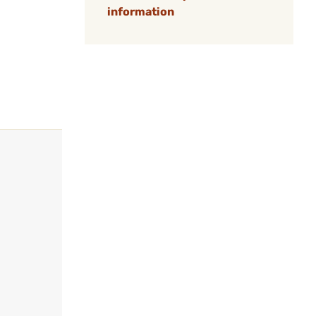
information