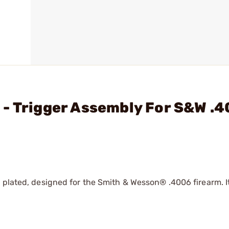
- Trigger Assembly For S&W .4
 plated, designed for the Smith & Wesson® .4006 firearm. It