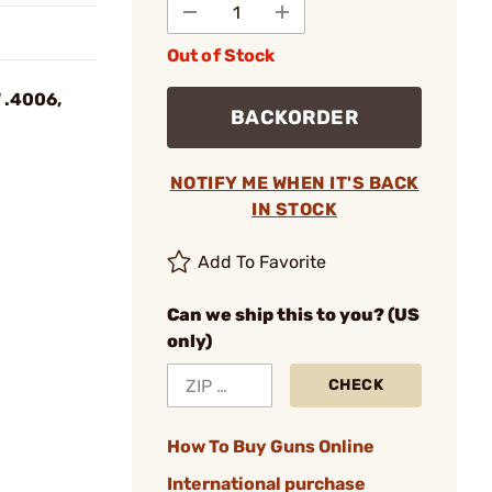
Out of Stock
 .4006,
BACKORDER
NOTIFY ME WHEN IT'S BACK
IN STOCK
Add To Favorite
Can we ship this to you? (US
only)
CHECK
How To Buy Guns Online
International purchase