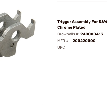
Trigger Assembly For S&W
Chrome Plated
Brownells #
940000413
MFR #
200220000
UPC