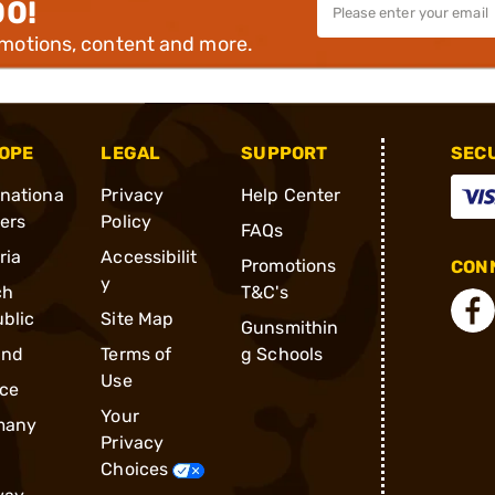
00!
omotions, content and more.
OPE
LEGAL
SUPPORT
SEC
rnationa
Privacy
Help Center
ders
Policy
FAQs
ria
Accessibilit
Promotions
CONN
y
ch
T&C's
blic
Site Map
Gunsmithin
and
Terms of
g Schools
Use
ce
Your
many
Privacy
Choices