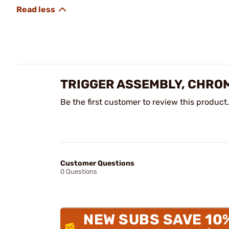
TRIGGER ASSEMBLY, CHRO
Be the first customer to review this product.
Customer Questions
0 Questions
NEW SUBS SAVE 10