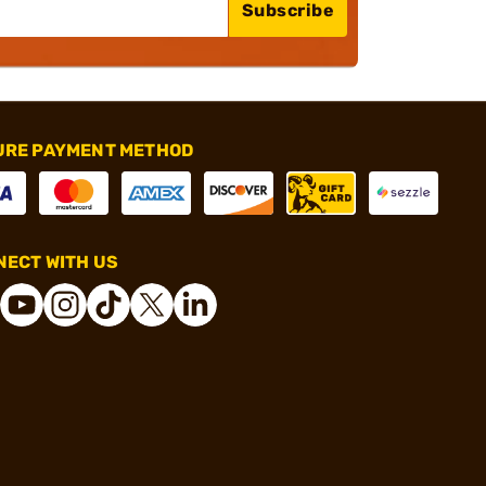
Subscribe
URE PAYMENT METHOD
ECT WITH US