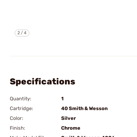
2
/
4
Specifications
Quantity:
1
Cartridge:
40 Smith & Wesson
Color:
Silver
Finish:
Chrome