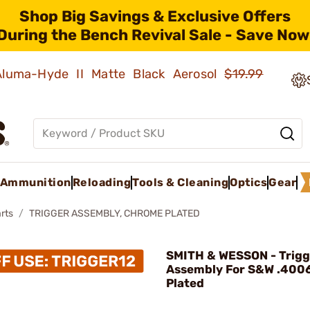
Shop Big Savings & Exclusive Offers
During the Bench Revival Sale - Save Now
 Aluma-Hyde II Matte Black Aerosol
$19.99
Ammunition
Reloading
Tools & Cleaning
Optics
Gear
rts
TRIGGER ASSEMBLY, CHROME PLATED
SMITH & WESSON - Trigg
Assembly For S&W .400
Plated