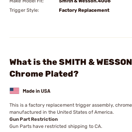
Make Model Fit:
Smith & Wesson.4006
Trigger Style:
Factory Replacement
What is the SMITH & WESSON 
Chrome Plated?
This is a factory replacement trigger assembly, chrome
manufactured in the United States of America.
Gun Part Restriction
Gun Parts have restricted shipping to CA.