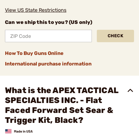
View US State Restrictions
Can we ship this to you? (US only)
CHECK
How To Buy Guns Online
International purchase information
What is the APEX TACTICAL
SPECIALTIES INC. - Flat
Faced Forward Set Sear &
Trigger Kit, Black?