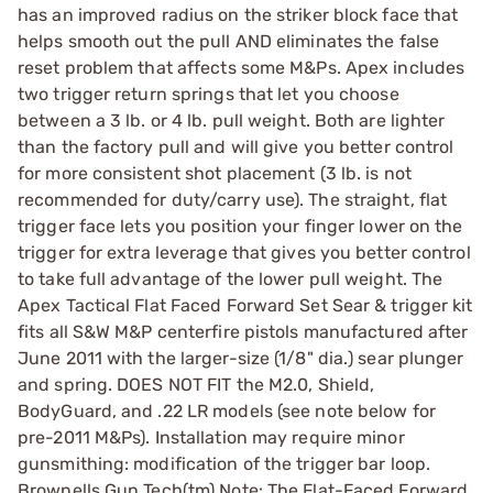
has an improved radius on the striker block face that
helps smooth out the pull AND eliminates the false
reset problem that affects some M&Ps. Apex includes
two trigger return springs that let you choose
between a 3 lb. or 4 lb. pull weight. Both are lighter
than the factory pull and will give you better control
for more consistent shot placement (3 lb. is not
recommended for duty/carry use). The straight, flat
trigger face lets you position your finger lower on the
trigger for extra leverage that gives you better control
to take full advantage of the lower pull weight. The
Apex Tactical Flat Faced Forward Set Sear & trigger kit
fits all S&W M&P centerfire pistols manufactured after
June 2011 with the larger-size (1/8" dia.) sear plunger
and spring. DOES NOT FIT the M2.0, Shield,
BodyGuard, and .22 LR models (see note below for
pre-2011 M&Ps). Installation may require minor
gunsmithing: modification of the trigger bar loop.
Brownells Gun Tech(tm) Note: The Flat-Faced Forward