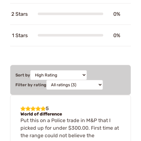
2 Stars
0%
1 Stars
0%
Sort by
Filter by rating
5
World of difference
Put this on a Police trade in M&P that I
picked up for under $300.00. First time at
the range could not believe the