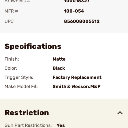
Brownells #
100016327
MFR #
100-054
UPC
856008005512
Add To Favorite
Specifications
Finish:
Matte
Color:
Black
Trigger Style:
Factory Replacement
Make Model Fit:
Smith & Wesson.M&P
Restriction
Gun Part Restrictions:
Yes