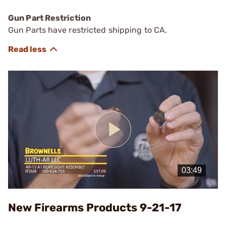
Gun Part Restriction
Gun Parts have restricted shipping to CA.
Play
Video
New Firearms Products 9-21-17