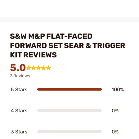
S&W M&P FLAT-FACED
FORWARD SET SEAR & TRIGGER
KIT REVIEWS
5.0
3 Reviews
5 Stars
100%
4 Stars
0%
3 Stars
0%