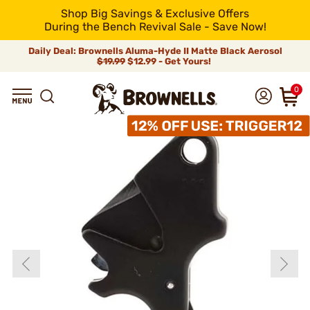
Shop Big Savings & Exclusive Offers
During the Bench Revival Sale - Save Now!
Daily Deal: Brownells Aluma-Hyde II Matte Black Aerosol
$19.99
$12.99 - Get Yours!
0