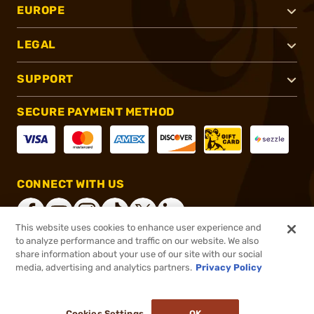
EUROPE
LEGAL
SUPPORT
SECURE PAYMENT METHOD
CONNECT WITH US
This website uses cookies to enhance user experience and
to analyze performance and traffic on our website. We also
share information about your use of our site with our social
®
2026, Brownells, Inc. All rights reserved.
media, advertising and analytics partners.
Privacy Policy
$171.00
In stock
or 4 payments of
$42.75
with
ⓘ
Cookies Settings
OK