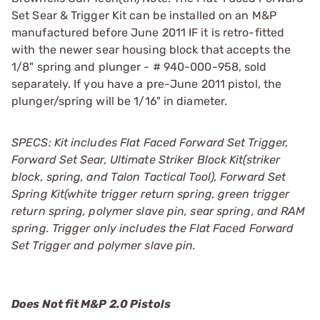
Set Sear & Trigger Kit can be installed on an M&P
manufactured before June 2011 IF it is retro-fitted
with the newer sear housing block that accepts the
1/8" spring and plunger - # 940-000-958, sold
separately. If you have a pre-June 2011 pistol, the
plunger/spring will be 1/16" in diameter.
SPECS: Kit includes Flat Faced Forward Set Trigger,
Forward Set Sear, Ultimate Striker Block Kit(striker
block, spring, and Talon Tactical Tool), Forward Set
Spring Kit(white trigger return spring, green trigger
return spring, polymer slave pin, sear spring, and RAM
spring. Trigger only includes the Flat Faced Forward
Set Trigger and polymer slave pin.
Does Not fit M&P 2.0 Pistols