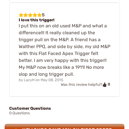
5
I love this trigger!
I put this on an old used M&P and what a
difference!!! It really cleaned up the
trigger pull on the M&P. A friend has a
Walther PPQ, and side by side, my old M&P
with this Flat Faced Apex Trigger felt
better. I am very happy with this trigger!!
My M&P now breaks like a 1911! No more
slop and long trigger pull.
by
LazyH
on
May 08, 2015
0
Was this review helpful?
Customer Questions
0 Questions