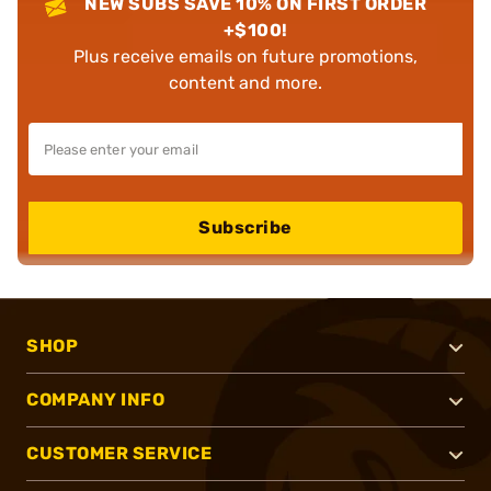
NEW SUBS SAVE 10% ON FIRST ORDER
+$100!
Plus receive emails on future promotions,
content and more.
Subscribe
SHOP
COMPANY INFO
CUSTOMER SERVICE