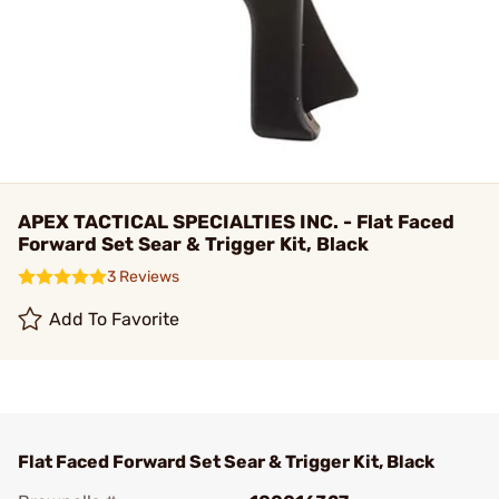
APEX TACTICAL SPECIALTIES INC. - Flat Faced
Forward Set Sear & Trigger Kit, Black
3 Reviews
Add To Favorite
Flat Faced Forward Set Sear & Trigger Kit, Black