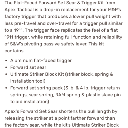
The Flat-Faced Forward Set Sear & Trigger Kit from
Apex Tactical is a drop-in replacement for your M&P's
factory trigger that produces a lower pull weight with
less pre-travel and over-travel for a trigger pull similar
to a 1911. The trigger face replicates the feel of a flat
1911 trigger, while retaining full function and reliability
of S&W's pivoting passive safety lever. This kit
contains:
Aluminum flat-faced trigger
Forward set sear
Ultimate Striker Block Kit (striker block, spring &
installation tool)
Forward set spring pack (3 lb. & 4 lb. trigger return
springs, sear spring, RAM spring & plastic slave pin
to aid installation)
Apex's Forward Set Sear shortens the pull length by
releasing the striker at a point farther forward than
the factory sear, while the kit's Ultimate Striker Block