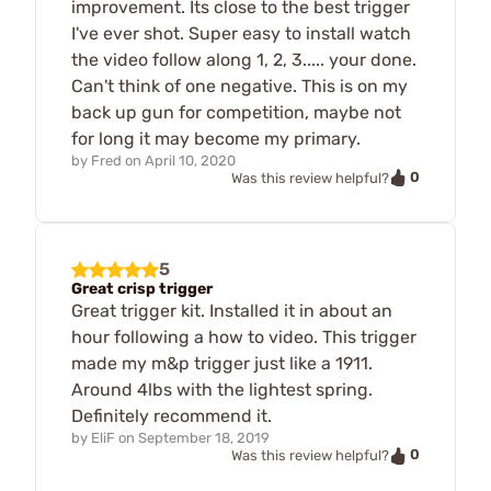
improvement. Its close to the best trigger
I've ever shot. Super easy to install watch
the video follow along 1, 2, 3..... your done.
Can't think of one negative. This is on my
back up gun for competition, maybe not
for long it may become my primary.
by
Fred
on
April 10, 2020
0
Was this review helpful?
5
Great crisp trigger
Great trigger kit. Installed it in about an
hour following a how to video. This trigger
made my m&p trigger just like a 1911.
Around 4lbs with the lightest spring.
Definitely recommend it.
by
EliF
on
September 18, 2019
0
Was this review helpful?