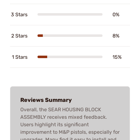
3 Stars
0%
2 Stars
8%
1 Stars
15%
Reviews Summary
Overall, the SEAR HOUSING BLOCK
ASSEMBLY receives mixed feedback.
Users highlight its significant
improvement to M&P pistols, especially for
upgrades. Many find it easy to install and