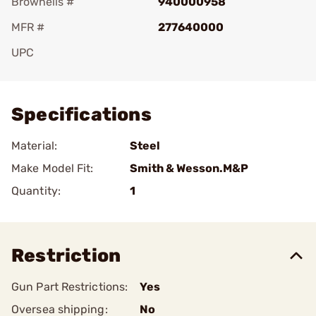
Brownells #
940000958
MFR #
277640000
UPC
Add To Favorite
Specifications
Material:
Steel
Make Model Fit:
Smith & Wesson.M&P
Quantity:
1
Restriction
Gun Part Restrictions:
Yes
Oversea shipping:
No