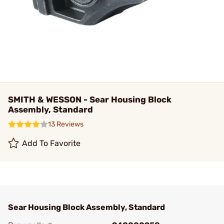
SMITH & WESSON - Sear Housing Block
Assembly, Standard
13 Reviews
Add To Favorite
Sear Housing Block Assembly, Standard