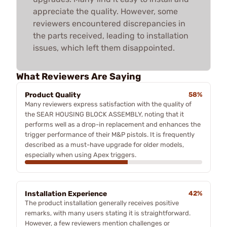
appreciate the quality. However, some
reviewers encountered discrepancies in
the parts received, leading to installation
issues, which left them disappointed.
What Reviewers Are Saying
Product Quality
58%
Many reviewers express satisfaction with the quality of
the SEAR HOUSING BLOCK ASSEMBLY, noting that it
performs well as a drop-in replacement and enhances the
trigger performance of their M&P pistols. It is frequently
described as a must-have upgrade for older models,
especially when using Apex triggers.
Installation Experience
42%
The product installation generally receives positive
remarks, with many users stating it is straightforward.
However, a few reviewers mention challenges or