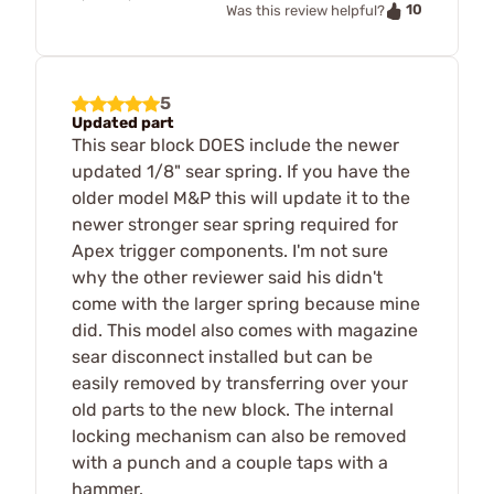
10
Was this review helpful?
5
Updated part
This sear block DOES include the newer
updated 1/8" sear spring. If you have the
older model M&P this will update it to the
newer stronger sear spring required for
Apex trigger components. I'm not sure
why the other reviewer said his didn't
come with the larger spring because mine
did. This model also comes with magazine
sear disconnect installed but can be
easily removed by transferring over your
old parts to the new block. The internal
locking mechanism can also be removed
with a punch and a couple taps with a
hammer.