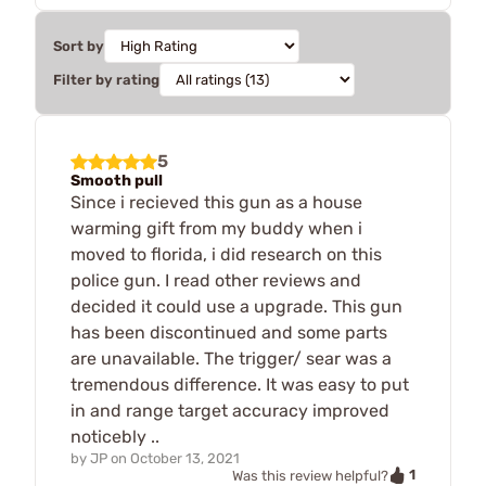
Sort by
Filter by rating
5
Smooth pull
Since i recieved this gun as a house
warming gift from my buddy when i
moved to florida, i did research on this
police gun. I read other reviews and
decided it could use a upgrade. This gun
has been discontinued and some parts
are unavailable. The trigger/ sear was a
tremendous difference. It was easy to put
in and range target accuracy improved
noticebly ..
by
JP
on
October 13, 2021
1
Was this review helpful?