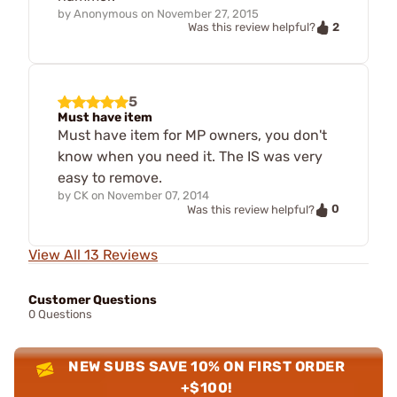
by
Anonymous
on
November 27, 2015
2
Was this review helpful?
5
Must have item
Must have item for MP owners, you don't
know when you need it. The IS was very
easy to remove.
by
CK
on
November 07, 2014
0
Was this review helpful?
View All 13 Reviews
Customer Questions
0 Questions
NEW SUBS SAVE 10% ON FIRST ORDER
+$100!