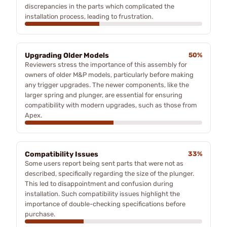
discrepancies in the parts which complicated the
installation process, leading to frustration.
Upgrading Older Models
50%
Reviewers stress the importance of this assembly for
owners of older M&P models, particularly before making
any trigger upgrades. The newer components, like the
larger spring and plunger, are essential for ensuring
compatibility with modern upgrades, such as those from
Apex.
Compatibility Issues
33%
Some users report being sent parts that were not as
described, specifically regarding the size of the plunger.
This led to disappointment and confusion during
installation. Such compatibility issues highlight the
importance of double-checking specifications before
purchase.