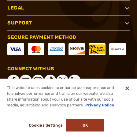
LEGAL
SUPPORT
SECURE PAYMENT METHOD
CONNECT WITH US
This website uses cookies to enhance user experience and
to analyze performance and traffic on our website. We also
share information about your use of our site with our social
®
2026, Brownells, Inc. All rights reserved.
media, advertising and analytics partners.
Privacy Policy
$41.99
In stock
or 4 payments of
$10.50
with
ⓘ
Cookies Settings
OK
ADD TO CART