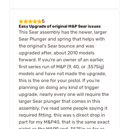
5
Easy Upgrade of original M&P Sear issues
This Sear assembly has the newer, larger
Sear Plunger and spring that helps with
the original's Sear bounce and was
upgraded after, about 2010 models
forward. If you're an owner of an earlier,
first series run of M&P (9, 40, or .357Sig)
models and have not made the upgrade,
this is the one for your pistol. If you're
planning on doing any kind of trigger
upgrade, nearly every one will require the
larger Sear plunger that comes in this
assembly. I've read some people saying it
required fitting, this was s direct drop in
part for my M&P40, that is the same exact
pistol as the M&P9 and .357Sig as far as