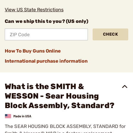
View US State Restrictions
Can we ship this to you? (US only)
CHECK
How To Buy Guns Online
International purchase information
What is the SMITH &
WESSON - Sear Housing
Block Assembly, Standard?
The SEAR HOUSING BLOCK ASSEMBLY, STANDARD for