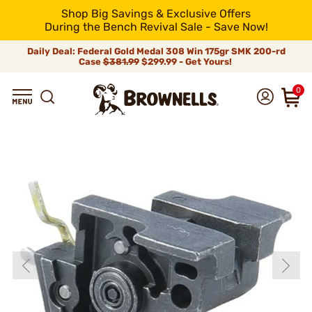
Shop Big Savings & Exclusive Offers
During the Bench Revival Sale - Save Now!
Daily Deal: Federal Gold Medal 308 Win 175gr SMK 200-rd
Case
$381.99
$299.99 - Get Yours!
0