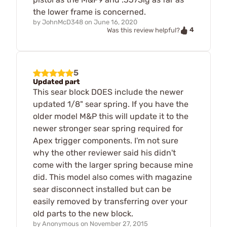
the lower frame is concerned.
by
JohnMcD348
on
June 16, 2020
4
Was this review helpful?
5
Updated part
This sear block DOES include the newer
updated 1/8" sear spring. If you have the
older model M&P this will update it to the
newer stronger sear spring required for
Apex trigger components. I'm not sure
why the other reviewer said his didn't
come with the larger spring because mine
did. This model also comes with magazine
sear disconnect installed but can be
easily removed by transferring over your
old parts to the new block.
by
Anonymous
on
November 27, 2015