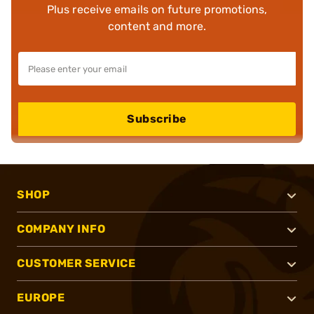
Plus receive emails on future promotions,
content and more.
Subscribe
SHOP
COMPANY INFO
CUSTOMER SERVICE
EUROPE