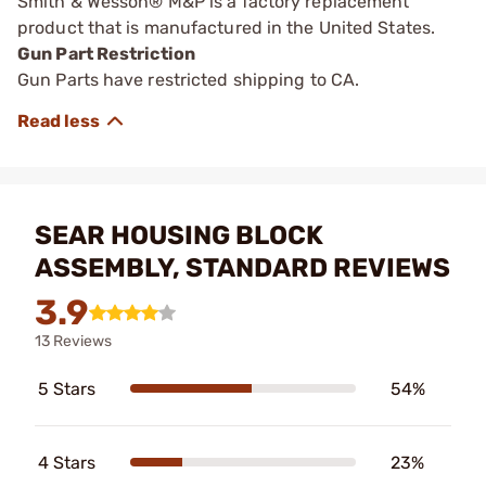
Smith & Wesson® M&P is a factory replacement
product that is manufactured in the United States.
Gun Part Restriction
Gun Parts have restricted shipping to CA.
SEAR HOUSING BLOCK
ASSEMBLY, STANDARD REVIEWS
3.9
13 Reviews
5 Stars
54%
4 Stars
23%