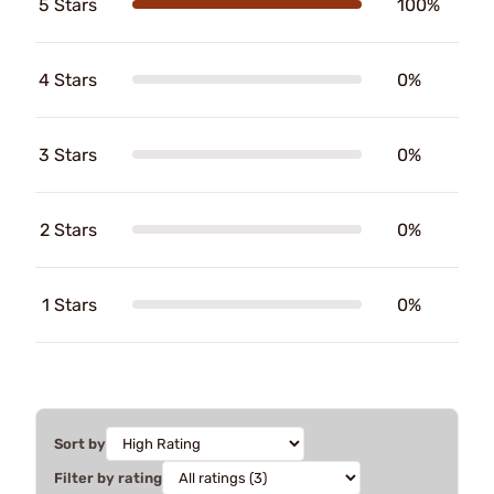
5 Stars
100%
4 Stars
0%
3 Stars
0%
2 Stars
0%
1 Stars
0%
Sort by
Filter by rating