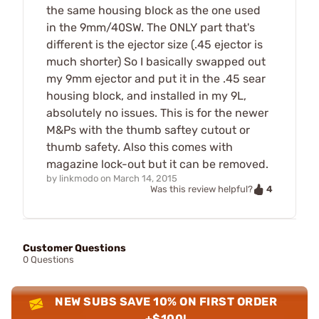
the same housing block as the one used
in the 9mm/40SW. The ONLY part that's
different is the ejector size (.45 ejector is
much shorter) So I basically swapped out
my 9mm ejector and put it in the .45 sear
housing block, and installed in my 9L,
absolutely no issues. This is for the newer
M&Ps with the thumb saftey cutout or
thumb safety. Also this comes with
magazine lock-out but it can be removed.
by
linkmodo
on
March 14, 2015
4
Was this review helpful?
Customer Questions
0 Questions
NEW SUBS SAVE 10% ON FIRST ORDER
+$100!