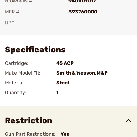
Brownells #
940001017
MFR #
393760000
UPC
Add To Favorite
Specifications
Cartridge:
45 ACP
Make Model Fit:
Smith & Wesson.M&P
Material:
Steel
Quantity:
1
Restriction
Gun Part Restrictions:
Yes