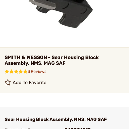
SMITH & WESSON - Sear Housing Block
Assembly, NMS, MAG SAF
3 Reviews
Add To Favorite
Sear Housing Block Assembly, NMS, MAG SAF