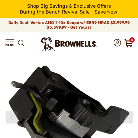
Shop Big Savings & Exclusive Offers
During the Bench Revival Sale - Save Now!
Daily Deal: Vortex AMG 1-10x Scope w/ EBR9 MRAD
$3,999.99
$3,399.99 - Get Yours!
0