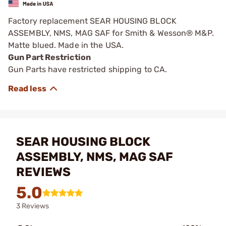
Factory replacement SEAR HOUSING BLOCK
ASSEMBLY, NMS, MAG SAF for Smith & Wesson® M&P.
Matte blued. Made in the USA.
Gun Part Restriction
Gun Parts have restricted shipping to CA.
SEAR HOUSING BLOCK
ASSEMBLY, NMS, MAG SAF
REVIEWS
5.0
3 Reviews