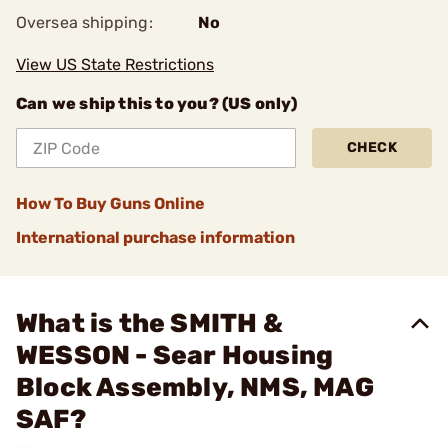
Oversea shipping:
No
View US State Restrictions
Can we ship this to you? (US only)
CHECK
How To Buy Guns Online
International purchase information
What is the SMITH &
WESSON - Sear Housing
Block Assembly, NMS, MAG
SAF?