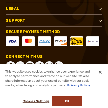
LEGAL
SUPPORT
SECURE PAYMENT METHOD
CONNECT WITH US
This website uses cookies to enhance user experience and
to analyze performance and traffic on our website. We also
share information about your use of our site with our social
®
2026, Brownells, Inc. All rights reserved.
media, advertising and analytics partners.
Privacy Policy
$27.99
In stock
or 4 payments of
$7.00
with
ⓘ
Cookies Settings
OK
ADD TO CART