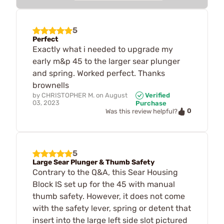
5
Perfect
Exactly what i needed to upgrade my
early m&p 45 to the larger sear plunger
and spring. Worked perfect. Thanks
brownells
by
CHRISTOPHER M.
on
August
Verified
03, 2023
Purchase
0
Was this review helpful?
5
Large Sear Plunger & Thumb Safety
Contrary to the Q&A, this Sear Housing
Block IS set up for the 45 with manual
thumb safety. However, it does not come
with the safety lever, spring or detent that
insert into the large left side slot pictured