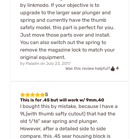
by linkmodo. If your objective is to
upgrade to the larger sear plunger and
spring and currently have the thumb
safety model, this part is perfect for you.
Just move those parts over and install.
You can also switch out the spring to
remove the magazine lock to match your
original equipment.
by
Paladin
on
July 23, 2017
4
Was this review helpful?
5
This is for .45 but will work w/ 9mm,40
I bought this by mistake, because I have a
9L(with thumb safty cutout) that had the
old 1/16" sear spring and plunger.
However, after a detailed side to side
compare, this .45 sear housing block is