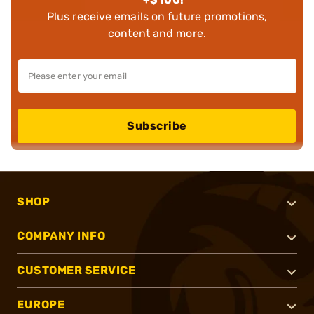
Plus receive emails on future promotions,
content and more.
Subscribe
SHOP
COMPANY INFO
CUSTOMER SERVICE
EUROPE