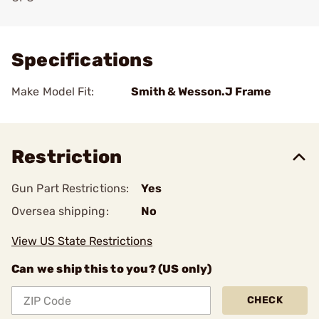
Add To Favorite
Specifications
Make Model Fit:
Smith & Wesson.J Frame
Restriction
Gun Part Restrictions:
Yes
Oversea shipping:
No
View US State Restrictions
Can we ship this to you? (US only)
CHECK