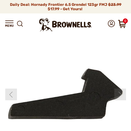
Daily Deal: Hornady Frontier 6.5 Grendel 123gr FMJ
$23.99
$17.99 - Get Yours!
0