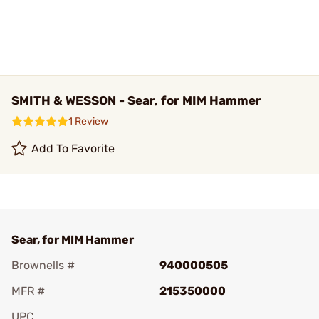
SMITH & WESSON - Sear, for MIM Hammer
1 Review
Add To Favorite
Sear, for MIM Hammer
Brownells #
940000505
MFR #
215350000
UPC