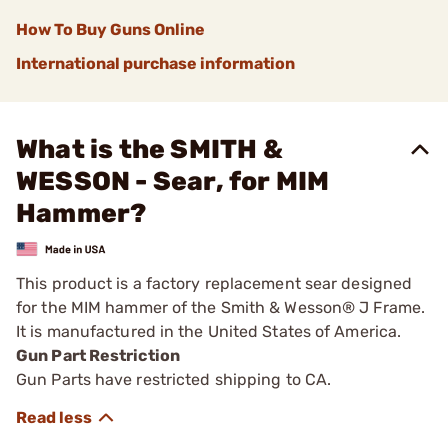
How To Buy Guns Online
International purchase information
What is the SMITH &
WESSON - Sear, for MIM
Hammer?
This product is a factory replacement sear designed
for the MIM hammer of the Smith & Wesson® J Frame.
It is manufactured in the United States of America.
Gun Part Restriction
Gun Parts have restricted shipping to CA.