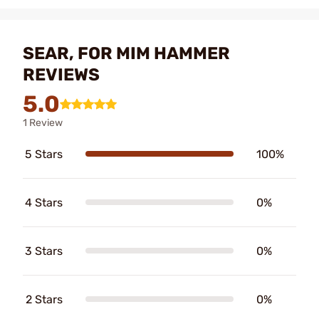
SEAR, FOR MIM HAMMER
REVIEWS
5.0
1 Review
5 Stars
100%
4 Stars
0%
3 Stars
0%
2 Stars
0%