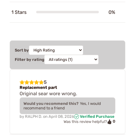
1 Stars
0%
Sort by
Filter by rating
5
Replacement part
Original sear wore wrong.
Would you recommend this?
Yes, I would
recommend to a friend
by
RALPH D.
on
April 08, 2026
Verified Purchase
0
Was this review helpful?