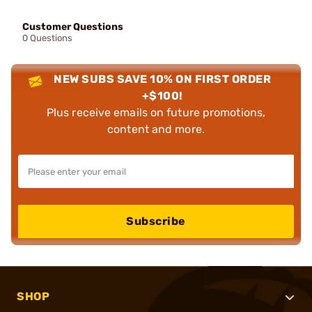
Customer Questions
0 Questions
NEW SUBS SAVE 10% ON FIRST ORDER
+$100!
Plus receive emails on future promotions,
content and more.
Subscribe
SHOP