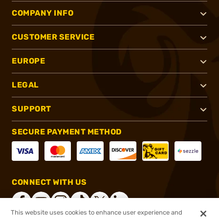
COMPANY INFO
CUSTOMER SERVICE
EUROPE
LEGAL
SUPPORT
SECURE PAYMENT METHOD
CONNECT WITH US
This website uses cookies to enhance user experience and