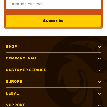
Subscribe
SHOP
COMPANY INFO
CUSTOMER SERVICE
EUROPE
LEGAL
SUPPORT