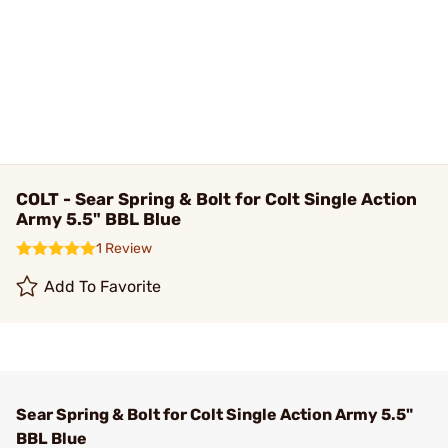
COLT - Sear Spring & Bolt for Colt Single Action
Army 5.5" BBL Blue
1 Review
Add To Favorite
Sear Spring & Bolt for Colt Single Action Army 5.5"
BBL Blue