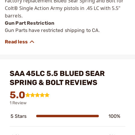
Factory replacement Blued Sear Spring and Bolt for
Colt® Single Action Army pistols in .45 LC with 5.5"
barrels.
Gun Part Restriction
Gun Parts have restricted shipping to CA.
SAA 45LC 5.5 BLUED SEAR
SPRING & BOLT REVIEWS
5.0
1 Review
5 Stars
100%