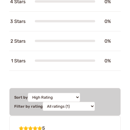
4 Stars
0%
3 Stars
0%
2 Stars
0%
1 Stars
0%
Sort by
Filter by rating
5