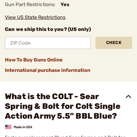
Gun Part Restrictions:
Yes
View US State Restrictions
Can we ship this to you? (US only)
CHECK
How To Buy Guns Online
International purchase information
What is the COLT - Sear
Spring & Bolt for Colt Single
Action Army 5.5" BBL Blue?