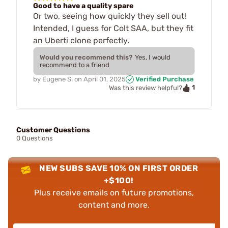
Good to have a quality spare
Or two, seeing how quickly they sell out!
Intended, I guess for Colt SAA, but they fit
an Uberti clone perfectly.
Would you recommend this?
Yes, I would
recommend to a friend
by
Eugene S.
on
April 01, 2025
Verified Purchase
1
Was this review helpful?
Customer Questions
0 Questions
NEW SUBS SAVE 10% ON FIRST ORDER
+$100!
Plus receive emails on future promotions,
content and more.