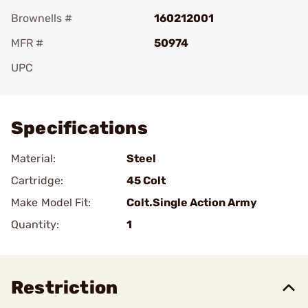
Brownells #
160212001
MFR #
50974
UPC
Add To Favorite
Specifications
Material:
Steel
Cartridge:
45 Colt
Make Model Fit:
Colt.Single Action Army
Quantity:
1
Restriction