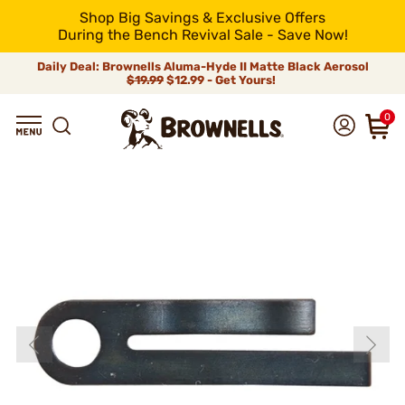
Shop Big Savings & Exclusive Offers
During the Bench Revival Sale - Save Now!
Daily Deal: Brownells Aluma-Hyde II Matte Black Aerosol
$19.99
$12.99 - Get Yours!
0