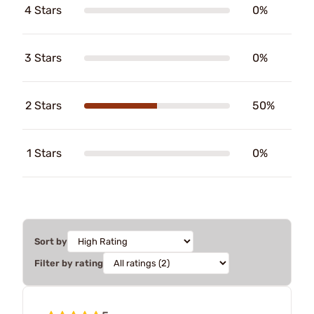
4 Stars
0%
3 Stars
0%
2 Stars
50%
1 Stars
0%
Sort by
Filter by rating