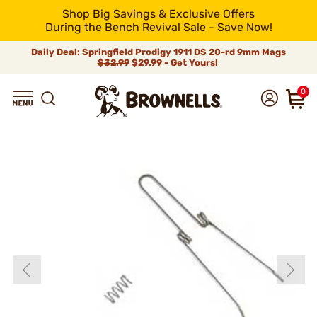
Shop Big Savings & Exclusive Offers
During the Bench Revival Sale - Save Now!
Daily Deal: Springfield Prodigy 1911 DS 20-rd 9mm Mags
$32.99
$29.99 - Get Yours!
0