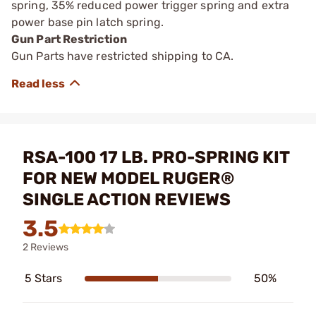
spring, 35% reduced power trigger spring and extra
power base pin latch spring.
Gun Part Restriction
Gun Parts have restricted shipping to CA.
RSA-100 17 LB. PRO-SPRING KIT
FOR NEW MODEL RUGER®
SINGLE ACTION REVIEWS
3.5
2 Reviews
5 Stars
50%