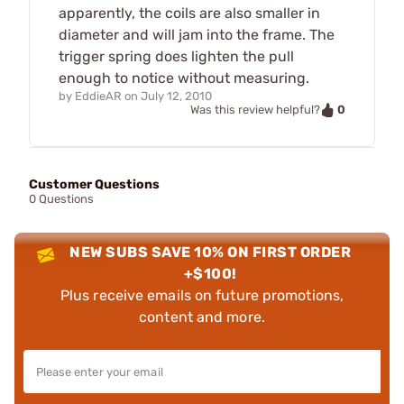
apparently, the coils are also smaller in
diameter and will jam into the frame. The
trigger spring does lighten the pull
enough to notice without measuring.
by
EddieAR
on
July 12, 2010
0
Was this review helpful?
Customer Questions
0 Questions
NEW SUBS SAVE 10% ON FIRST ORDER
+$100!
Plus receive emails on future promotions,
content and more.