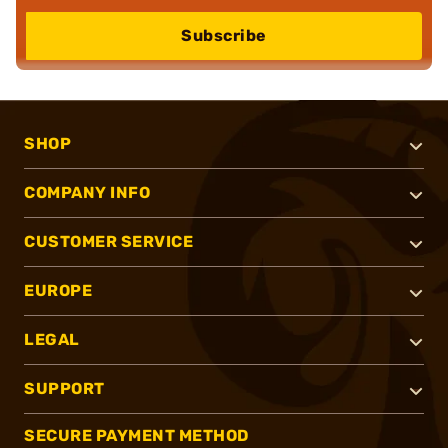
Subscribe
SHOP
COMPANY INFO
CUSTOMER SERVICE
EUROPE
LEGAL
SUPPORT
SECURE PAYMENT METHOD