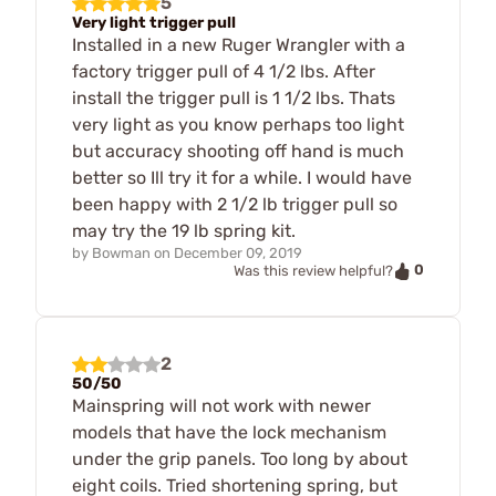
5
Very light trigger pull
Installed in a new Ruger Wrangler with a
factory trigger pull of 4 1/2 lbs. After
install the trigger pull is 1 1/2 lbs. Thats
very light as you know perhaps too light
but accuracy shooting off hand is much
better so Ill try it for a while. I would have
been happy with 2 1/2 lb trigger pull so
may try the 19 lb spring kit.
by
Bowman
on
December 09, 2019
0
Was this review helpful?
2
50/50
Mainspring will not work with newer
models that have the lock mechanism
under the grip panels. Too long by about
eight coils. Tried shortening spring, but