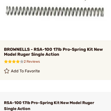
BROWNELLS - RSA-100 17lb Pro-Spring Kit New
Model Ruger Single Action
2 Reviews
Add To Favorite
RSA-100 17lb Pro-Spring Kit New Model Ruger
Single Action