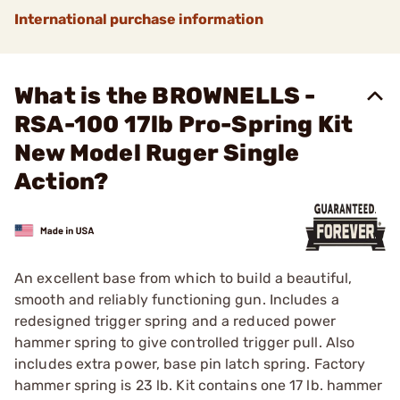
International purchase information
What is the BROWNELLS -
RSA-100 17lb Pro-Spring Kit
New Model Ruger Single
Action?
An excellent base from which to build a beautiful,
smooth and reliably functioning gun. Includes a
redesigned trigger spring and a reduced power
hammer spring to give controlled trigger pull. Also
includes extra power, base pin latch spring. Factory
hammer spring is 23 lb. Kit contains one 17 lb. hammer