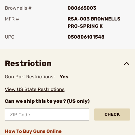
Brownells #
080665003
MFR #
RSA-003 BROWNELLS
PRO-SPRING K
UPC
050806101548
Add To Favorite
Restriction
Gun Part Restrictions:
Yes
View US State Restrictions
Can we ship this to you? (US only)
CHECK
How To Buy Guns Online