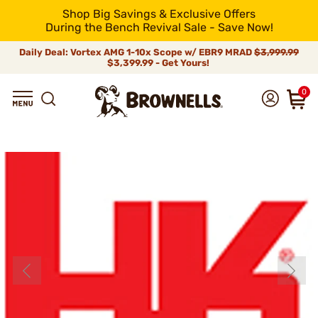
Shop Big Savings & Exclusive Offers
During the Bench Revival Sale - Save Now!
Daily Deal: Vortex AMG 1-10x Scope w/ EBR9 MRAD
$3,999.99
$3,399.99 - Get Yours!
0