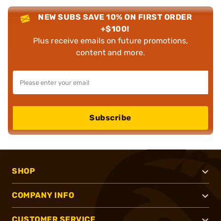
NEW SUBS SAVE 10% ON FIRST ORDER
+$100!
Plus receive emails on future promotions,
content and more.
Subscribe
SHOP
COMPANY INFO
CUSTOMER SERVICE