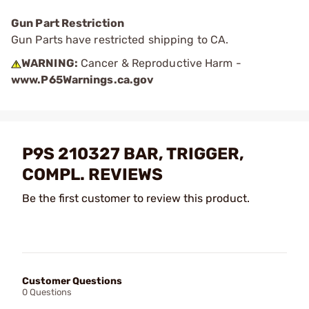
Gun Part Restriction
Gun Parts have restricted shipping to CA.
WARNING:
Cancer & Reproductive Harm -
www.P65Warnings.ca.gov
P9S 210327 BAR, TRIGGER,
COMPL. REVIEWS
Be the first customer to review this product.
Customer Questions
0 Questions