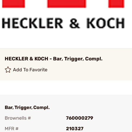
HECKLER & KOCH - Bar, Trigger, Compl.
Add To Favorite
Bar, Trigger, Compl.
Brownells #
760000279
MFR #
210327