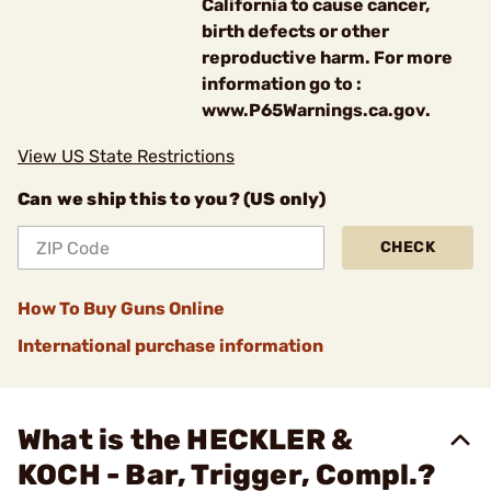
California to cause cancer,
birth defects or other
reproductive harm. For more
information go to :
www.P65Warnings.ca.gov.
View US State Restrictions
Can we ship this to you? (US only)
CHECK
How To Buy Guns Online
International purchase information
What is the HECKLER &
KOCH - Bar, Trigger, Compl.?