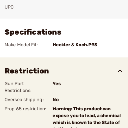
UPC
Add To Favorite
Specifications
Make Model Fit:
Heckler & Koch.P9S
Restriction
Gun Part
Yes
Restrictions:
Oversea shipping:
No
Prop 65 restriction:
Warning: This product can
expose you to lead, a chemical
which is known to the State of