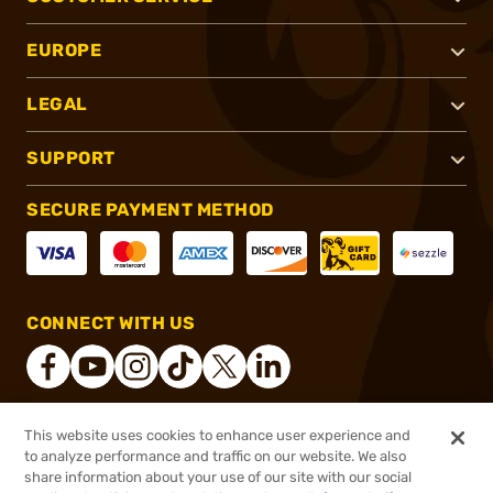
EUROPE
LEGAL
SUPPORT
SECURE PAYMENT METHOD
CONNECT WITH US
This website uses cookies to enhance user experience and
®
2026, Brownells, Inc. All rights reserved.
to analyze performance and traffic on our website. We also
share information about your use of our site with our social
$26.99
Out of Stock