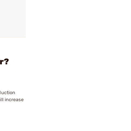
er?
duction
ll increase