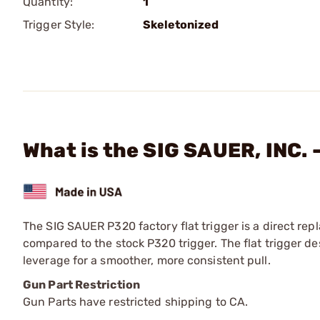
Quantity:
1
Trigger Style:
Skeletonized
What is the SIG SAUER, INC. 
The SIG SAUER P320 factory flat trigger is a direct rep
compared to the stock P320 trigger. The flat trigger de
leverage for a smoother, more consistent pull.
Gun Part Restriction
Gun Parts have restricted shipping to CA.