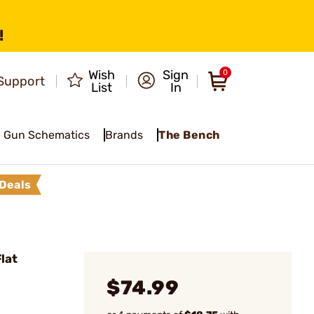
!
Wish
Sign
0
Support
List
In
Gun Schematics
Brands
The Bench
Deals
lat
$74.99