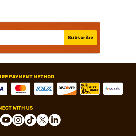
Subscribe
URE PAYMENT METHOD
ECT WITH US