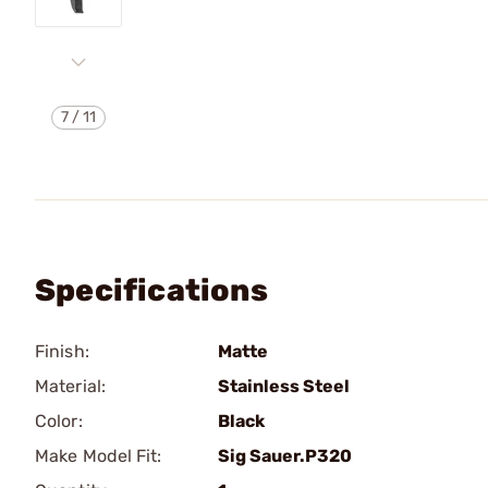
7
/
11
Specifications
Finish:
Matte
Material:
Stainless Steel
Color:
Black
Make Model Fit:
Sig Sauer.P320