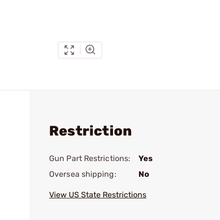
Restriction
Gun Part Restrictions:
Yes
Oversea shipping:
No
View US State Restrictions