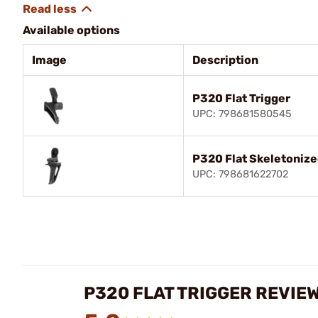
Available options
Image
Description
P320 Flat Trigger
UPC: 798681580545
P320 Flat Skeletonize
UPC: 798681622702
P320 FLAT TRIGGER REVIE