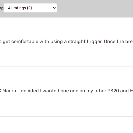
ng
n to get comfortable with using a straight trigger. Once the bre
X Macro. I decided I wanted one one on my other P320 and M18