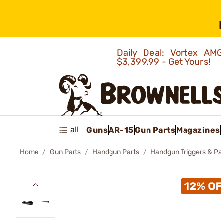
Daily Deal: Vortex 
$3,399.99 - Get Yours!
all
Guns
AR-15
Gun Parts
Magazines
Home
Gun Parts
Handgun Parts
Handgun Triggers & Pa