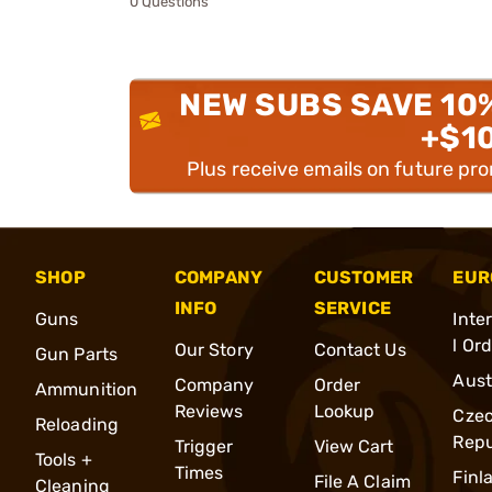
0 Questions
NEW SUBS SAVE 10
+$1
Plus receive emails on future pr
SHOP
COMPANY
CUSTOMER
EUR
INFO
SERVICE
Guns
Inte
l Or
Our Story
Contact Us
Gun Parts
Aust
Company
Order
Ammunition
Reviews
Lookup
Cze
Reloading
Repu
Trigger
View Cart
Tools +
Times
Finl
File A Claim
Cleaning