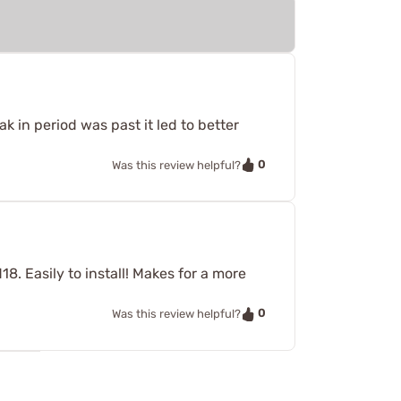
ak in period was past it led to better
0
Was this review helpful?
. Easily to install! Makes for a more
0
Was this review helpful?