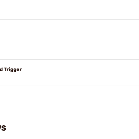
d Trigger
WS