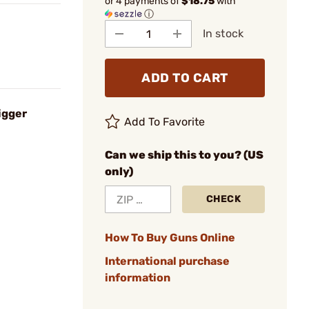
or 4 payments of
$18.75
with
ⓘ
In stock
ADD TO CART
igger
Add To Favorite
Can we ship this to you? (US
only)
CHECK
How To Buy Guns Online
International purchase
information