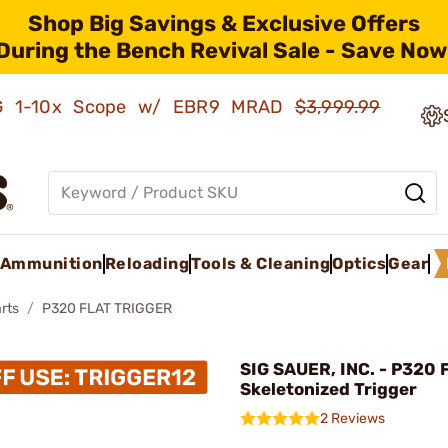
Shop Big Savings & Exclusive Offers
During the Bench Revival Sale - Save Now
AMG 1-10x Scope w/ EBR9 MRAD
$3,999.99
Ammunition
Reloading
Tools & Cleaning
Optics
Gear
rts
P320 FLAT TRIGGER
SIG SAUER, INC. - P320 F
Skeletonized Trigger
2 Reviews