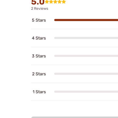
5.0
2 Reviews
5 Stars
4 Stars
3 Stars
2 Stars
1 Stars