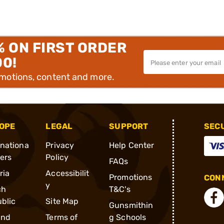
% ON FIRST ORDER
00!
omotions, content and more.
OPE
LEGAL
SUPPORT
SEC
rnationa
Privacy
Help Center
ders
Policy
FAQs
ria
Accessibilit
Promotions
CONN
y
ch
T&C's
blic
Site Map
Gunsmithin
and
Terms of
g Schools