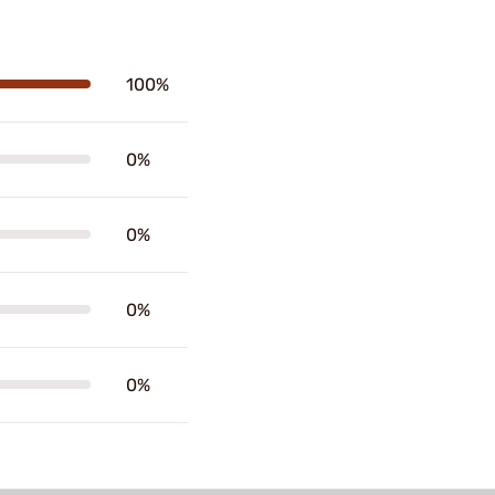
100%
0%
0%
0%
0%