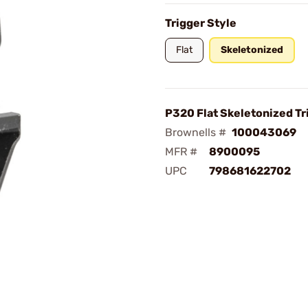
Trigger Style
Flat
Skeletonized
P320 Flat Skeletonized Tr
Brownells #
100043069
MFR #
8900095
UPC
798681622702