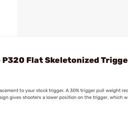
- P320 Flat Skeletonized Trigg
lacement to your stock trigger. A 30% trigger pull weight re
sign gives shooters a lower position on the trigger, which wi