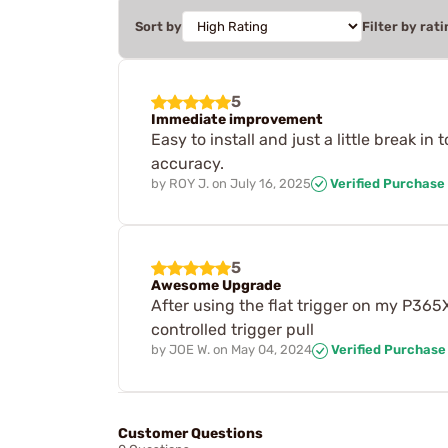
Sort by
Filter by rati
5
Immediate improvement
Easy to install and just a little break i
accuracy.
by
ROY J.
on
July 16, 2025
Verified Purchase
5
Awesome Upgrade
After using the flat trigger on my P365
controlled trigger pull
by
JOE W.
on
May 04, 2024
Verified Purchase
Customer Questions