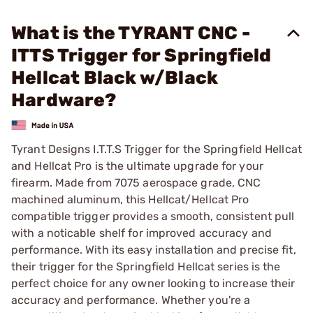
What is the TYRANT CNC -
ITTS Trigger for Springfield
Hellcat Black w/Black
Hardware?
Tyrant Designs I.T.T.S Trigger for the Springfield Hellcat
and Hellcat Pro is the ultimate upgrade for your
firearm. Made from 7075 aerospace grade, CNC
machined aluminum, this Hellcat/Hellcat Pro
compatible trigger provides a smooth, consistent pull
with a noticable shelf for improved accuracy and
performance. With its easy installation and precise fit,
their trigger for the Springfield Hellcat series is the
perfect choice for any owner looking to increase their
accuracy and performance. Whether you're a