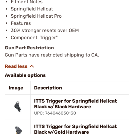
Fitment Notes
Springfield Hellcat
Springfield Hellcat Pro
Features
30% stronger resets over OEM
Component: Trigger"
Gun Part Restriction
Gun Parts have restricted shipping to CA.
Available options
Image
Description
ITTS Trigger for Springfield Hellcat
Black w/Black Hardware
UPC: 764046030130
ITTS Trigger for Springfield Hellcat
Black w/Gold Hardware