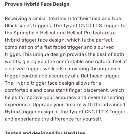
Proven Hybrid Face Design
Receiving a similar treatment to their tried and true
Glock series triggers, The Tyrant CNC I.T.T.S Trigger for
the Springfield Hellcat and Hellcat Pro features a
Hybrid trigger face design, which is the perfect
combination of a flat faced trigger and a curved
trigger. This unique design provides the best of both
worlds, giving you the comfortable and natural feel of
a curved trigger, while also providing the improved
trigger control and accuracy of a flat faced trigger.
The Hybrid trigger face design allows for a
comfortable and consistent finger placement, which
helps to improve your accuracy and overall shooting
experience. Upgrade your firearm with the advanced
Hybrid trigger design of the Tyrant CNC I.T.T.S Trigger
and experience the difference for yourself.
Tested and designed for Hard Use