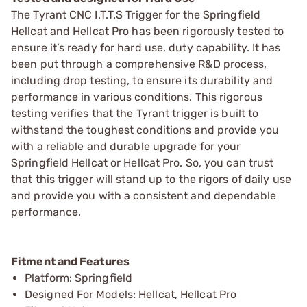
The Tyrant CNC I.T.T.S Trigger for the Springfield
Hellcat and Hellcat Pro has been rigorously tested to
ensure it’s ready for hard use, duty capability. It has
been put through a comprehensive R&D process,
including drop testing, to ensure its durability and
performance in various conditions. This rigorous
testing verifies that the Tyrant trigger is built to
withstand the toughest conditions and provide you
with a reliable and durable upgrade for your
Springfield Hellcat or Hellcat Pro. So, you can trust
that this trigger will stand up to the rigors of daily use
and provide you with a consistent and dependable
performance.
Fitment and Features
Platform: Springfield
Designed For Models: Hellcat, Hellcat Pro