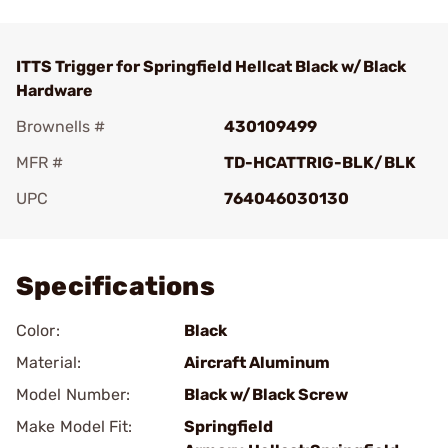
ITTS Trigger for Springfield Hellcat Black w/Black
Hardware
Brownells #
430109499
MFR #
TD-HCATTRIG-BLK/BLK
UPC
764046030130
Add To Favorite
Specifications
Color:
Black
Material:
Aircraft Aluminum
Model Number:
Black w/Black Screw
Make Model Fit:
Springfield