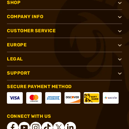
SHOP
COMPANY INFO
CUSTOMER SERVICE
EUROPE
LEGAL
SUPPORT
SECURE PAYMENT METHOD
CONNECT WITH US