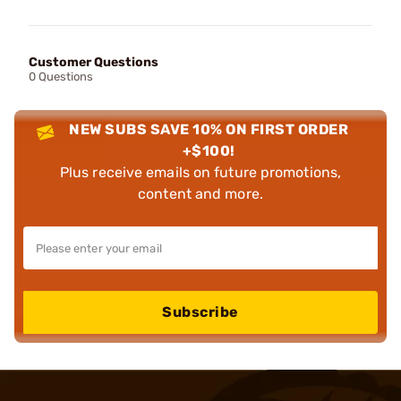
Customer Questions
0 Questions
NEW SUBS SAVE 10% ON FIRST ORDER
+$100!
Plus receive emails on future promotions,
content and more.
Subscribe