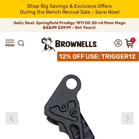
Shop Big Savings & Exclusive Offers
During the Bench Revival Sale - Save Now!
Daily Deal: Springfield Prodigy 1911 DS 20-rd 9mm Mags
$32.99
$29.99 - Get Yours!
0