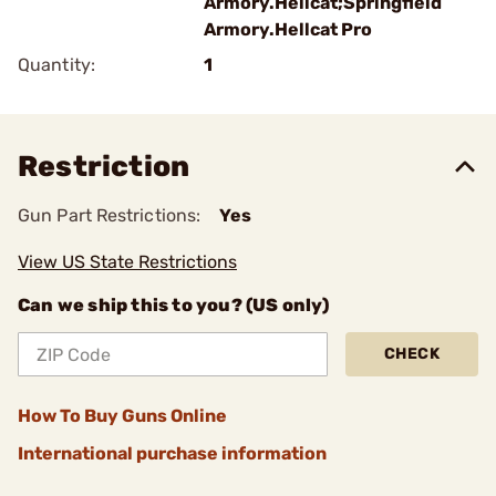
Armory.Hellcat;Springfield
Armory.Hellcat Pro
Quantity:
1
Restriction
Gun Part Restrictions:
Yes
View US State Restrictions
Can we ship this to you? (US only)
CHECK
How To Buy Guns Online
International purchase information