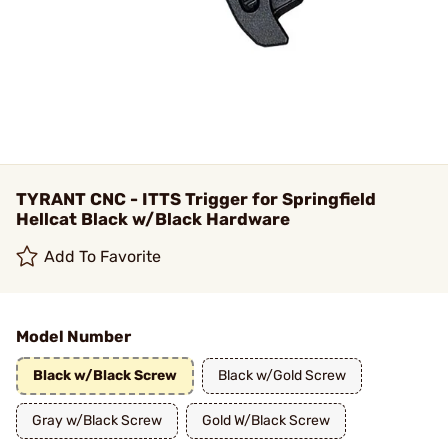
TYRANT CNC - ITTS Trigger for Springfield
Hellcat Black w/Black Hardware
Add To Favorite
Model Number
Black w/Black Screw
Black w/Gold Screw
Gray w/Black Screw
Gold W/Black Screw