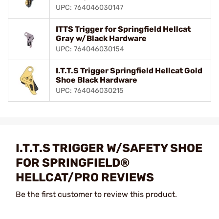
UPC: 764046030147
ITTS Trigger for Springfield Hellcat
Gray w/Black Hardware
UPC: 764046030154
I.T.T.S Trigger Springfield Hellcat Gold
Shoe Black Hardware
UPC: 764046030215
I.T.T.S TRIGGER W/SAFETY SHOE
FOR SPRINGFIELD®
HELLCAT/PRO REVIEWS
Be the first customer to review this product.