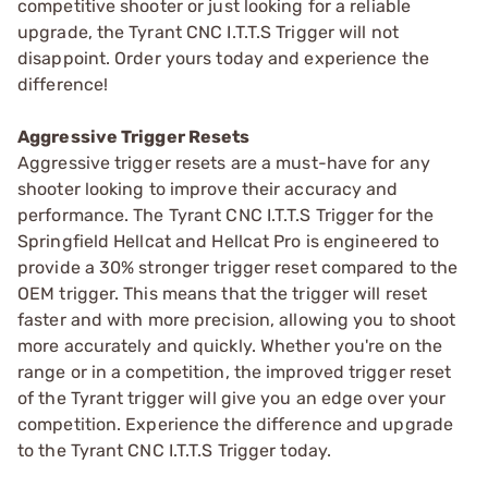
competitive shooter or just looking for a reliable
upgrade, the Tyrant CNC I.T.T.S Trigger will not
disappoint. Order yours today and experience the
difference!
Aggressive Trigger Resets
Aggressive trigger resets are a must-have for any
shooter looking to improve their accuracy and
performance. The Tyrant CNC I.T.T.S Trigger for the
Springfield Hellcat and Hellcat Pro is engineered to
provide a 30% stronger trigger reset compared to the
OEM trigger. This means that the trigger will reset
faster and with more precision, allowing you to shoot
more accurately and quickly. Whether you're on the
range or in a competition, the improved trigger reset
of the Tyrant trigger will give you an edge over your
competition. Experience the difference and upgrade
to the Tyrant CNC I.T.T.S Trigger today.