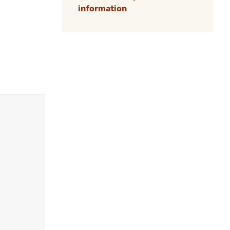
information