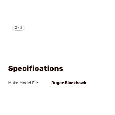
2
/
2
Specifications
Make Model Fit:
Ruger.Blackhawk