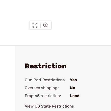
Restriction
Gun Part Restrictions:
Yes
Oversea shipping:
No
Prop 65 restriction:
Lead
View US State Restrictions