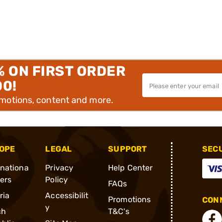
% ON FIRST ORDER
00!
omotions, content and more.
OPE
LEGAL
SUPPORT
SEC
rnationa
Privacy
Help Center
ders
Policy
FAQs
ria
Accessibilit
Promotions
CONN
y
ch
T&C's