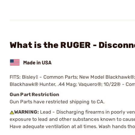
What is the RUGER - Disconne
FITS: Bisley‡ - Common Parts; New Model Blackhawk
Blackhawk® Hunter, .44 Mag; Vaquero®; 10/22® - Com
Gun Part Restriction
Gun Parts have restricted shipping to CA.
WARNING:
Lead - Discharging firearms in poorly ven
exposure to lead and other substances known to cause b
Have adequate ventilation at all times. Wash hands th