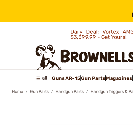
Daily Deal: Vortex 
$3,399.99 - Get Yours!
all
Guns
AR-15
Gun Parts
Magazines
Home
Gun Parts
Handgun Parts
Handgun Triggers & Pa