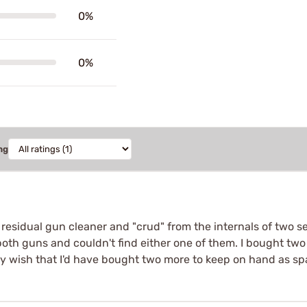
0%
0%
ng
 residual gun cleaner and "crud" from the internals of two s
both guns and couldn't find either one of them. I bought two 
nly wish that I'd have bought two more to keep on hand as s