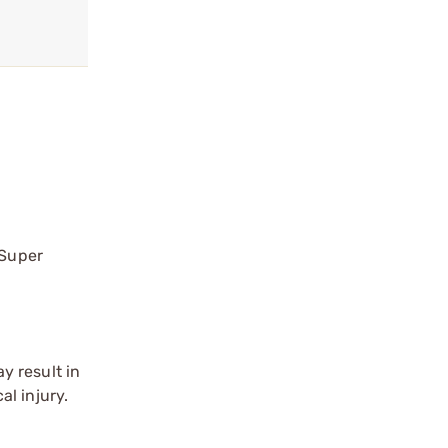
 Super
y result in
l injury.