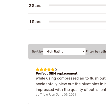
2 Stars
1 Stars
Sort by
Filter by rati
5
Perfect OEM replacement
While using compressed air to flush out
accidentally blew out the pivot pins in 
impressed with the quality of both. I o
by
Triple F.
on
June 09, 2021