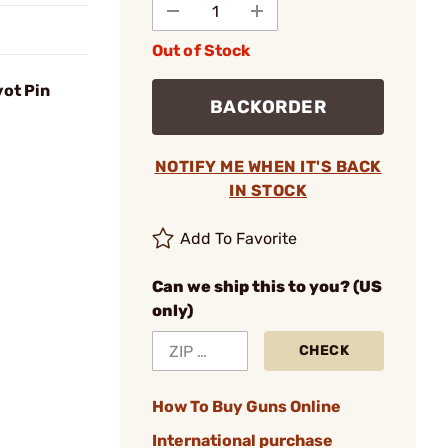
Out of Stock
vot Pin
BACKORDER
NOTIFY ME WHEN IT'S BACK
IN STOCK
Add To Favorite
Can we ship this to you? (US
only)
CHECK
How To Buy Guns Online
International purchase