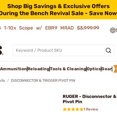
Shop Big Savings & Exclusive Offers
During the Bench Revival Sale - Save Now
AMG 1-10x Scope w/ EBR9 MRAD
$3,999.99
Ammunition
Reloading
Tools & Cleaning
Optics
Gear
rts
DISCONNECTOR & TRIGGER PIVOT PIN
RUGER - Disconnector &
Pivot Pin
1 Review