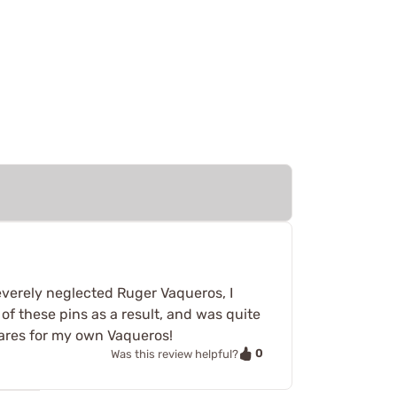
everely neglected Ruger Vaqueros, I
of these pins as a result, and was quite
pares for my own Vaqueros!
0
Was this review helpful?