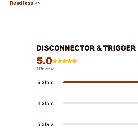
DISCONNECTOR & TRIGGER 
5.0
1 Review
5 Stars
4 Stars
3 Stars