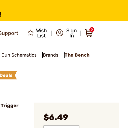
!
Wish
Sign
0
Support
List
In
Gun Schematics
Brands
The Bench
Deals
 Trigger
$6.49