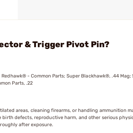
ctor & Trigger Pivot Pin?
®; Redhawk® - Common Parts; Super Blackhawk®, .44 Mag;
mon Parts, .22
tilated areas, cleaning firearms, or handling ammunition ma
irth defects, reproductive harm, and other serious physica
oroughly after exposure.