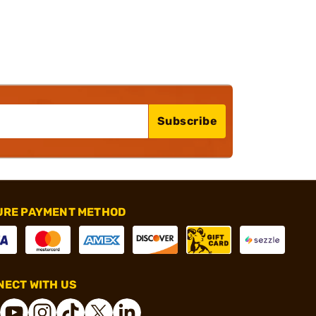
Subscribe
URE PAYMENT METHOD
ECT WITH US