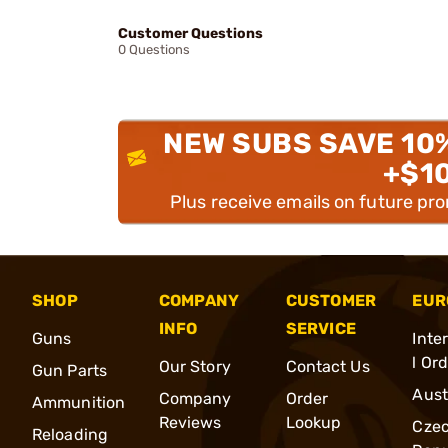
Customer Questions
0 Questions
NEW SUBS SAVE 10
+$1
Plus receive emails on future pr
SHOP
COMPANY
CUSTOMER
EUR
INFO
SERVICE
Guns
Inte
l Or
Our Story
Contact Us
Gun Parts
Aust
Company
Order
Ammunition
Reviews
Lookup
Cze
Reloading