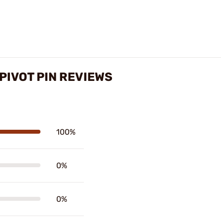
PIVOT PIN REVIEWS
100%
0%
0%