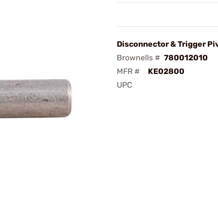
Disconnector & Trigger Pi
Brownells #
780012010
MFR #
KE02800
UPC