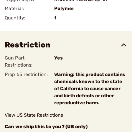
Material:
Polymer
Quantity:
1
Restriction
Gun Part
Yes
Restrictions:
Prop 65 restriction:
Warning: this product contains
chemicals known to the state
of California to cause cancer
and birth defects or other
reproductive harm.
View US State Restrictions
Can we ship this to you? (US only)