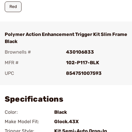
Red
Polymer Action Enhancement Trigger Kit Slim Frame
Black
Brownells #
430106833
MFR #
102-P117-BLK
UPC
854751007593
Add To Favorite
Specifications
Color:
Black
Make Model Fit:
Glock.43X
Trigger Style:
Kit,Semi-Auto,Drop-In