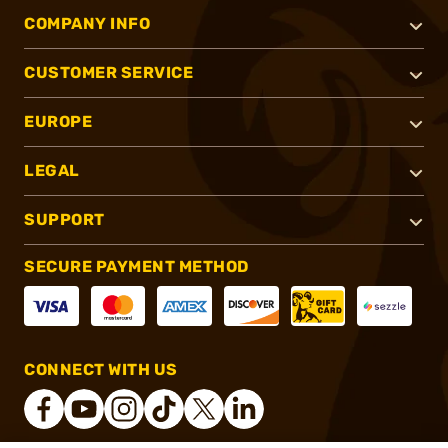
COMPANY INFO
CUSTOMER SERVICE
EUROPE
LEGAL
SUPPORT
SECURE PAYMENT METHOD
CONNECT WITH US