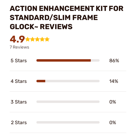
ACTION ENHANCEMENT KIT FOR
STANDARD/SLIM FRAME
GLOCK~ REVIEWS
4.9
7 Reviews
5 Stars
86%
4 Stars
14%
3 Stars
0%
2 Stars
0%