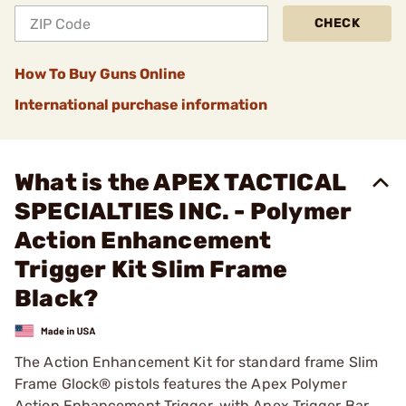
CHECK
How To Buy Guns Online
International purchase information
What is the APEX TACTICAL
SPECIALTIES INC. - Polymer
Action Enhancement
Trigger Kit Slim Frame
Black?
The Action Enhancement Kit for standard frame Slim
Frame Glock® pistols features the Apex Polymer
Action Enhancement Trigger, with Apex Trigger Bar,