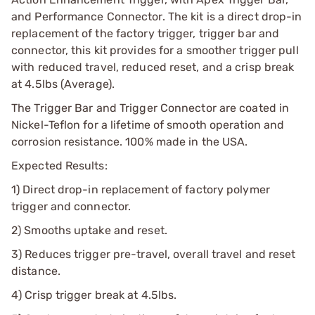
and Performance Connector. The kit is a direct drop-in
replacement of the factory trigger, trigger bar and
connector, this kit provides for a smoother trigger pull
with reduced travel, reduced reset, and a crisp break
at 4.5lbs (Average).
The Trigger Bar and Trigger Connector are coated in
Nickel-Teflon for a lifetime of smooth operation and
corrosion resistance. 100% made in the USA.
Expected Results:
1) Direct drop-in replacement of factory polymer
trigger and connector.
2) Smooths uptake and reset.
3) Reduces trigger pre-travel, overall travel and reset
distance.
4) Crisp trigger break at 4.5lbs.