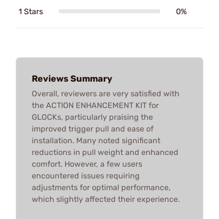
1 Stars
0%
Reviews Summary
Overall, reviewers are very satisfied with
the ACTION ENHANCEMENT KIT for
GLOCKs, particularly praising the
improved trigger pull and ease of
installation. Many noted significant
reductions in pull weight and enhanced
comfort. However, a few users
encountered issues requiring
adjustments for optimal performance,
which slightly affected their experience.