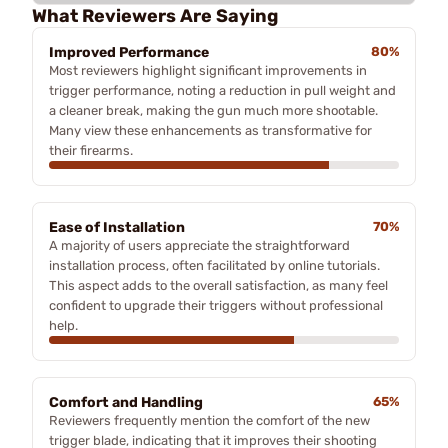
What Reviewers Are Saying
Improved Performance
80%
Most reviewers highlight significant improvements in
trigger performance, noting a reduction in pull weight and
a cleaner break, making the gun much more shootable.
Many view these enhancements as transformative for
their firearms.
Ease of Installation
70%
A majority of users appreciate the straightforward
installation process, often facilitated by online tutorials.
This aspect adds to the overall satisfaction, as many feel
confident to upgrade their triggers without professional
help.
Comfort and Handling
65%
Reviewers frequently mention the comfort of the new
trigger blade, indicating that it improves their shooting