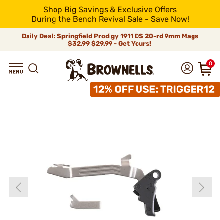
Shop Big Savings & Exclusive Offers
During the Bench Revival Sale - Save Now!
Daily Deal: Springfield Prodigy 1911 DS 20-rd 9mm Mags
$32.99
$29.99 - Get Yours!
0