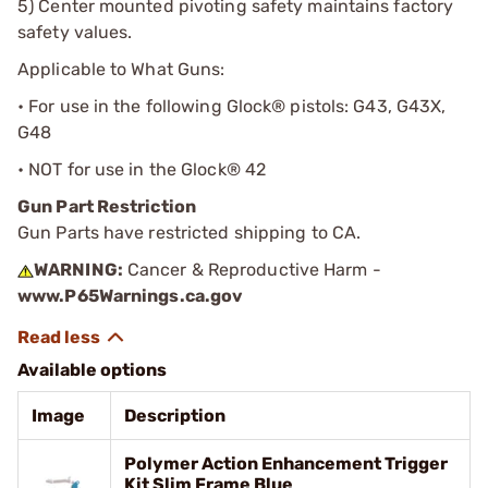
5) Center mounted pivoting safety maintains factory
safety values.
Applicable to What Guns:
• For use in the following Glock® pistols: G43, G43X,
G48
• NOT for use in the Glock® 42
Gun Part Restriction
Gun Parts have restricted shipping to CA.
WARNING:
Cancer & Reproductive Harm -
www.P65Warnings.ca.gov
Available options
Image
Description
Polymer Action Enhancement Trigger
Kit Slim Frame Blue