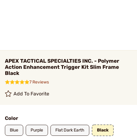
APEX TACTICAL SPECIALTIES INC. - Polymer
Action Enhancement Trigger Kit Slim Frame
Black
7 Reviews
Add To Favorite
Color
Blue
Purple
Flat Dark Earth
Black