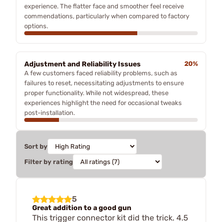
experience. The flatter face and smoother feel receive
commendations, particularly when compared to factory
options.
Adjustment and Reliability Issues
20%
A few customers faced reliability problems, such as
failures to reset, necessitating adjustments to ensure
proper functionality. While not widespread, these
experiences highlight the need for occasional tweaks
post-installation.
Sort by
Filter by rating
5
Great addition to a good gun
This trigger connector kit did the trick. 4.5