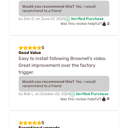
Would you recommend this?
Yes, I would
recommend to a friend
by
Don D.
on
June 07, 2025
Verified Purchase
2
Was this review helpful?
5
Good Value
Easy to install following Brownell's video.
Great improvement over the factory
trigger.
Would you recommend this?
Yes, I would
recommend to a friend
by
Bob L.
on
October 20, 2024
Verified Purchase
0
Was this review helpful?
5
Exceptional upgrade