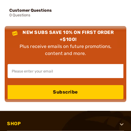
Customer Questions
0 Questions
NEW SUBS SAVE 10% ON FIRST ORDER
+$100!
Plus receive emails on future promotions,
content and more.
Subscribe
SHOP