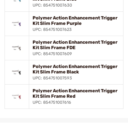
UPC: 854751007630
Polymer Action Enhancement Trigger
Kit Slim Frame Purple
UPC: 854751007623
Polymer Action Enhancement Trigger
Kit Slim Frame FDE
UPC: 854751007609
Polymer Action Enhancement Trigger
Kit Slim Frame Black
UPC: 854751007593
Polymer Action Enhancement Trigger
Kit Slim Frame Red
UPC: 854751007616