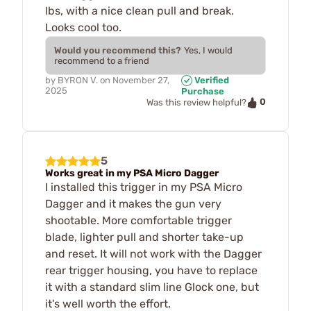
lbs, with a nice clean pull and break.
Looks cool too.
Would you recommend this?
Yes, I would
recommend to a friend
by
BYRON V.
on
November 27,
Verified
2025
Purchase
0
Was this review helpful?
5
Works great in my PSA Micro Dagger
I installed this trigger in my PSA Micro
Dagger and it makes the gun very
shootable. More comfortable trigger
blade, lighter pull and shorter take-up
and reset. It will not work with the Dagger
rear trigger housing, you have to replace
it with a standard slim line Glock one, but
it's well worth the effort.