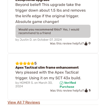
Beyond belief! This upgrade take the
trigger down about 1.5 lbs and removes
the knife edge if the original trigger.
Absolute game changer!
Would you recommend this?
Yes, I would
recommend to a friend
by
Justin D.
on
October 07, 2024
0
Was this review helpful?
5
Apex Tactical slim frame enhancement
Very pleased with the Apex Tactical
trigger. Using it on my SCT 43x build.
by
HOMER S.
on
March 30,
Verified
2024
Purchase
5
Was this review helpful?
View All 7 Reviews